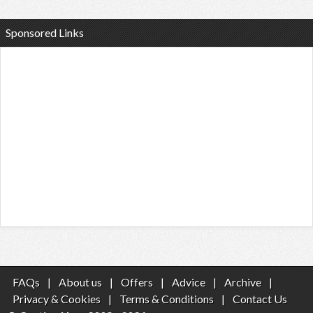
Sponsored Links
FAQs
|
About us
|
Offers
|
Advice
|
Archive
|
Privacy & Cookies
|
Terms & Conditions
|
Contact Us