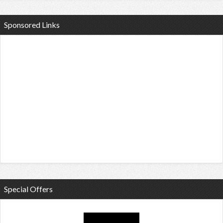
Sponsored Links
Special Offers