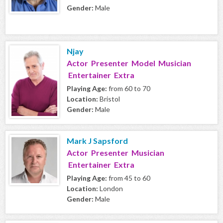
Gender:
Male
Njay
Actor Presenter Model Musician
Entertainer Extra
Playing Age:
from 60 to 70
Location:
Bristol
Gender:
Male
Mark J Sapsford
Actor Presenter Musician
Entertainer Extra
Playing Age:
from 45 to 60
Location:
London
Gender:
Male