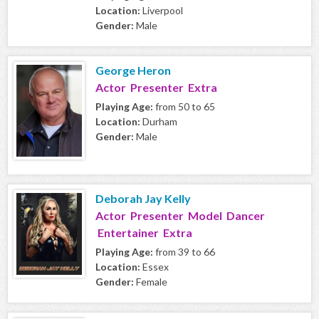
Location:
Liverpool
Gender:
Male
George Heron
Actor Presenter Extra
Playing Age:
from 50 to 65
Location:
Durham
Gender:
Male
Deborah Jay Kelly
Actor Presenter Model Dancer
Entertainer Extra
Playing Age:
from 39 to 66
Location:
Essex
Gender:
Female