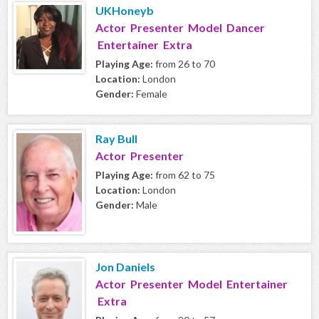
UKHoneyb
Actor Presenter Model Dancer
Entertainer Extra
Playing Age:
from 26 to 70
Location:
London
Gender:
Female
Ray Bull
Actor Presenter
Playing Age:
from 62 to 75
Location:
London
Gender:
Male
Jon Daniels
Actor Presenter Model Entertainer
Extra