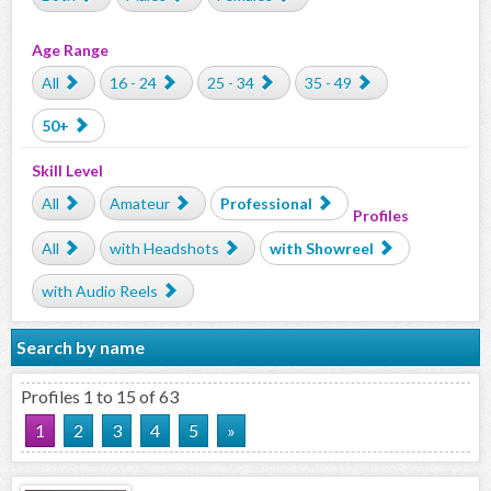
Age Range
All
16 - 24
25 - 34
35 - 49
50+
Skill Level
All
Amateur
Professional
Profiles
All
with Headshots
with Showreel
with Audio Reels
Search by name
Profiles 1 to 15 of 63
1
2
3
4
5
»