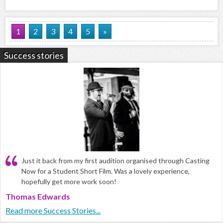
1
2
3
4
5
»
Success stories
Just it back from my first audition organised through Casting
Now for a Student Short Film. Was a lovely experience,
hopefully get more work soon!
Thomas Edwards
Read more Success Stories...