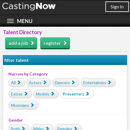
Sign In
Talent Directory
add a job
register
filter talent
Narrow by Category
All
Actors
Dancers
Entertainers
Extras
Models
Presenters
Musicians
Gender
Both
Males
Females