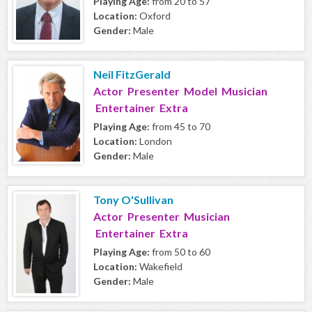
Playing Age:
from 20 to 57
Location:
Oxford
Gender:
Male
Neil FitzGerald
Actor Presenter Model Musician
Entertainer Extra
Playing Age:
from 45 to 70
Location:
London
Gender:
Male
Tony O'Sullivan
Actor Presenter Musician
Entertainer Extra
Playing Age:
from 50 to 60
Location:
Wakefield
Gender:
Male