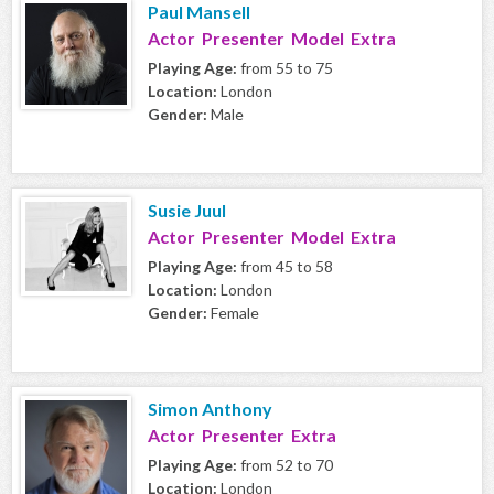
Paul Mansell
Actor Presenter Model Extra
Playing Age:
from 55 to 75
Location:
London
Gender:
Male
Susie Juul
Actor Presenter Model Extra
Playing Age:
from 45 to 58
Location:
London
Gender:
Female
Simon Anthony
Actor Presenter Extra
Playing Age:
from 52 to 70
Location:
London