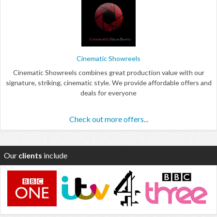
Cinematic Showreels
Cinematic Showreels combines great production value with our
signature, striking, cinematic style. We provide affordable offers and
deals for everyone
Check out more offers...
Our
clients
include