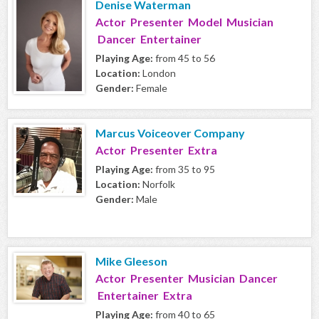
Denise Waterman
Actor Presenter Model Musician
Dancer Entertainer
Playing Age:
from 45 to 56
Location:
London
Gender:
Female
Marcus Voiceover Company
Actor Presenter Extra
Playing Age:
from 35 to 95
Location:
Norfolk
Gender:
Male
Mike Gleeson
Actor Presenter Musician Dancer
Entertainer Extra
Playing Age:
from 40 to 65