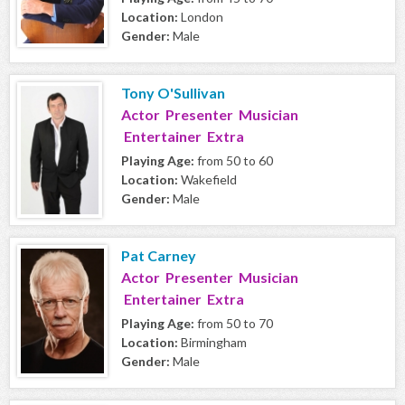
Location:
London
Gender:
Male
Tony O'Sullivan
Actor Presenter Musician
Entertainer Extra
Playing Age:
from 50 to 60
Location:
Wakefield
Gender:
Male
Pat Carney
Actor Presenter Musician
Entertainer Extra
Playing Age:
from 50 to 70
Location:
Birmingham
Gender:
Male