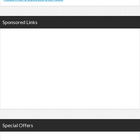
Sponsored Links
Special Offers