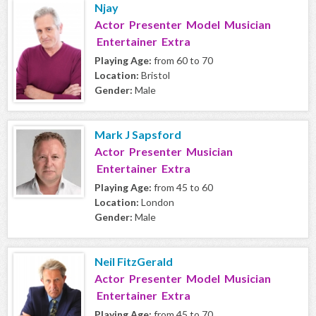
Njay
Actor Presenter Model Musician
Entertainer Extra
Playing Age:
from 60 to 70
Location:
Bristol
Gender:
Male
Mark J Sapsford
Actor Presenter Musician
Entertainer Extra
Playing Age:
from 45 to 60
Location:
London
Gender:
Male
Neil FitzGerald
Actor Presenter Model Musician
Entertainer Extra
Playing Age:
from 45 to 70