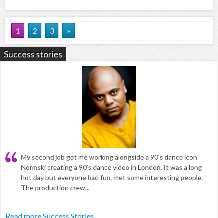
1
2
3
»
Success stories
My second job got me working alongside a 90's dance icon
Normski creating a 90's dance video in London. It was a long
hot day but everyone had fun, met some interesting people.
The production crew...
Read more Success Stories...