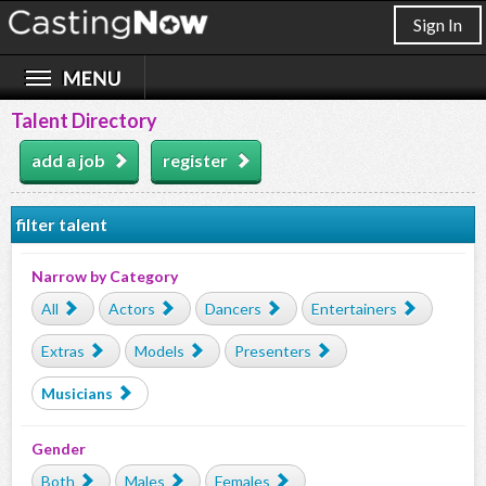
Sign In
Talent Directory
add a job
register
filter talent
Narrow by Category
All
Actors
Dancers
Entertainers
Extras
Models
Presenters
Musicians
Gender
Both
Males
Females