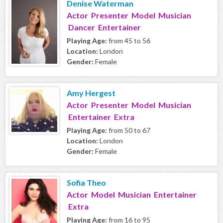
Denise Waterman
Actor Presenter Model Musician
Dancer Entertainer
Playing Age:
from 45 to 56
Location:
London
Gender:
Female
Amy Hergest
Actor Presenter Model Musician
Entertainer Extra
Playing Age:
from 50 to 67
Location:
London
Gender:
Female
Sofia Theo
Actor Model Musician Entertainer
Extra
Playing Age:
from 16 to 95