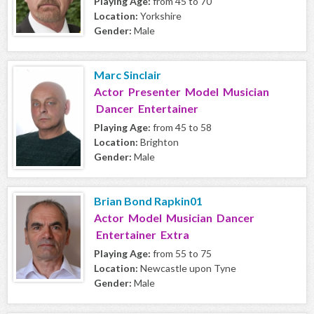
Playing Age:
from 45 to 70
Location:
Yorkshire
Gender:
Male
Marc Sinclair
Actor Presenter Model Musician
Dancer Entertainer
Playing Age:
from 45 to 58
Location:
Brighton
Gender:
Male
Brian Bond Rapkin01
Actor Model Musician Dancer
Entertainer Extra
Playing Age:
from 55 to 75
Location:
Newcastle upon Tyne
Gender:
Male