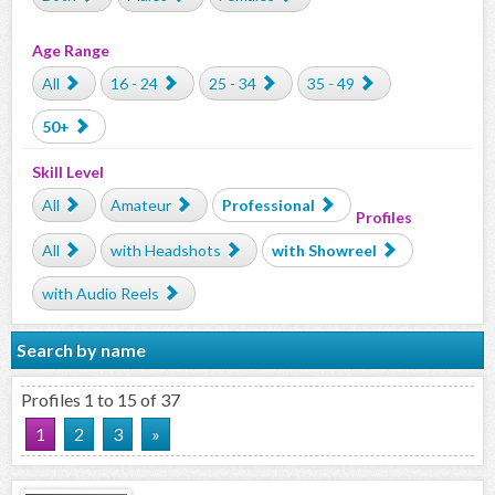
Age Range
All
16 - 24
25 - 34
35 - 49
50+
Skill Level
All
Amateur
Professional
Profiles
All
with Headshots
with Showreel
with Audio Reels
Search by name
Profiles 1 to 15 of 37
1
2
3
»