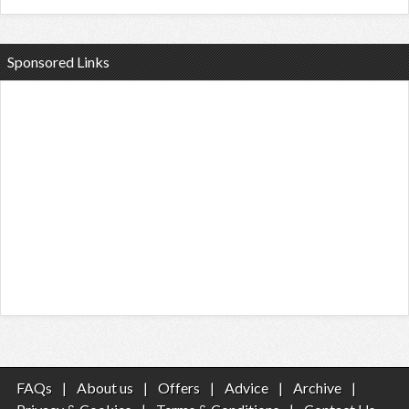
Sponsored Links
FAQs
|
About us
|
Offers
|
Advice
|
Archive
|