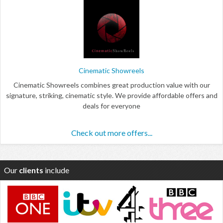
Cinematic Showreels
Cinematic Showreels combines great production value with our
signature, striking, cinematic style. We provide affordable offers and
deals for everyone
Check out more offers...
Our
clients
include