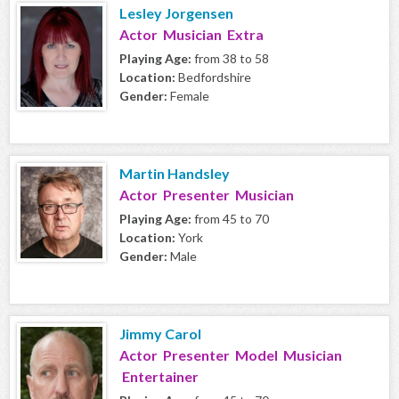
Lesley Jorgensen
Actor Musician Extra
Playing Age:
from 38 to 58
Location:
Bedfordshire
Gender:
Female
Martin Handsley
Actor Presenter Musician
Playing Age:
from 45 to 70
Location:
York
Gender:
Male
Jimmy Carol
Actor Presenter Model Musician
Entertainer