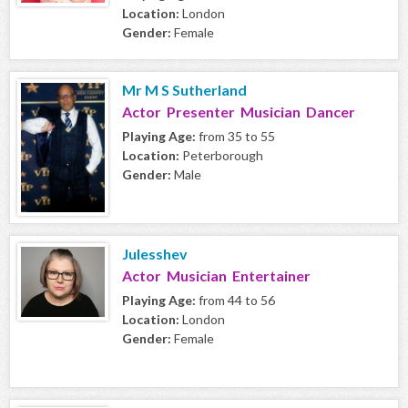
Location:
London
Gender:
Female
Mr M S Sutherland
Actor Presenter Musician Dancer
Playing Age:
from 35 to 55
Location:
Peterborough
Gender:
Male
Julesshev
Actor Musician Entertainer
Playing Age:
from 44 to 56
Location:
London
Gender:
Female