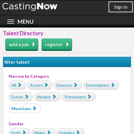
Sign In
Talent Directory
add a job
register
filter talent
Narrow by Category
All
Actors
Dancers
Entertainers
Extras
Models
Presenters
Musicians
Gender
Both
Males
Females