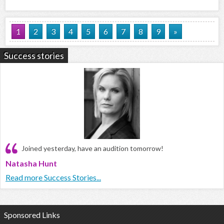
1
2
3
4
5
6
7
8
9
»
Success stories
Joined yesterday, have an audition tomorrow!
Natasha Hunt
Read more Success Stories...
Sponsored Links