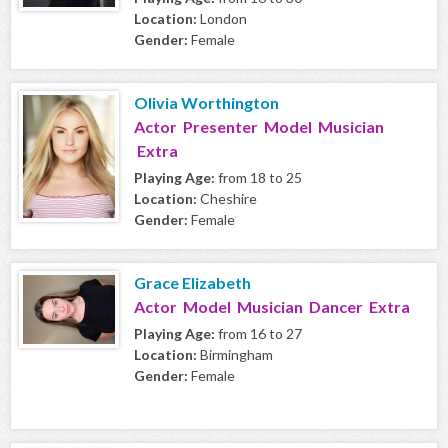
Location:
London
Gender:
Female
Olivia Worthington
Actor Presenter Model Musician
Extra
Playing Age:
from 18 to 25
Location:
Cheshire
Gender:
Female
Grace Elizabeth
Actor Model Musician Dancer Extra
Playing Age:
from 16 to 27
Location:
Birmingham
Gender:
Female