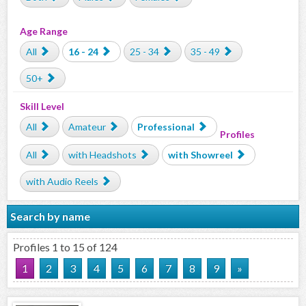
Age Range
All
16 - 24
25 - 34
35 - 49
50+
Skill Level
All
Amateur
Professional
Profiles
All
with Headshots
with Showreel
with Audio Reels
Search by name
Profiles 1 to 15 of 124
1
2
3
4
5
6
7
8
9
»