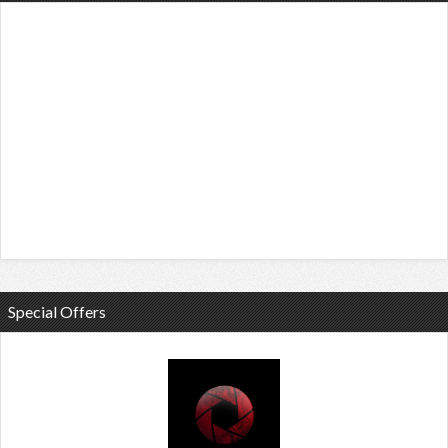
Special Offers