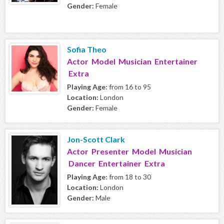
Gender:
Female
Sofia Theo
Actor Model Musician Entertainer
Extra
Playing Age:
from 16 to 95
Location:
London
Gender:
Female
Jon-Scott Clark
Actor Presenter Model Musician
Dancer Entertainer Extra
Playing Age:
from 18 to 30
Location:
London
Gender:
Male