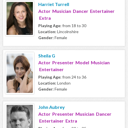
Harriet Turrell
Actor Musician Dancer Entertainer
Extra
Playing Age:
from 18 to 30
Location:
Lincolnshire
Gender:
Female
Sheila G
Actor Presenter Model Musician
Entertainer
Playing Age:
from 24 to 36
Location:
London
Gender:
Female
John Aubrey
Actor Presenter Musician Dancer
Entertainer Extra