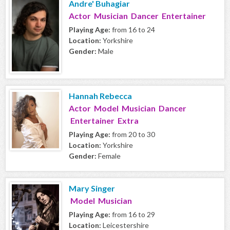
Andre' Buhagiar
Actor Musician Dancer Entertainer
Playing Age:
from 16 to 24
Location:
Yorkshire
Gender:
Male
Hannah Rebecca
Actor Model Musician Dancer
Entertainer Extra
Playing Age:
from 20 to 30
Location:
Yorkshire
Gender:
Female
Mary Singer
Model Musician
Playing Age:
from 16 to 29
Location:
Leicestershire