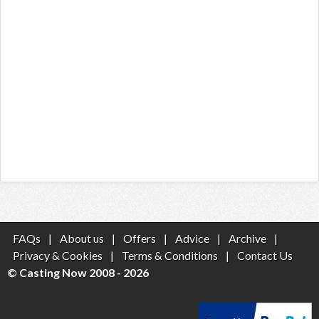
FAQs
|
About us
|
Offers
|
Advice
|
Archive
|
Privacy & Cookies
|
Terms & Conditions
|
Contact Us
© Casting Now 2008 - 2026