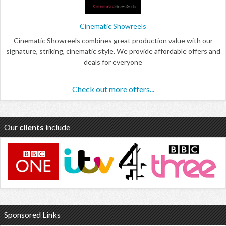
Cinematic Showreels
Cinematic Showreels combines great production value with our
signature, striking, cinematic style. We provide affordable offers and
deals for everyone
Check out more offers...
Our
clients
include
Sponsored Links