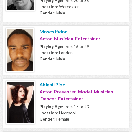
Playing Age:
from 20 to 35
Location:
Worcester
Gender:
Male
Moses Ifidon
Actor Musician Entertainer
Playing Age:
from 16 to 29
Location:
London
Gender:
Male
Abigail Pipe
Actor Presenter Model Musician
Dancer Entertainer
Playing Age:
from 17 to 23
Location:
Liverpool
Gender:
Female