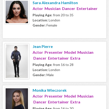
Sara Alexandra Hamilton
Actor Musician Dancer Entertainer
Playing Age:
from 20 to 35
Location:
London
Gender:
Female
Jean Pierre
Actor Presenter Model Musician
Dancer Entertainer Extra
Playing Age:
from 16 to 28
Location:
London
Gender:
Male
Monika Wieczorek
Actor Presenter Model Musician
Dancer Entertainer Extra
Playing Age:
from 16 to 30