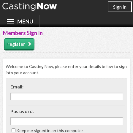
Sign In
Members Sign In
register
Welcome to Casting Now, please enter your details below to sign
into your account.
Email:
Password:
Keep me signed in on this computer