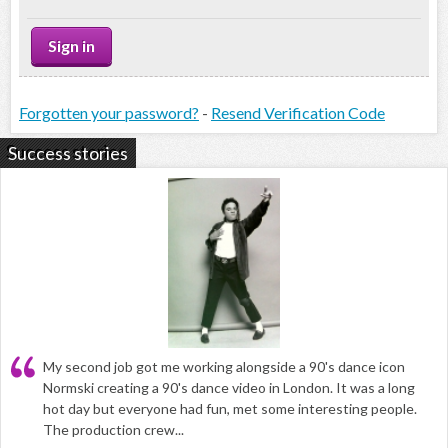
Forgotten your password?
-
Resend Verification Code
Success stories
My second job got me working alongside a 90's dance icon
Normski creating a 90's dance video in London. It was a long
hot day but everyone had fun, met some interesting people.
The production crew...