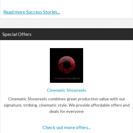
Read more Success Stories...
Special Offers
Cinematic Showreels
Cinematic Showreels combines great production value with our
signature, striking, cinematic style. We provide affordable offers and
deals for everyone
Check out more offers...