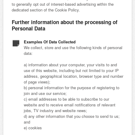
to generally opt out of interest-based advertising within the
dedicated section of the Cookie Policy.
Further information about the processing of
Personal Data
Examples Of Data Collected
We collect, store and use the following kinds of personal
data:
a) information about your computer, your visits to and
use of this website, including but not limited to your IP
address, geographical location, browser type and number
of page views);
b) personal information for the purpose of registering to
join and use our service;
c) email addresses to be able to subscribe to our
website and to receive email notifications of relevant
jobs, TV industry and website news;
d) any other information that you choose to send to us;
and
e) cookies