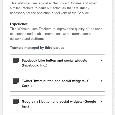
This Website uses so-called “technical” Cookies and other
similar Trackers to carry out activities that are strictly
necessary for the operation or delivery of the Service.
Experience
This Website uses Trackers to improve the quality of the user
experience and enable interactions with external content,
networks and platforms.
Trackers managed by third parties
Facebook Like button and social widgets
(Facebook, Inc.)
Twitter Tweet button and social widgets (X
Corp.)
Google+ +1 button and social widgets (Google
Inc.)