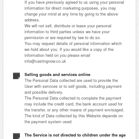
If you have previously agreed to us using your personal
information for direct marketing purposes, you may
change your mind at any time by going to the above
address.
We will not sell, distribute or lease your personal
information to third parties unless we have your
permission or are required by law to do so.
You may request details of personal information which
we hold about you. If you would like a copy of the
information held on you please email
info@castingnow.co.uk
Selling goods and services online
The Personal Data collected are used to provide the
User with services or to sell goods, including payment
and possible delivery.
The Personal Data collected to complete the payment
may include the credit card, the bank account used for
the transfer, or any other means of payment envisaged.
The kind of Data collected by this Website depends on
the payment system used.
The Service is not directed to children under the age