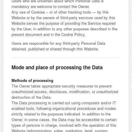
Users who are uncertain about which Personal Data is
mandatory are welcome to contact the Owner.
Any use of Cookies – or of other tracking tools — by this
Website or by the owners of third-party services used by this
Website serves the purpose of providing the Service required
by the User, in addition to any other purposes described in the
present document and in the Cookie Policy.
Users are responsible for any third-party Personal Data
obtained, published or shared through this Website.
Mode and place of processing the Data
Methods of processing
The Owner takes appropriate security measures to prevent
unauthorized access, disclosure, modification, or unauthorized
destruction of the Data.
The Data processing is carried out using computers and/or IT
enabled tools, following organizational procedures and modes
strictly related to the purposes indicated. In addition to the
Owner, in some cases, the Data may be accessible to certain
types of persons in charge, involved with the operation of this
Website (administration, sales, marketing, legal, system