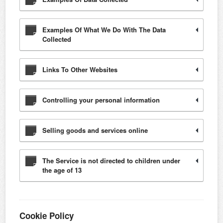
Examples Of What We Do With The Data
Collected
Links To Other Websites
Controlling your personal information
Selling goods and services online
The Service is not directed to children under
the age of 13
Cookie Policy