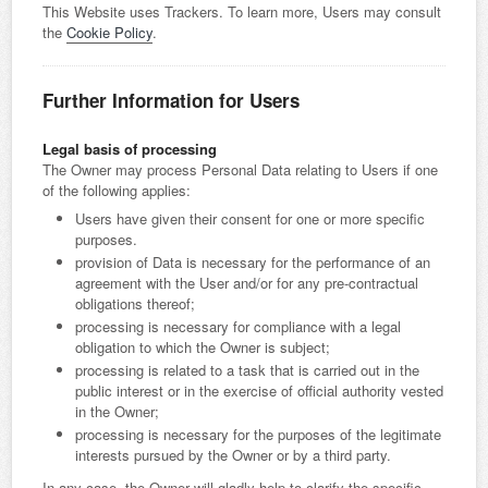
This Website uses Trackers. To learn more, Users may consult
the
Cookie Policy
.
Further Information for Users
Legal basis of processing
The Owner may process Personal Data relating to Users if one
of the following applies:
Users have given their consent for one or more specific
purposes.
provision of Data is necessary for the performance of an
agreement with the User and/or for any pre-contractual
obligations thereof;
processing is necessary for compliance with a legal
obligation to which the Owner is subject;
processing is related to a task that is carried out in the
public interest or in the exercise of official authority vested
in the Owner;
processing is necessary for the purposes of the legitimate
interests pursued by the Owner or by a third party.
In any case, the Owner will gladly help to clarify the specific