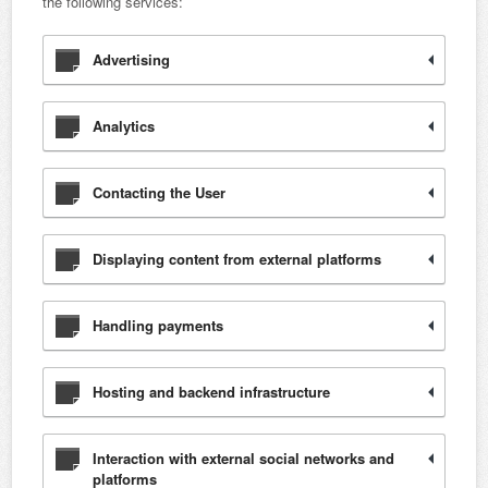
the following services:
Advertising
Analytics
Contacting the User
Displaying content from external platforms
Handling payments
Hosting and backend infrastructure
Interaction with external social networks and
platforms