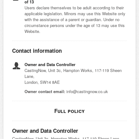
of 13
Users declare themselves to be adult according to their
applicable legislation. Minors may use this Website only
with the assistance of a parent or guardian. Under no
circumstance persons under the age of 13 may use this
Website.
Contact information
Owner and Data Controller
CastingNow, Unit 3c, Hampton Works, 117-119 Sheen
Lane,
London, SW14 8AE
Owner contact email:
info@castingnow.co.uk
Full policy
Owner and Data Controller
CastingNow, Unit 3c, Hampton Works, 117-119 Sheen Lane,