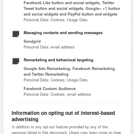
Facebook Like button and social widgets, Twitter
Tweet button and social widgets, Google+ +1 button
and social widgets and PayPal button and widgets
Personal Data: Cookies; Usage Data
Managing contacts and sending messages
Sendgrid
Personal Data: email address
Remarketing and behavioral targeting
Google Ads Remarketing, Facebook Remarketing
and Twitter Remarketing
Personal Data: Cookies; Usage Data
Facebook Custom Audience
Personal Data: Cookies; email address
Information on opting out of interest-based
advertising
In addition to any opt-out feature provided by any of the
services listed in this document, Users may learn more on how