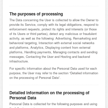
The purposes of processing
The Data concerning the User is collected to allow the Owner to
provide its Service, comply with its legal obligations, respond to
enforcement requests, protect its rights and interests (or those
of its Users or third parties), detect any malicious or fraudulent
activity, as well as the following: Advertising, Remarketing and
behavioral targeting, Interaction with external social networks
and platforms, Analytics, Displaying content from external
platforms, Handling payments, Managing contacts and sending
messages, Contacting the User and Hosting and backend
infrastructure.
For specific information about the Personal Data used for each
purpose, the User may refer to the section “Detailed information
on the processing of Personal Data”.
Detailed information on the processing of
Personal Data
Personal Data is collected for the following purposes and using