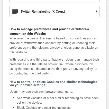
Twitter Remarketing (X Corp.)
How to manage preferences and provide or withdraw
consent on this Website
Whenever the use of Trackers is based on consent, users can
provide or withdraw such consent by setting or updating their
preferences via the relevant privacy choices panel available on
this Website.
With regard to any third-party Trackers, Users can manage their
preferences via the related opt-out link (where provided), by
using the means indicated in the third party's privacy policy, or
by contacting the third party.
How to control or delete Cookies and similar technologies
via your device settings
Users may use their own browser settings to:
See what Cookies or other similar technologies have been
set on the device;
Block Cookies or similar technologies;