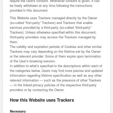
require the User's consent. Whenever consent is given, it can
be freely withdrawn at any time following the instructions
provided in this document.
This Website uses Trackers managed directly by the Owner
(so-called “first-party” Trackers) and Trackers that enable
services provided by a third-party (so-called “third-party”
Trackers). Unless otherwise specified within this document,
third-party providers may access the Trackers managed by
them.
The validity and expiration periods of Cookies and other similar
Trackers may vary depending on the lifetime set by the Owner
or the relevant provider. Some of them expire upon termination
of the User’s browsing session.
In addition to what’s specified in the descriptions within each of
the categories below, Users may find more precise and updated
information regarding lifetime specification as well as any other
relevant information — such as the presence of other Trackers
— in the linked privacy policies of the respective third-party
providers or by contacting the Owner.
How this Website uses Trackers
Necessary