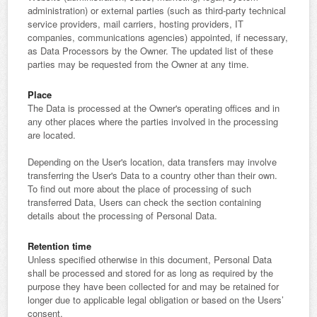
administration) or external parties (such as third-party technical
service providers, mail carriers, hosting providers, IT
companies, communications agencies) appointed, if necessary,
as Data Processors by the Owner. The updated list of these
parties may be requested from the Owner at any time.
Place
The Data is processed at the Owner's operating offices and in
any other places where the parties involved in the processing
are located.
Depending on the User's location, data transfers may involve
transferring the User's Data to a country other than their own.
To find out more about the place of processing of such
transferred Data, Users can check the section containing
details about the processing of Personal Data.
Retention time
Unless specified otherwise in this document, Personal Data
shall be processed and stored for as long as required by the
purpose they have been collected for and may be retained for
longer due to applicable legal obligation or based on the Users’
consent.