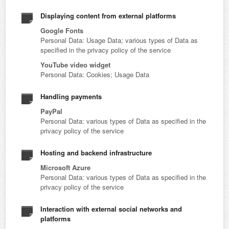
Displaying content from external platforms
Google Fonts
Personal Data: Usage Data; various types of Data as
specified in the privacy policy of the service
YouTube video widget
Personal Data: Cookies; Usage Data
Handling payments
PayPal
Personal Data: various types of Data as specified in the
privacy policy of the service
Hosting and backend infrastructure
Microsoft Azure
Personal Data: various types of Data as specified in the
privacy policy of the service
Interaction with external social networks and
platforms