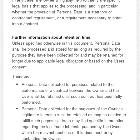
legal basis that applies to the processing, and in particular
whether the provision of Personal Data is a statutory or
contractual requirement, or a requirement necessary to enter
into a contract.
Further information about retention time
Unless specified otherwise in this document, Personal Data
shall be processed and stored for as long as required by the
purpose they have been collected for and may be retained for
longer due to applicable legal obligation or based on the Users’
consent.
Therefore:
Personal Data collected for purposes related to the
performance of a contract between the Owner and the
User shall be retained until such contract has been fully
performed.
Personal Data collected for the purposes of the Owner’s
legitimate interests shall be retained as long as needed to
fulfill such purposes. Users may find specific information
regarding the legitimate interests pursued by the Owner
within the relevant sections of this document or by
contacting the Owner.