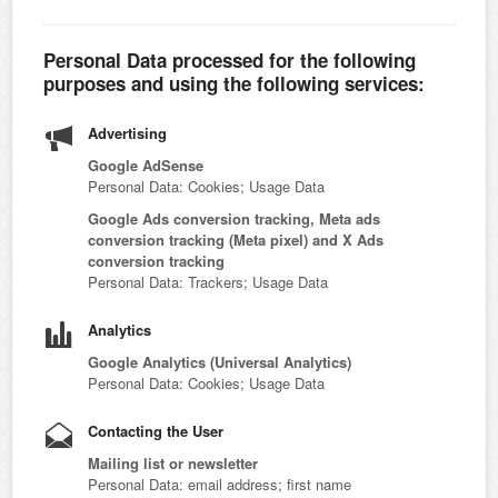
Personal Data processed for the following
purposes and using the following services:
Advertising
Google AdSense
Personal Data: Cookies; Usage Data
Google Ads conversion tracking, Meta ads
conversion tracking (Meta pixel) and X Ads
conversion tracking
Personal Data: Trackers; Usage Data
Analytics
Google Analytics (Universal Analytics)
Personal Data: Cookies; Usage Data
Contacting the User
Mailing list or newsletter
Personal Data: email address; first name