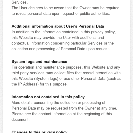
Services.
The User declares to be aware that the Owner may be required
to reveal personal data upon request of public authorities.
Additional information about User's Personal Data
In addition to the information contained in this privacy policy,
this Website may provide the User with additional and
contextual information concerning particular Services or the
collection and processing of Personal Data upon request.
System logs and maintenance
For operation and maintenance purposes, this Website and any
third-party services may collect files that record interaction with
this Website (System logs) or use other Personal Data (such as
the IP Address) for this purpose.
Information not contained in this policy
More details concerning the collection or processing of
Personal Data may be requested from the Owner at any time.
Please see the contact information at the beginning of this
document.
Changes to this privacy policy