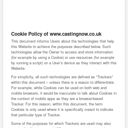
Cookie Policy of www.castingnow.co.uk
This document informs Users about the technologies that help
this Website to achieve the purposes described below. Such
technologies allow the Owner to access and store information
(for example by using a Cookie) or use resources (for example
by running a script) on a User’s device as they interact with this
Website.
For simplicity, all such technologies are defined as "Trackers"
within this document – unless there is a reason to differentiate.
For example, while Cookies can be used on both web and
mobile browsers, it would be inaccurate to talk about Cookies in
the context of mobile apps as they are a browser-based
Tracker. For this reason, within this document, the term
Cookies is only used where it is specifically meant to indicate
that particular type of Tracker.
Some of the purposes for which Trackers are used may also