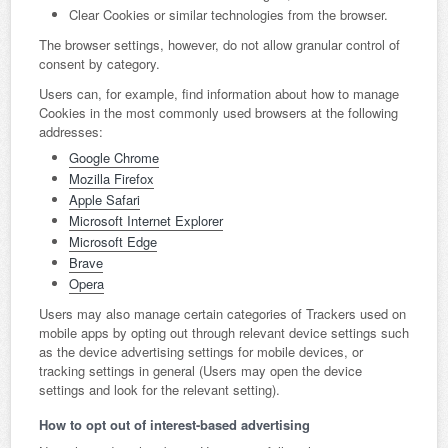
Clear Cookies or similar technologies from the browser.
The browser settings, however, do not allow granular control of
consent by category.
Users can, for example, find information about how to manage
Cookies in the most commonly used browsers at the following
addresses:
Google Chrome
Mozilla Firefox
Apple Safari
Microsoft Internet Explorer
Microsoft Edge
Brave
Opera
Users may also manage certain categories of Trackers used on
mobile apps by opting out through relevant device settings such
as the device advertising settings for mobile devices, or
tracking settings in general (Users may open the device
settings and look for the relevant setting).
How to opt out of interest-based advertising