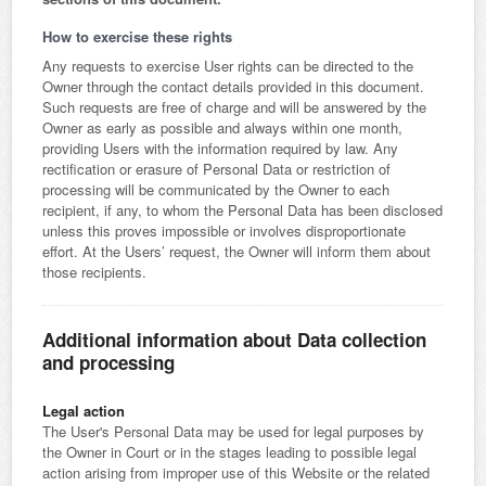
How to exercise these rights
Any requests to exercise User rights can be directed to the
Owner through the contact details provided in this document.
Such requests are free of charge and will be answered by the
Owner as early as possible and always within one month,
providing Users with the information required by law. Any
rectification or erasure of Personal Data or restriction of
processing will be communicated by the Owner to each
recipient, if any, to whom the Personal Data has been disclosed
unless this proves impossible or involves disproportionate
effort. At the Users’ request, the Owner will inform them about
those recipients.
Additional information about Data collection
and processing
Legal action
The User's Personal Data may be used for legal purposes by
the Owner in Court or in the stages leading to possible legal
action arising from improper use of this Website or the related