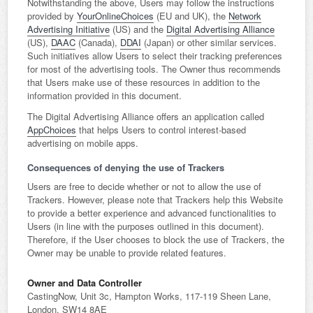
Notwithstanding the above, Users may follow the instructions
provided by
YourOnlineChoices
(EU and UK), the
Network
Advertising Initiative
(US) and the
Digital Advertising Alliance
(US),
DAAC
(Canada),
DDAI
(Japan) or other similar services.
Such initiatives allow Users to select their tracking preferences
for most of the advertising tools. The Owner thus recommends
that Users make use of these resources in addition to the
information provided in this document.
The Digital Advertising Alliance offers an application called
AppChoices
that helps Users to control interest-based
advertising on mobile apps.
Consequences of denying the use of Trackers
Users are free to decide whether or not to allow the use of
Trackers. However, please note that Trackers help this Website
to provide a better experience and advanced functionalities to
Users (in line with the purposes outlined in this document).
Therefore, if the User chooses to block the use of Trackers, the
Owner may be unable to provide related features.
Owner and Data Controller
CastingNow, Unit 3c, Hampton Works, 117-119 Sheen Lane,
London, SW14 8AE