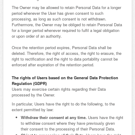
The Owner may be allowed to retain Personal Data for a longer
period whenever the User has given consent to such
processing, as long as such consent is not withdrawn.
Furthermore, the Owner may be obliged to retain Personal Data
for a longer period whenever required to fulfil a legal obligation
or upon order of an authority.
Once the retention period expires, Personal Data shall be
deleted. Therefore, the right of access, the right to erasure, the
right to rectification and the right to data portability cannot be
enforced after expiration of the retention period.
The rights of Users based on the General Data Protection
Regulation (GDPR)
Users may exercise certain rights regarding their Data
processed by the Owner.
In particular, Users have the right to do the following, to the
extent permitted by law:
Withdraw their consent at any time.
Users have the right
to withdraw consent where they have previously given
their consent to the processing of their Personal Data.