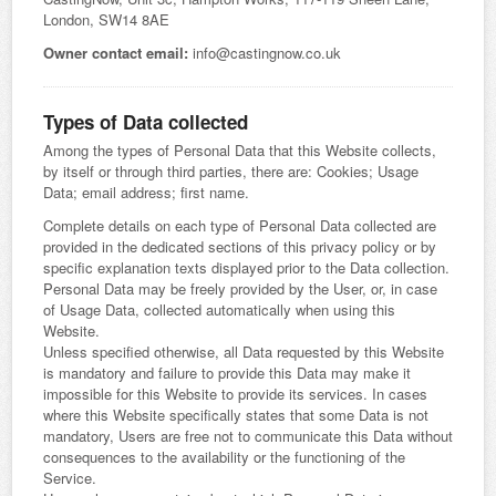
London, SW14 8AE
Owner contact email:
info@castingnow.co.uk
Types of Data collected
Among the types of Personal Data that this Website collects,
by itself or through third parties, there are: Cookies; Usage
Data; email address; first name.
Complete details on each type of Personal Data collected are
provided in the dedicated sections of this privacy policy or by
specific explanation texts displayed prior to the Data collection.
Personal Data may be freely provided by the User, or, in case
of Usage Data, collected automatically when using this
Website.
Unless specified otherwise, all Data requested by this Website
is mandatory and failure to provide this Data may make it
impossible for this Website to provide its services. In cases
where this Website specifically states that some Data is not
mandatory, Users are free not to communicate this Data without
consequences to the availability or the functioning of the
Service.