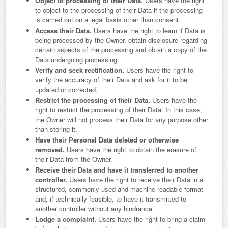
Object to processing of their Data.
Users have the right
to object to the processing of their Data if the processing
is carried out on a legal basis other than consent.
Access their Data.
Users have the right to learn if Data is
being processed by the Owner, obtain disclosure regarding
certain aspects of the processing and obtain a copy of the
Data undergoing processing.
Verify and seek rectification.
Users have the right to
verify the accuracy of their Data and ask for it to be
updated or corrected.
Restrict the processing of their Data.
Users have the
right to restrict the processing of their Data. In this case,
the Owner will not process their Data for any purpose other
than storing it.
Have their Personal Data deleted or otherwise
removed.
Users have the right to obtain the erasure of
their Data from the Owner.
Receive their Data and have it transferred to another
controller.
Users have the right to receive their Data in a
structured, commonly used and machine readable format
and, if technically feasible, to have it transmitted to
another controller without any hindrance.
Lodge a complaint.
Users have the right to bring a claim