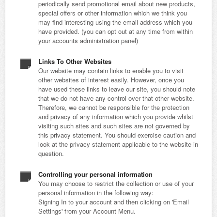
periodically send promotional email about new products,
special offers or other information which we think you
may find interesting using the email address which you
have provided. (you can opt out at any time from within
your accounts administration panel)
Links To Other Websites
Our website may contain links to enable you to visit
other websites of interest easily. However, once you
have used these links to leave our site, you should note
that we do not have any control over that other website.
Therefore, we cannot be responsible for the protection
and privacy of any information which you provide whilst
visiting such sites and such sites are not governed by
this privacy statement. You should exercise caution and
look at the privacy statement applicable to the website in
question.
Controlling your personal information
You may choose to restrict the collection or use of your
personal information in the following way:
Signing In to your account and then clicking on 'Email
Settings' from your Account Menu.