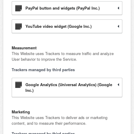
PayPal button and widgets (PayPal Inc.)
YouTube video widget (Google Inc.)
Measurement
This Website uses Trackers to measure traffic and analyze
User behavior to improve the Service.
Trackers managed by third parties
Google Analytics (Universal Analytics) (Google
Inc.)
Marketing
This Website uses Trackers to deliver ads or marketing
content, and to measure their performance.
Trackers managed by third parties