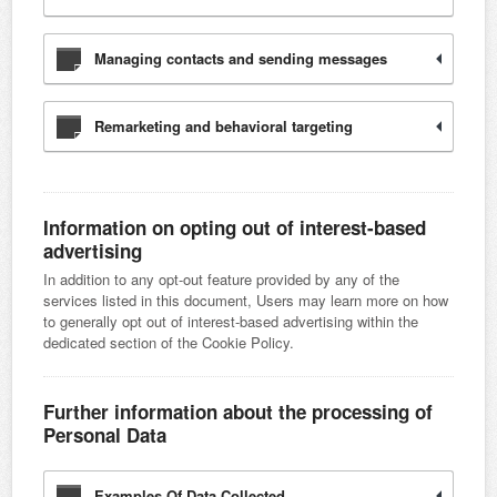
Managing contacts and sending messages
Remarketing and behavioral targeting
Information on opting out of interest-based
advertising
In addition to any opt-out feature provided by any of the
services listed in this document, Users may learn more on how
to generally opt out of interest-based advertising within the
dedicated section of the Cookie Policy.
Further information about the processing of
Personal Data
Examples Of Data Collected