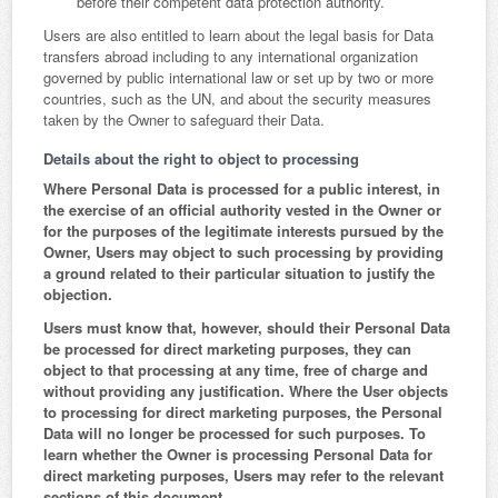
before their competent data protection authority.
Users are also entitled to learn about the legal basis for Data
transfers abroad including to any international organization
governed by public international law or set up by two or more
countries, such as the UN, and about the security measures
taken by the Owner to safeguard their Data.
Details about the right to object to processing
Where Personal Data is processed for a public interest, in
the exercise of an official authority vested in the Owner or
for the purposes of the legitimate interests pursued by the
Owner, Users may object to such processing by providing
a ground related to their particular situation to justify the
objection.
Users must know that, however, should their Personal Data
be processed for direct marketing purposes, they can
object to that processing at any time, free of charge and
without providing any justification. Where the User objects
to processing for direct marketing purposes, the Personal
Data will no longer be processed for such purposes. To
learn whether the Owner is processing Personal Data for
direct marketing purposes, Users may refer to the relevant
sections of this document.