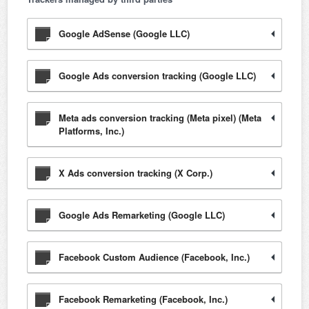
Google AdSense (Google LLC)
Google Ads conversion tracking (Google LLC)
Meta ads conversion tracking (Meta pixel) (Meta
Platforms, Inc.)
X Ads conversion tracking (X Corp.)
Google Ads Remarketing (Google LLC)
Facebook Custom Audience (Facebook, Inc.)
Facebook Remarketing (Facebook, Inc.)