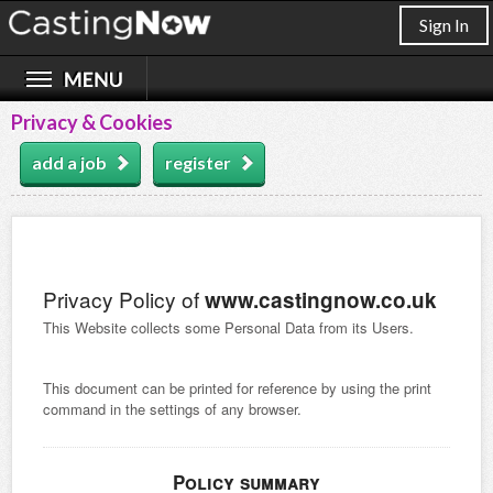
Sign In
Privacy & Cookies
add a job
register
Privacy Policy of
www.castingnow.co.uk
This Website collects some Personal Data from its Users.
This document can be printed for reference by using the print
command in the settings of any browser.
Policy summary