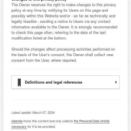
The Owner reserves the right to make changes to this privacy
policy at any time by notifying its Users on this page and
possibly within this Website and/or - as far as technically and
legally feasible - sending a notice to Users via any contact
information available to the Owner. It is strongly recommended
to check this page often, referring to the date of the last
modification listed at the bottom.
Should the changes affect processing activities performed on
the basis of the User’s consent, the Owner shall collect new
consent from the User, where required.
Definitions and legal references
Latest update: March 07, 2024
iubenda
hosts this content and only collects
the Personal Data strictly
necessary
for it to be provided.