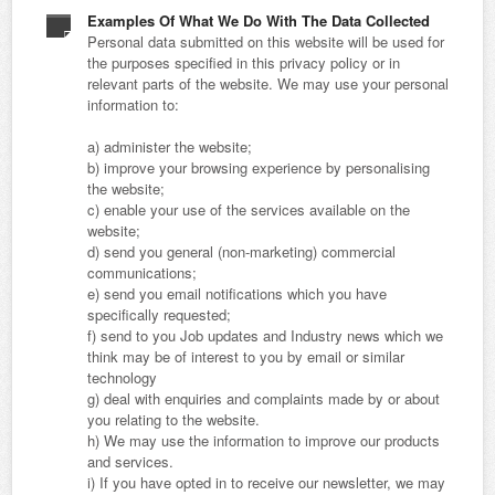
Examples Of What We Do With The Data Collected
Personal data submitted on this website will be used for
the purposes specified in this privacy policy or in
relevant parts of the website. We may use your personal
information to:
a) administer the website;
b) improve your browsing experience by personalising
the website;
c) enable your use of the services available on the
website;
d) send you general (non-marketing) commercial
communications;
e) send you email notifications which you have
specifically requested;
f) send to you Job updates and Industry news which we
think may be of interest to you by email or similar
technology
g) deal with enquiries and complaints made by or about
you relating to the website.
h) We may use the information to improve our products
and services.
i) If you have opted in to receive our newsletter, we may