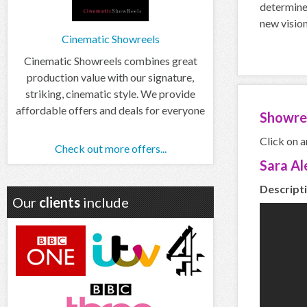
determine
new vision
Cinematic Showreels
Cinematic Showreels combines great
production value with our signature,
striking, cinematic style. We provide
affordable offers and deals for everyone
Showre
Click on a
Check out more offers...
Sara Al
Descripti
Our
clients
include