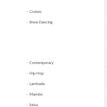
- Cruises
- Show Dancing
- Contemporary
- Hip Hop
- Lambada
- Mambo
- Salsa