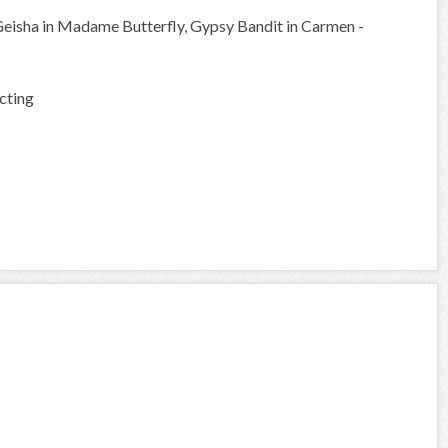
Geisha in Madame Butterfly, Gypsy Bandit in Carmen -
cting