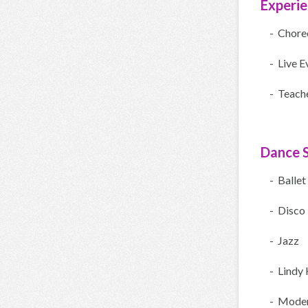
Experi
- Chore
- Live E
- Teach
Dance S
- Ballet
- Disco
- Jazz
- Lindy
- Moder