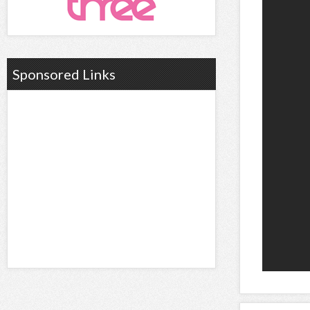
Sponsored Links