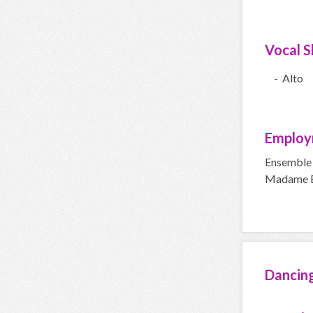
Vocal Sk
- Alto
Employ
Ensemble 
Madame Bu
Dancin