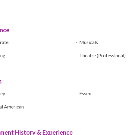
ence
rate
- Musicals
ing
- Theatre (Professional)
s
ney
- Essex
al American
ment History & Experience