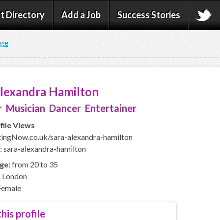
t Directory
Add a Job
Success Stories
age
Alexandra Hamilton
 Musician Dancer Entertainer
file Views
ingNow.co.uk/sara-alexandra-hamilton
: sara-alexandra-hamilton
ge:
from 20 to 35
:
London
emale
his profile