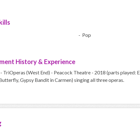
ills
- Pop
ment History & Experience
- TriOperas (West End) - Peacock Theatre - 2018 (parts played: E
tterfly, Gypsy Bandit in Carmen) singing all three operas.
g