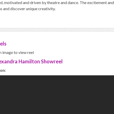
d, motivated and driven by theatre and dance. The excitement and 
s and discover unique creativity.
els
n image to view reel
exandra Hamilton Showreel
on: