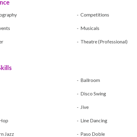
ence
ography
- Competitions
vents
- Musicals
er
- Theatre (Professional)
kills
- Ballroom
- Disco Swing
- Jive
 Hop
- Line Dancing
n Jazz
- Paso Doble