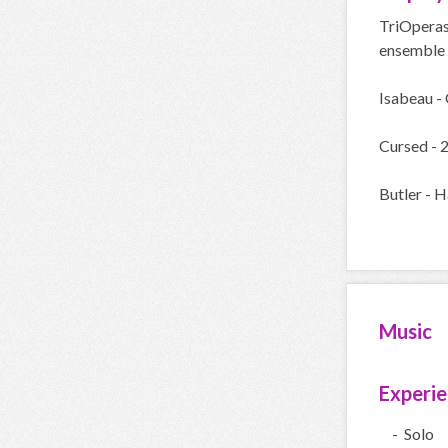
TriOperas
ensemble s
Isabeau - 
Cursed - 
Butler - H
Music
Experi
- Solo