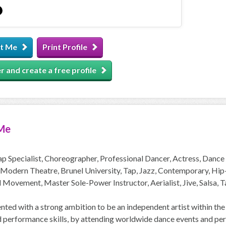
t Me
Print Profile
r and create a free profile
Me
p Specialist, Choreographer, Professional Dancer, Actress, Danc
Modern Theatre, Brunel University, Tap, Jazz, Contemporary, Hip-Ho
 Movement, Master Sole-Power Instructor, Aerialist, Jive, Salsa, T
ted with a strong ambition to be an independent artist within the
d performance skills, by attending worldwide dance events and perf