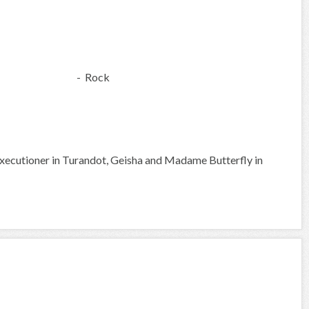
- Rock
xecutioner in Turandot, Geisha and Madame Butterfly in