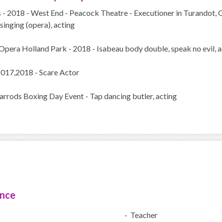
 - 2018 - West End - Peacock Theatre - Executioner in Turandot, 
inging (opera), acting
Opera Holland Park - 2018 - Isabeau body double, speak no evil, a
2017,2018 - Scare Actor
arrods Boxing Day Event - Tap dancing butler, acting
ence
- Teacher