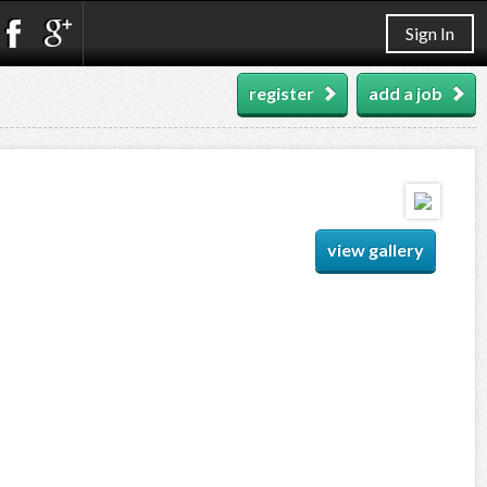
Sign In
register
add a job
view gallery