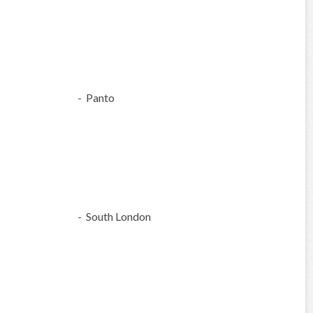
- Panto
- South London