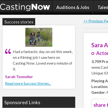
Auditions & Jobs
Talen
<< Previous P
Success stories
Sara 
Had a fantastic day on set this week,
Actor
on a filming job I saw here on
3,709 Pro
Casting Now. Loved every minute of
www.Cast
it.
Unique ID
Sarah Tonnelier
Playing A
Read more Success Stories...
Location
Gender:
F
Sponsored Links
share t