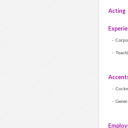
Acting
Experi
- Corpo
- Teach
Accent
- Cock
- Gener
Employ