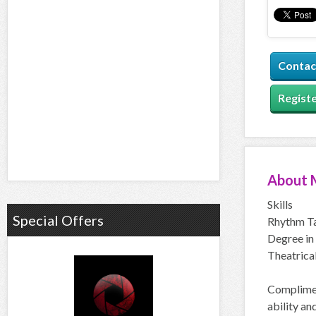
Contac
Registe
About
Skills
Special Offers
Rhythm Ta
Degree in 
Theatrical
Complimen
ability an