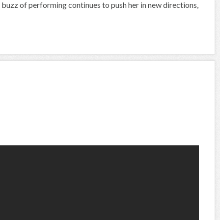
buzz of performing continues to push her in new directions,