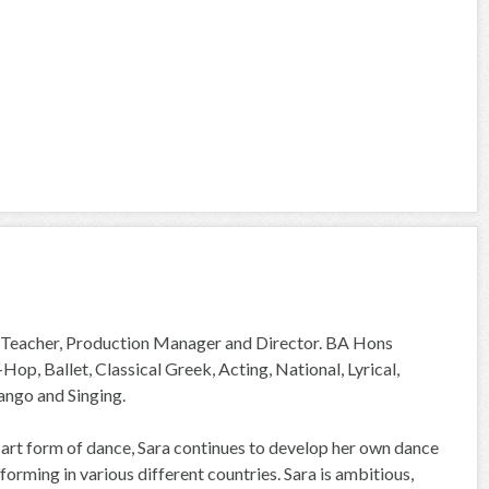
e Teacher, Production Manager and Director. BA Hons
p, Ballet, Classical Greek, Acting, National, Lyrical,
ango and Singing.
 art form of dance, Sara continues to develop her own dance
orming in various different countries. Sara is ambitious,