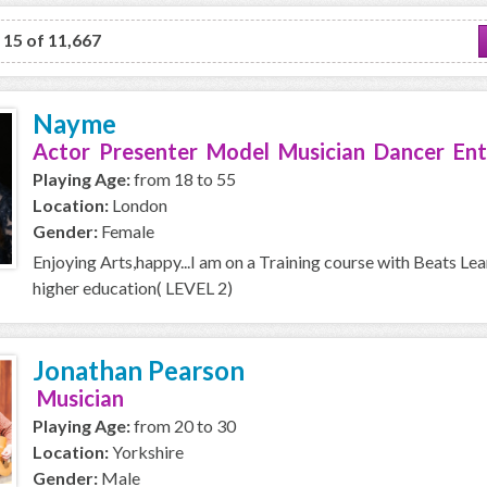
o 15 of 11,667
Nayme
Actor Presenter Model Musician Dancer Ent
Playing Age:
from 18 to 55
Location:
London
Gender:
Female
Enjoying Arts,happy...I am on a Training course with Beats Le
higher education( LEVEL 2)
Jonathan Pearson
Musician
Playing Age:
from 20 to 30
Location:
Yorkshire
Gender:
Male