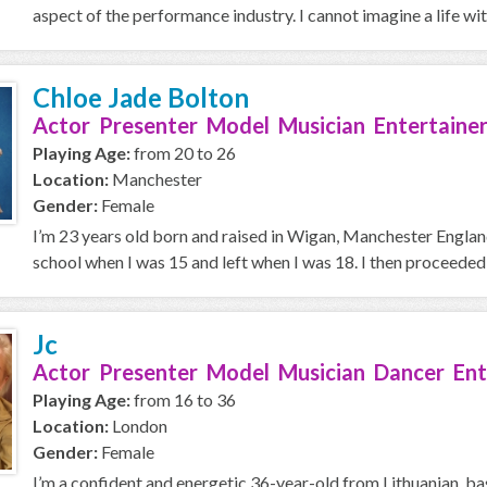
aspect of the performance industry. I cannot imagine a life with
Chloe Jade Bolton
Actor Presenter Model Musician Entertainer
Playing Age:
from 20 to 26
Location:
Manchester
Gender:
Female
I’m 23 years old born and raised in Wigan, Manchester England.
school when I was 15 and left when I was 18. I then proceeded i
Jc
Actor Presenter Model Musician Dancer Ent
Playing Age:
from 16 to 36
Location:
London
Gender:
Female
I’m a confident and energetic 36-year-old from Lithuanian, ba