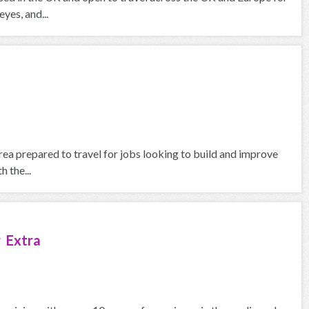
yes, and...
rea prepared to travel for jobs looking to build and improve
 the...
 Extra