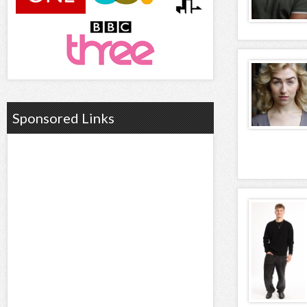
Sponsored Links