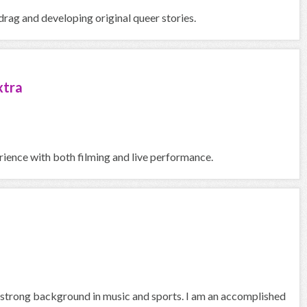
rag and developing original queer stories.
xtra
erience with both filming and live performance.
a strong background in music and sports. I am an accomplished