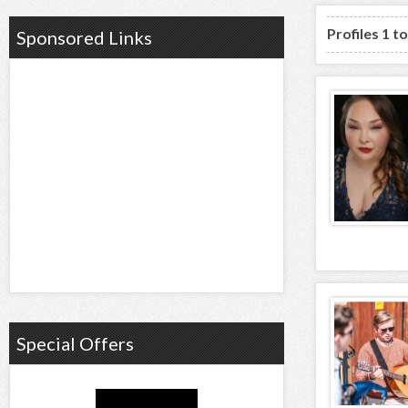
Profiles 1 t
Sponsored Links
Special Offers