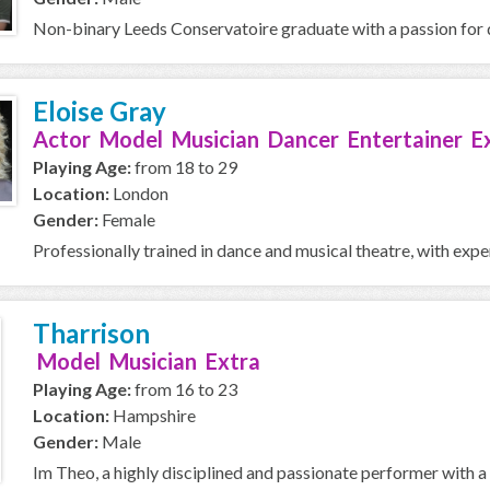
Non-binary Leeds Conservatoire graduate with a passion for d
Eloise Gray
Actor Model Musician Dancer Entertainer E
Playing Age:
from 18 to 29
Location:
London
Gender:
Female
Professionally trained in dance and musical theatre, with exp
Tharrison
Model Musician Extra
Playing Age:
from 16 to 23
Location:
Hampshire
Gender:
Male
Im Theo, a highly disciplined and passionate performer with 