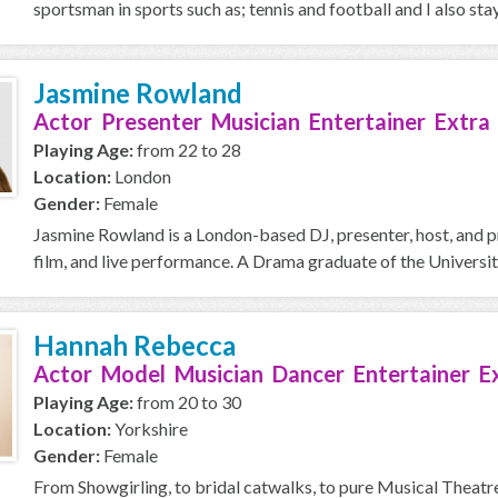
sportsman in sports such as; tennis and football and I also stay 
Jasmine Rowland
Actor Presenter Musician Entertainer Extra
Playing Age:
from 22 to 28
Location:
London
Gender:
Female
Jasmine Rowland is a London-based DJ, presenter, host, and p
film, and live performance. A Drama graduate of the Universit
Hannah Rebecca
Actor Model Musician Dancer Entertainer E
Playing Age:
from 20 to 30
Location:
Yorkshire
Gender:
Female
From Showgirling, to bridal catwalks, to pure Musical Theatre 