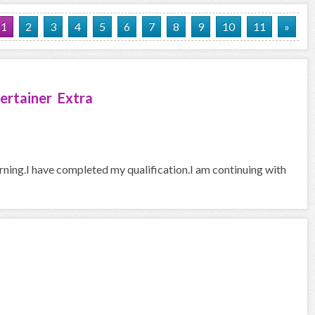
1
2
3
4
5
6
7
8
9
10
11
»
ertainer Extra
arning.I have completed my qualification.I am continuing with