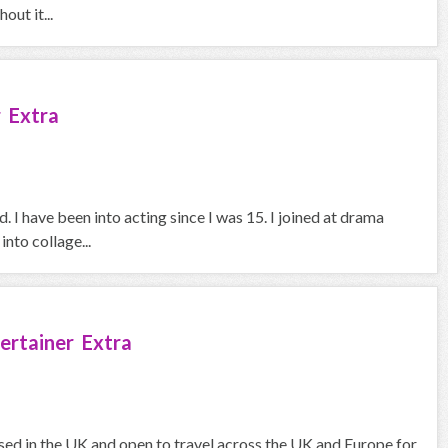
out it...
 Extra
 I have been into acting since I was 15. I joined at drama
nto collage...
ertainer Extra
sed in the UK and open to travel across the UK and Europe for