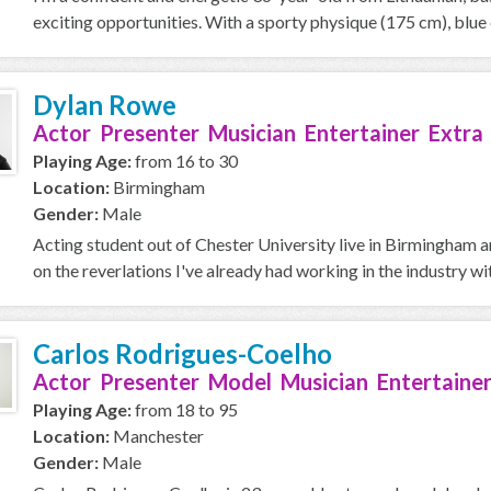
exciting opportunities. With a sporty physique (175 cm), blue e
Dylan Rowe
Actor Presenter Musician Entertainer Extra
Playing Age:
from 16 to 30
Location:
Birmingham
Gender:
Male
Acting student out of Chester University live in Birmingham a
on the reverlations I've already had working in the industry with
Carlos Rodrigues-Coelho
Actor Presenter Model Musician Entertainer
Playing Age:
from 18 to 95
Location:
Manchester
Gender:
Male