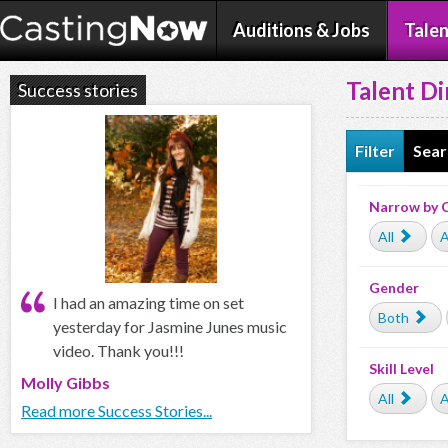
Auditions & Jobs
Talen
Talent Di
Success stories
Filter
Sear
Narrow by 
All
A
Gender
I had an amazing time on set
Both
yesterday for Jasmine Junes music
video. Thank you!!!
Skill Level
Molly Gibbs
All
A
Read more Success Stories...