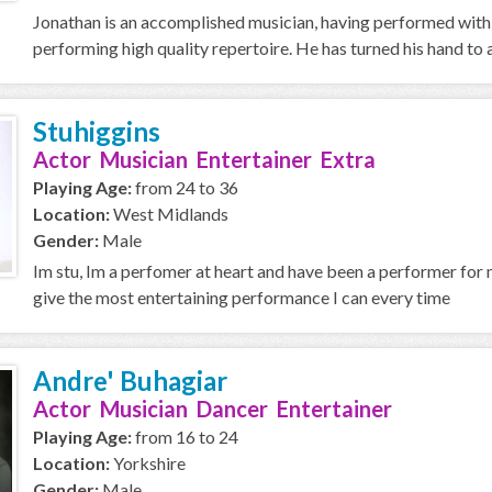
Jonathan is an accomplished musician, having performed with
performing high quality repertoire. He has turned his hand to a
Stuhiggins
Actor Musician Entertainer Extra
Playing Age:
from 24 to 36
Location:
West Midlands
Gender:
Male
Im stu, Im a perfomer at heart and have been a performer for m
give the most entertaining performance I can every time
Andre' Buhagiar
Actor Musician Dancer Entertainer
Playing Age:
from 16 to 24
Location:
Yorkshire
Gender:
Male