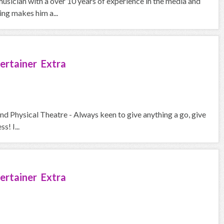
usician with a over 10 years of experience in the media and
ing makes him a...
ertainer Extra
and Physical Theatre - Always keen to give anything a go, give
s! I...
ertainer Extra