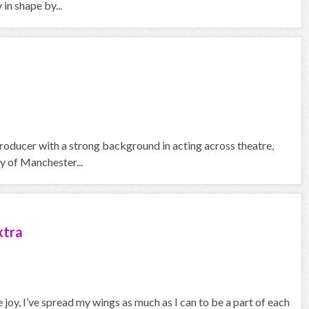
in shape by...
roducer with a strong background in acting across theatre,
y of Manchester...
xtra
joy, I’ve spread my wings as much as I can to be a part of each