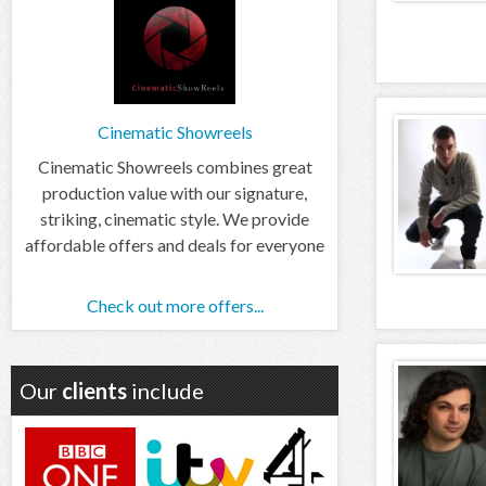
Cinematic Showreels
Cinematic Showreels combines great
production value with our signature,
striking, cinematic style. We provide
affordable offers and deals for everyone
Check out more offers...
Our
clients
include