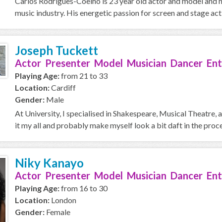
Carlos Rodrigues-Coelho is 23 year old actor and model and m
music industry. His energetic passion for screen and stage act
Joseph Tuckett
Actor Presenter Model Musician Dancer Ent
Playing Age:
from 21 to 33
Location:
Cardiff
Gender:
Male
At University, I specialised in Shakespeare, Musical Theatre, 
it my all and probably make myself look a bit daft in the proces
Niky Kanayo
Actor Presenter Model Musician Dancer Ent
Playing Age:
from 16 to 30
Location:
London
Gender:
Female