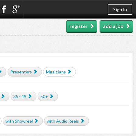
Sign In
register
add a job
Presenters
Musicians
35 - 49
50+
with Showreel
with Audio Reels