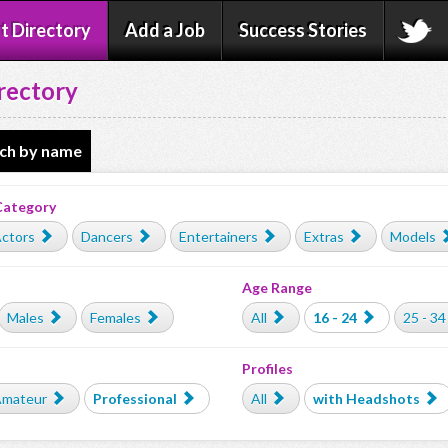
t Directory
Add a Job
Success Stories
rectory
ch by name
Category
ctors
Dancers
Entertainers
Extras
Models
Age Range
Males
Females
All
16 - 24
25 - 34
Profiles
mateur
Professional
All
with Headshots