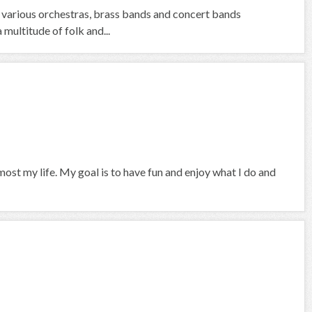
 various orchestras, brass bands and concert bands
 multitude of folk and...
ost my life. My goal is to have fun and enjoy what I do and