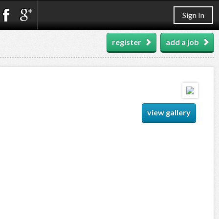
Sign In
register
add a job
view gallery