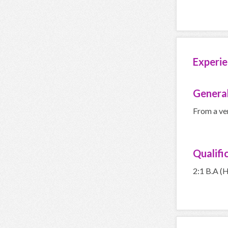
Experie
General
From a ve
Qualifi
2:1 B.A (