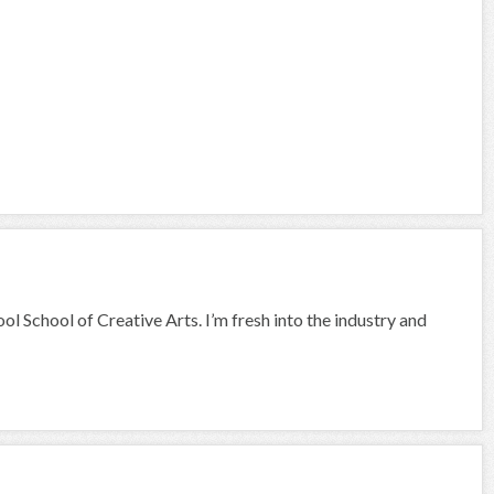
ool School of Creative Arts. I’m fresh into the industry and