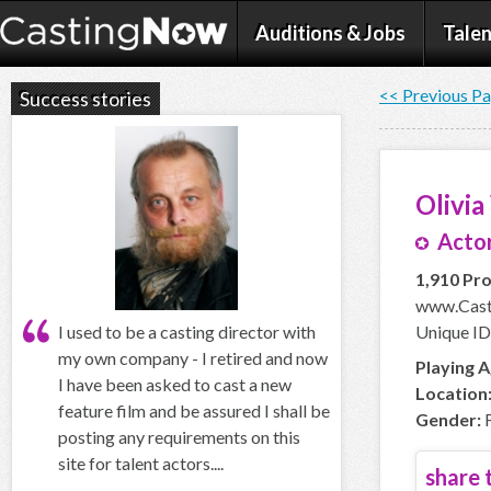
Auditions & Jobs
Talen
<< Previous P
Success stories
Olivi
Actor
1,910 Pro
www.Casti
I used to be a casting director with
Unique ID
my own company - I retired and now
Playing A
I have been asked to cast a new
Location
feature film and be assured I shall be
Gender:
F
posting any requirements on this
site for talent actors....
share t