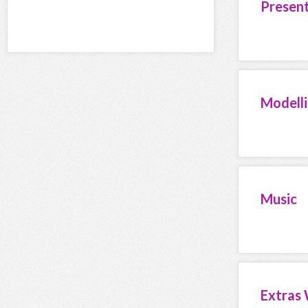
Presen
Modell
Music
Extras 