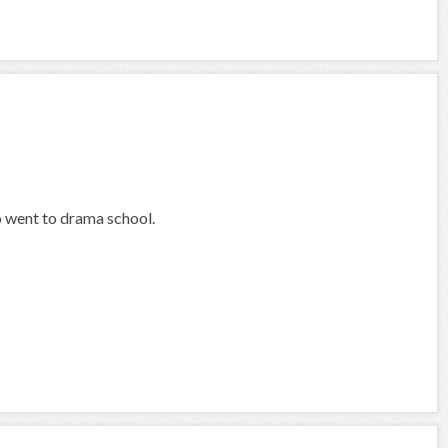
o went to drama school.