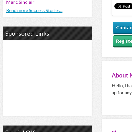
Marc Sinclair
Read more Success Stories...
Contac
Sponsored Links
Registe
About
Hello, I h
up for any