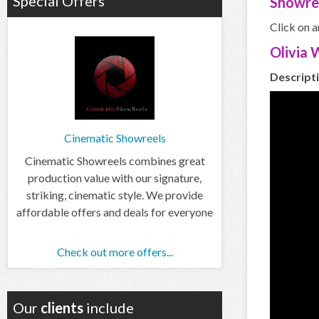
Special Offers
Showre
Click on a
Olivia
Descripti
Cinematic Showreels
Cinematic Showreels combines great
production value with our signature,
striking, cinematic style. We provide
affordable offers and deals for everyone
Check out more offers...
Our
clients
include