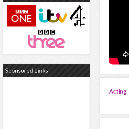
Sponsored Links
Acting