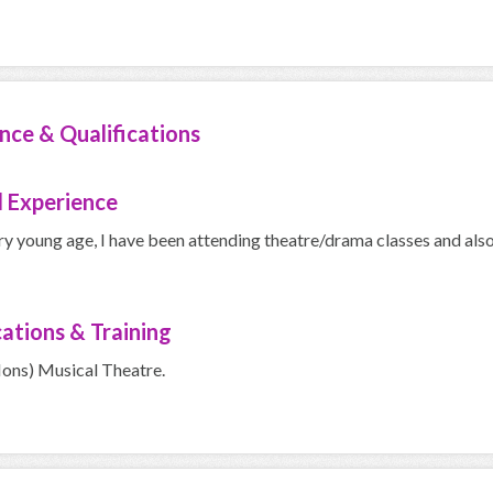
nce & Qualifications
 Experience
ry young age, I have been attending theatre/drama classes and als
cations & Training
Hons) Musical Theatre.