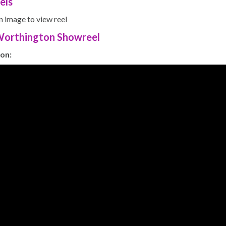
els
n image to view reel
 Worthington Showreel
on: