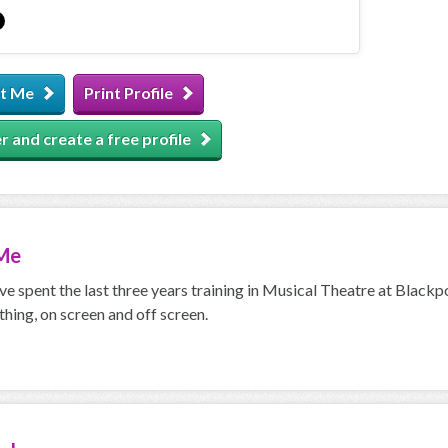
t Me
Print Profile
r and create a free profile
Me
ave spent the last three years training in Musical Theatre at Blackp
thing, on screen and off screen.