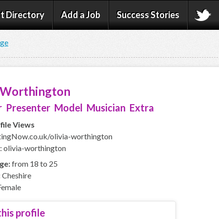
t Directory
Add a Job
Success Stories
age
a Worthington
 Presenter Model Musician Extra
file Views
ngNow.co.uk/olivia-worthington
: olivia-worthington
ge:
from 18 to 25
:
Cheshire
emale
his profile