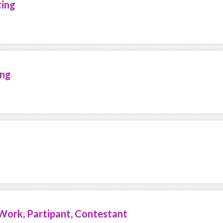
ting
ing
Work, Partipant, Contestant