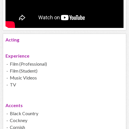
Acting
Experience
- Film (Professional)
- Film (Student)
- Music Videos
- TV
Accents
- Black Country
- Cockney
- Cornish