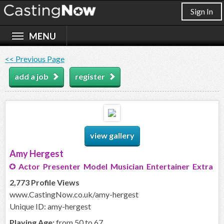
Sign In
<< Previous Page
add a job
register
view gallery
Amy Hergest
Actor Presenter Model Musician Entertainer Extra
2,773 Profile Views
www.CastingNow.co.uk/amy-hergest
Unique ID: amy-hergest
Playing Age:
from 50 to 67