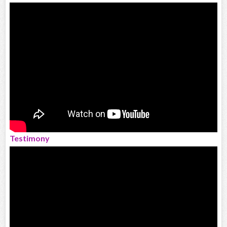
Testimony