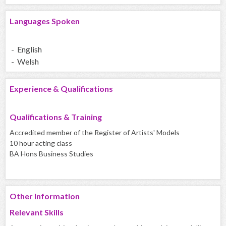
Languages Spoken
- English
- Welsh
Experience & Qualifications
Qualifications & Training
Accredited member of the Register of Artists' Models
10 hour acting class
BA Hons Business Studies
Other Information
Relevant Skills