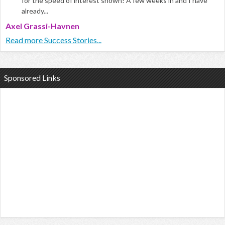
for the speed of interest shown! A few weeks in and I have
already...
Axel Grassi-Havnen
Read more Success Stories...
Sponsored Links