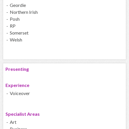
- Geordie
- Northern Irish
- Posh
- RP
- Somerset
- Welsh
Presenting
Experience
- Voiceover
Specialist Areas
- Art
- Business