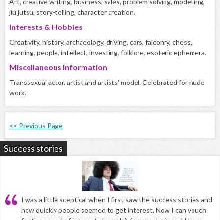
Art, creative writing, business, sales, problem solving, modelling,
jiu jutsu, story-telling, character creation.
Interests & Hobbies
Creativity, history, archaeology, driving, cars, falconry, chess,
learning, people, intellect, investing, folklore, esoteric ephemera.
Miscellaneous Information
Transsexual actor, artist and artists' model. Celebrated for nude
work.
<< Previous Page
Success stories
I was a little sceptical when I first saw the success stories and
how quickly people seemed to get interest. Now I can vouch