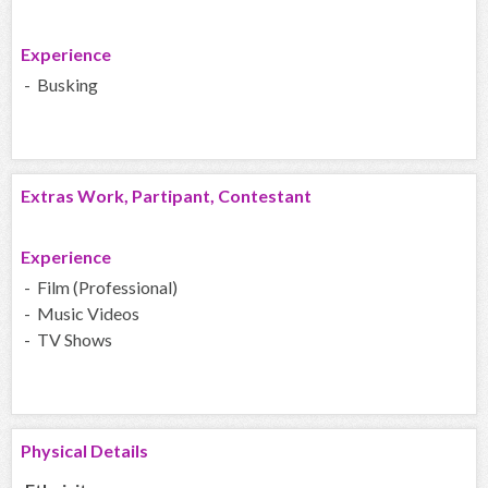
Experience
- Busking
Extras Work, Partipant, Contestant
Experience
- Film (Professional)
- Music Videos
- TV Shows
Physical Details