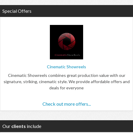
Special Offers
Cinematic Showreels
Cinematic Showreels combines great production value with our
signature, striking, cinematic style. We provide affordable offers and
deals for everyone
Check out more offers...
Our
clients
include