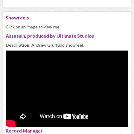
Showreels
Click on an image to view reel
Assassin, produced by Ultimate Studios
Description:
Andrew Gruffudd showreel.
Record Manager