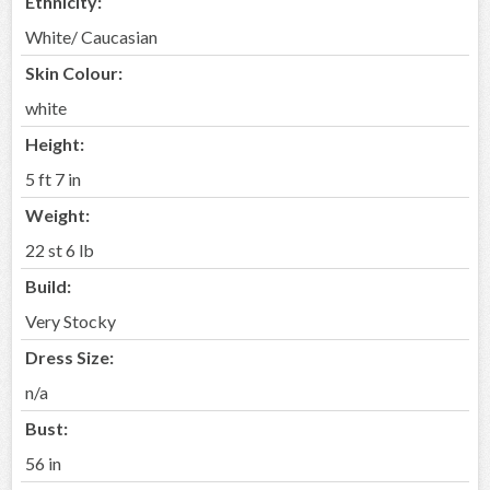
Ethnicity:
White/ Caucasian
Skin Colour:
white
Height:
5 ft 7 in
Weight:
22 st 6 lb
Build:
Very Stocky
Dress Size:
n/a
Bust:
56 in