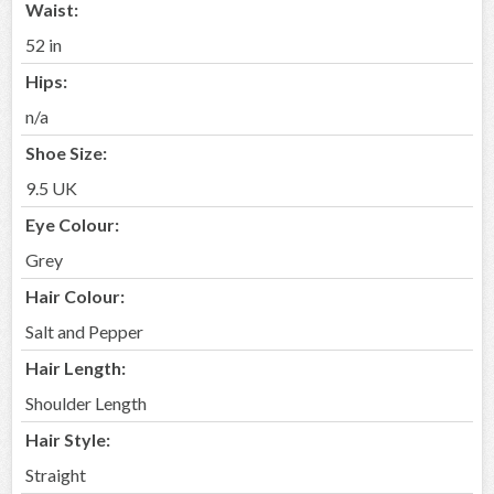
Waist:
52 in
Hips:
n/a
Shoe Size:
9.5 UK
Eye Colour:
Grey
Hair Colour:
Salt and Pepper
Hair Length:
Shoulder Length
Hair Style:
Straight