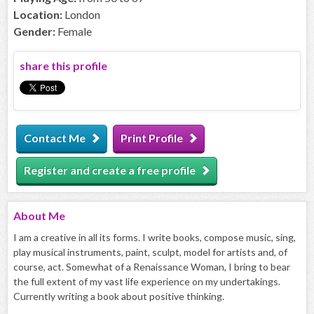
Location:
London
Gender:
Female
share this profile
Contact Me
Print Profile
Register and create a free profile
About
Me
I am a creative in all its forms. I write books, compose music, sing,
play musical instruments, paint, sculpt, model for artists and, of
course, act. Somewhat of a Renaissance Woman, I bring to bear
the full extent of my vast life experience on my undertakings.
Currently writing a book about positive thinking.