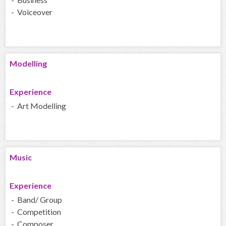
- Voiceover
Modelling
Experience
- Art Modelling
Music
Experience
- Band/ Group
- Competition
- Composer