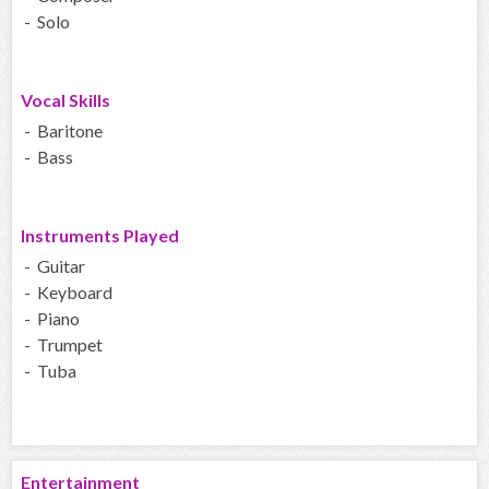
- Solo
Vocal Skills
- Baritone
- Bass
Instruments Played
- Guitar
- Keyboard
- Piano
- Trumpet
- Tuba
Entertainment