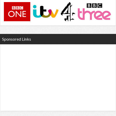
Sponsored Links