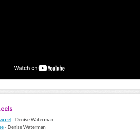
eels
wreel
- Denise Waterman
se
- Denise Waterman