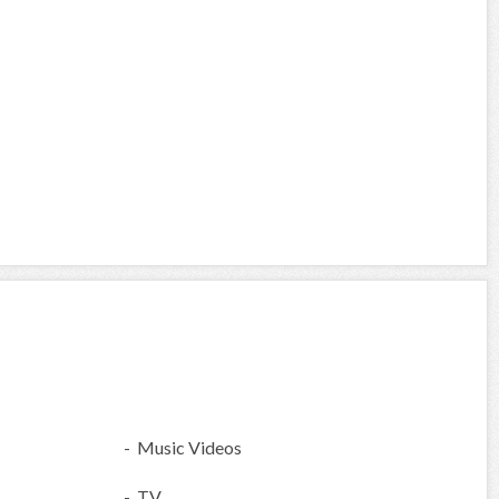
- Music Videos
- TV