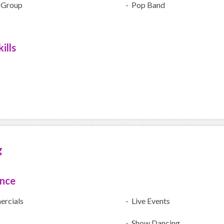
 Group
- Pop Band
ills
g
ence
rcials
- Live Events
- Show Dancing