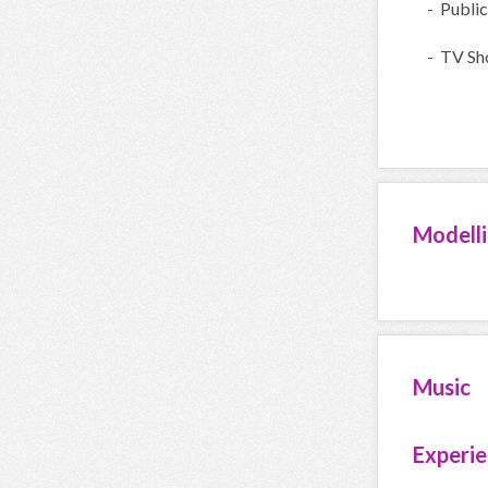
- Public
- TV Sh
Modell
Music
Experi