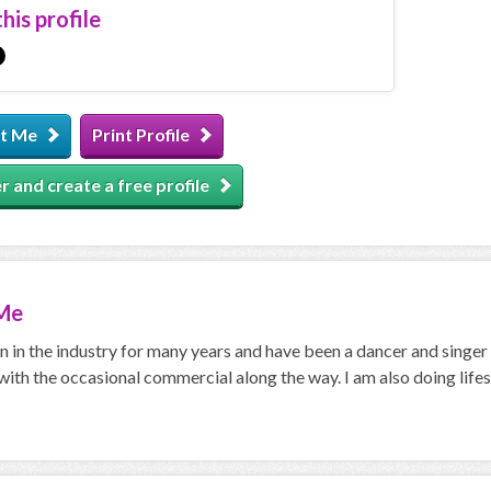
his profile
t Me
Print Profile
r and create a free profile
Me
n in the industry for many years and have been a dancer and singer
with the occasional commercial along the way. I am also doing lifes