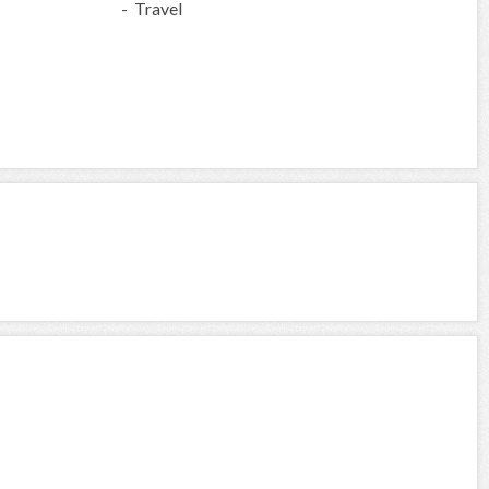
- Travel