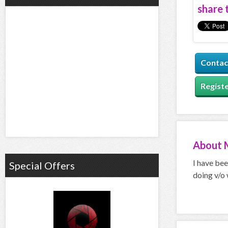
share t
Contac
Registe
About
I have bee
Special Offers
doing v/o 