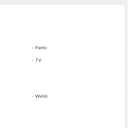
- Panto
- TV
- Welsh