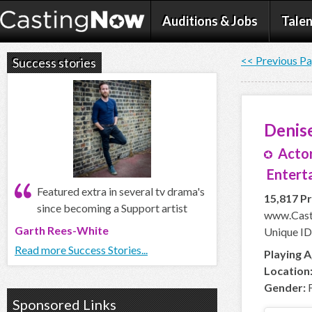
Auditions & Jobs
Talen
<< Previous P
Success stories
Denis
Actor
Entert
Featured extra in several tv drama's
15,817 Pr
since becoming a Support artist
www.Cast
Garth Rees-White
Unique ID
Read more Success Stories...
Playing A
Location
Gender:
F
Sponsored Links