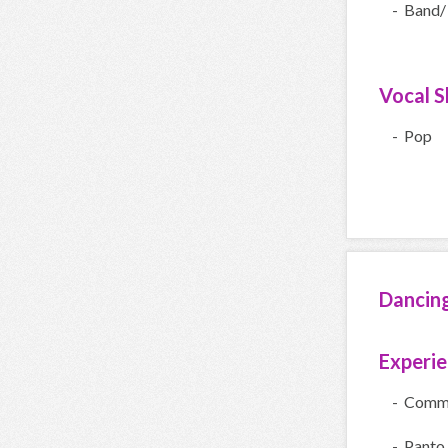
- Band/
Vocal Sk
- Pop
Dancin
Experi
- Comme
- Panto