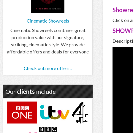
Showre
Click on a
Cinematic Showreels
SHOWR
Cinematic Showreels combines great
production value with our signature,
Descript
striking, cinematic style. We provide
affordable offers and deals for everyone
Check out more offers...
Our
clients
include