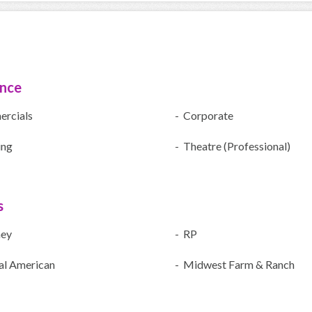
ence
rcials
- Corporate
ing
- Theatre (Professional)
s
ney
- RP
al American
- Midwest Farm & Ranch