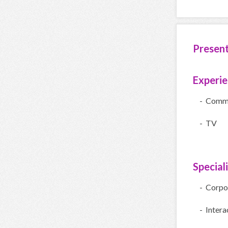
Presen
Experi
- Comme
- TV
Special
- Corpo
- Intera