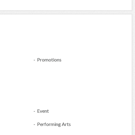
- Promotions
- Event
- Performing Arts