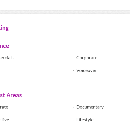
ting
ence
rcials
- Corporate
- Voiceover
ist Areas
rate
- Documentary
ctive
- Lifestyle