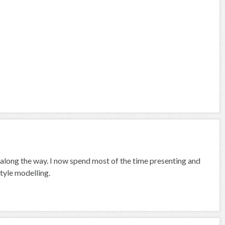
 along the way. I now spend most of the time presenting and
tyle modelling.