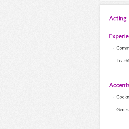
Acting
Experi
- Comme
- Teach
Accent
- Cock
- Gener