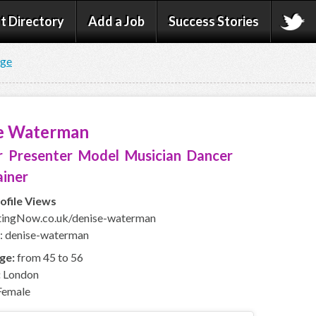
t Directory
Add a Job
Success Stories
age
e Waterman
 Presenter Model Musician Dancer
ainer
ofile Views
ingNow.co.uk/denise-waterman
: denise-waterman
ge:
from 45 to 56
:
London
emale