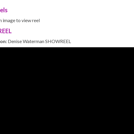
els
n image to view reel
EEL
ion:
Denise Waterman SHOWREEL