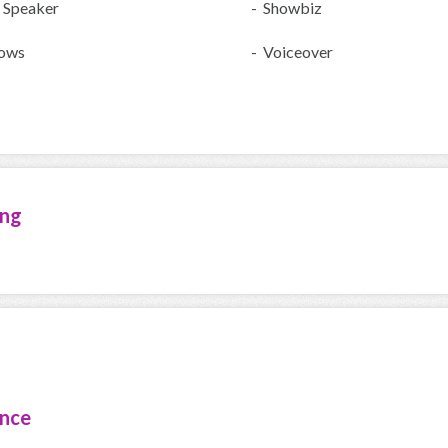
 Speaker
- Showbiz
ows
- Voiceover
ing
ence