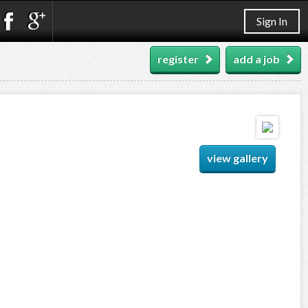
Sign In
register
add a job
view gallery