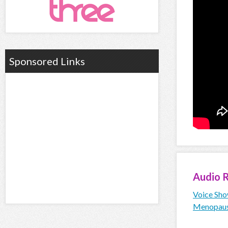
Sponsored Links
Audio
R
Voice Sho
Menopau