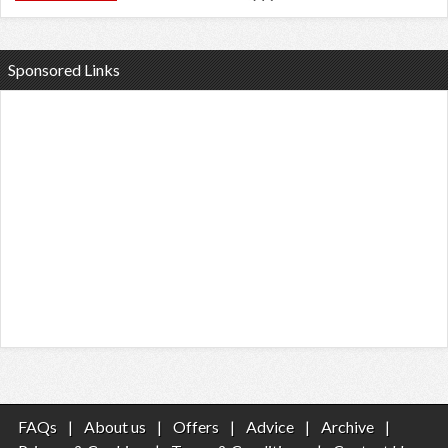
Sponsored Links
FAQs
|
About us
|
Offers
|
Advice
|
Archive
|