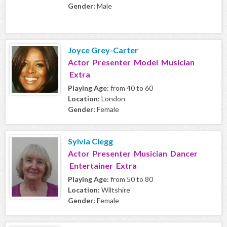
Gender:
Male
Joyce Grey-Carter
Actor Presenter Model Musician
Extra
Playing Age:
from 40 to 60
Location:
London
Gender:
Female
Sylvia Clegg
Actor Presenter Musician Dancer
Entertainer Extra
Playing Age:
from 50 to 80
Location:
Wiltshire
Gender:
Female