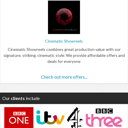
Cinematic Showreels
Cinematic Showreels combines great production value with our
signature, striking, cinematic style. We provide affordable offers and
deals for everyone
Check out more offers...
Our
clients
include