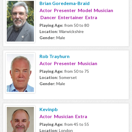
Brian Goredema-Braid
Actor Presenter Model Musician
Dancer Entertainer Extra
Playing Age:
from 50 to 80
Location:
Warwickshire
Gender:
Male
Rob Trayhurn
Actor Presenter Musician
Playing Age:
from 50 to 75
Location:
Somerset
Gender:
Male
Kevinpb
Actor Musician Extra
Playing Age:
from 45 to 55
Location:
London