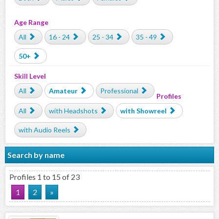
Age Range
All
16 - 24
25 - 34
35 - 49
50+
Skill Level
All
Amateur
Professional
Profiles
All
with Headshots
with Showreel
with Audio Reels
Search by name
Profiles 1 to 15 of 23
1
2
»