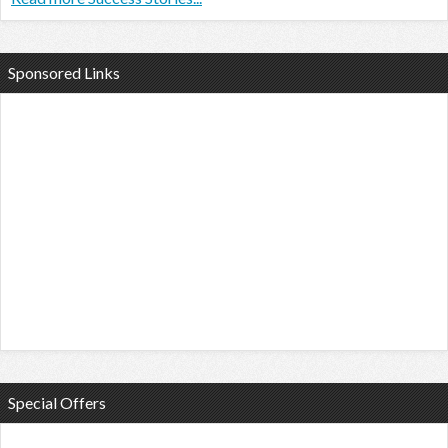
Sponsored Links
Special Offers