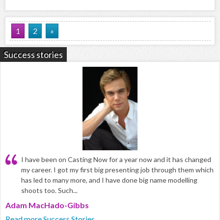
1
2
»
Success stories
I have been on Casting Now for a year now and it has changed
my career. I got my first big presenting job through them which
has led to many more, and I have done big name modelling
shoots too. Such...
Adam MacHado-Gibbs
Read more Success Stories...