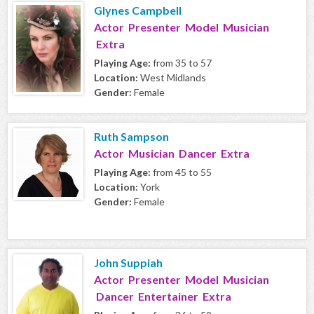
Glynes Campbell
Actor Presenter Model Musician
Extra
Playing Age:
from 35 to 57
Location:
West Midlands
Gender:
Female
Ruth Sampson
Actor Musician Dancer Extra
Playing Age:
from 45 to 55
Location:
York
Gender:
Female
John Suppiah
Actor Presenter Model Musician
Dancer Entertainer Extra