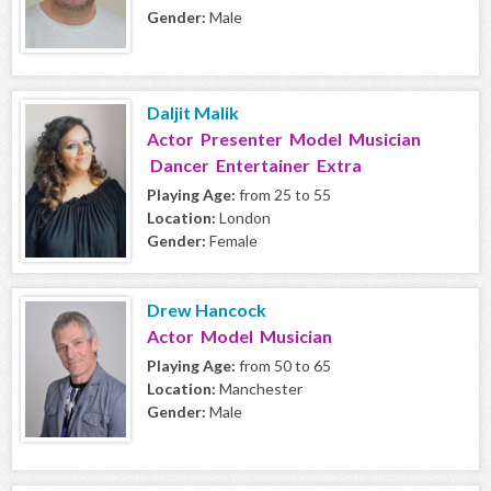
Gender:
Male
Daljit Malik
Actor Presenter Model Musician
Dancer Entertainer Extra
Playing Age:
from 25 to 55
Location:
London
Gender:
Female
Drew Hancock
Actor Model Musician
Playing Age:
from 50 to 65
Location:
Manchester
Gender:
Male