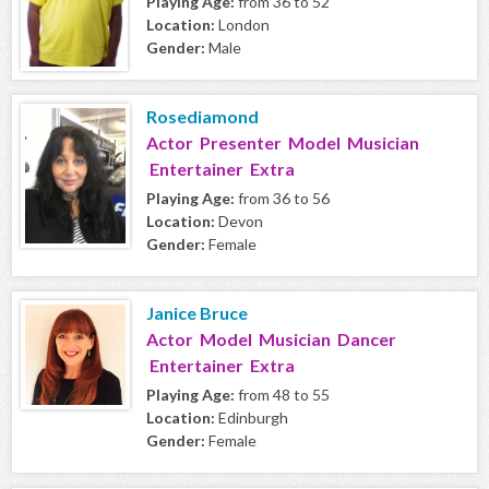
Playing Age:
from 36 to 52
Location:
London
Gender:
Male
Rosediamond
Actor Presenter Model Musician
Entertainer Extra
Playing Age:
from 36 to 56
Location:
Devon
Gender:
Female
Janice Bruce
Actor Model Musician Dancer
Entertainer Extra
Playing Age:
from 48 to 55
Location:
Edinburgh
Gender:
Female