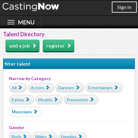
Sign In
Talent Directory
add a job
register
filter talent
Narrow by Category
All
Actors
Dancers
Entertainers
Extras
Models
Presenters
Musicians
Gender
Both
Males
Females