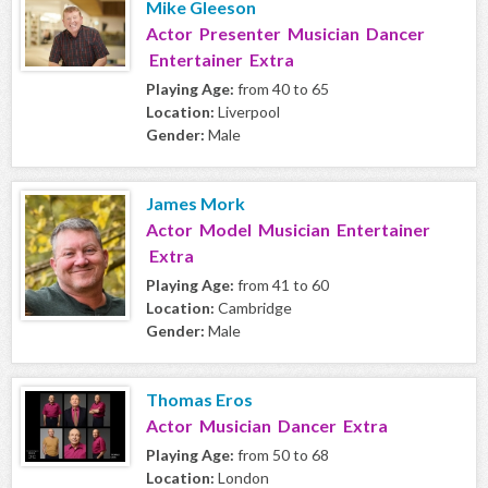
Mike Gleeson
Actor Presenter Musician Dancer
Entertainer Extra
Playing Age:
from 40 to 65
Location:
Liverpool
Gender:
Male
James Mork
Actor Model Musician Entertainer
Extra
Playing Age:
from 41 to 60
Location:
Cambridge
Gender:
Male
Thomas Eros
Actor Musician Dancer Extra
Playing Age:
from 50 to 68
Location:
London