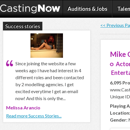
Auditions & Jobs
Talen
<< Previous P
Success stories
Mike 
Actor
Since joining the website a few
weeks ago I have had interest in 4
Enterta
different roles and been contacted
6,095 Pro
by 2 modelling agencies. I get
www.Cast
excited everytime I get an email
Unique ID
now! And this is only the...
Playing A
Melissa Arancio
Location
Read more Success Stories...
Gender: