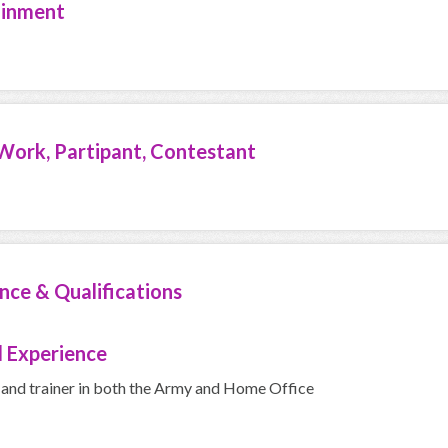
ainment
Work, Partipant, Contestant
nce & Qualifications
 Experience
 and trainer in both the Army and Home Office