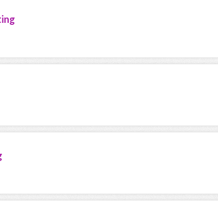
ting
g