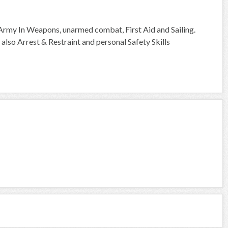
e Army In Weapons, unarmed combat, First Aid and Sailing.
lso Arrest & Restraint and personal Safety Skills