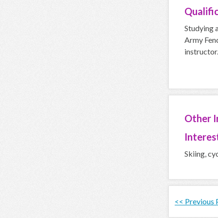
Qualifi
Studying a
Army Fenc
instructor.
Other 
Interes
Skiing, cy
<< Previous