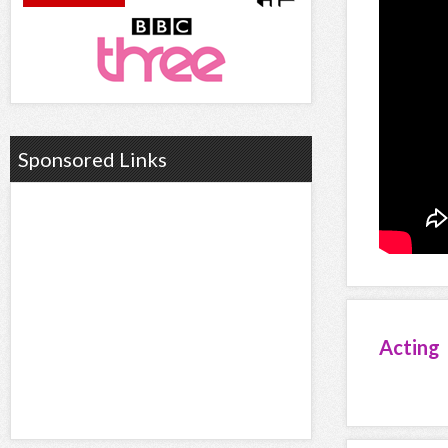
Sponsored Links
Acting