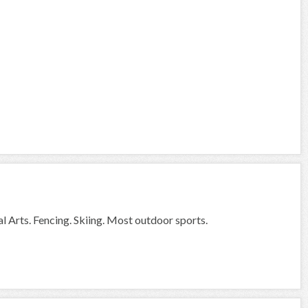
l Arts. Fencing. Skiing. Most outdoor sports.