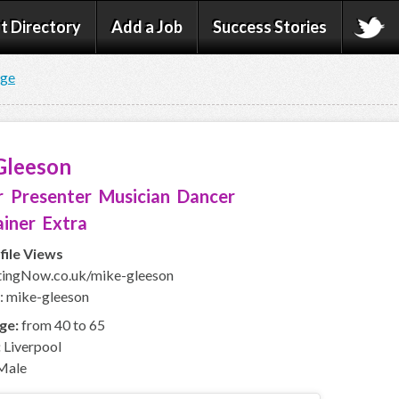
t Directory
Add a Job
Success Stories
age
Gleeson
 Presenter Musician Dancer
iner Extra
file Views
ingNow.co.uk/mike-gleeson
: mike-gleeson
ge:
from 40 to 65
:
Liverpool
Male