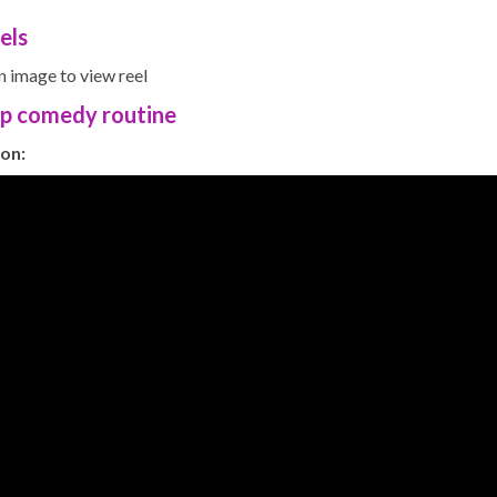
els
n image to view reel
up comedy routine
on: