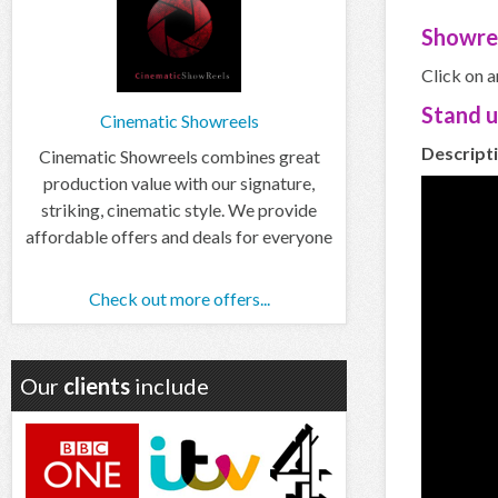
Showre
Click on a
Stand 
Cinematic Showreels
Descripti
Cinematic Showreels combines great
production value with our signature,
striking, cinematic style. We provide
affordable offers and deals for everyone
Check out more offers...
Our
clients
include