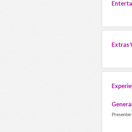
Entert
Extras 
Experie
General
Presenter