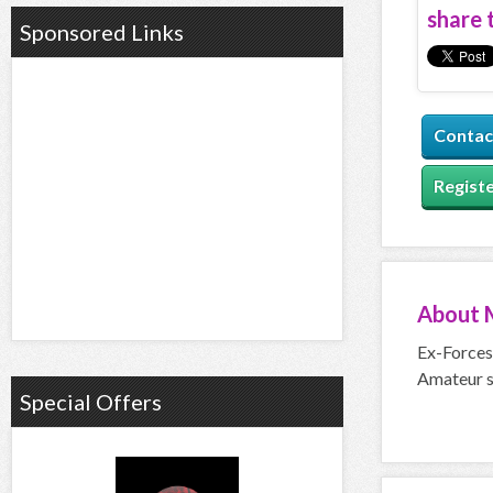
share t
Sponsored Links
Contac
Registe
About
Ex-Forces 
Amateur s
Special Offers