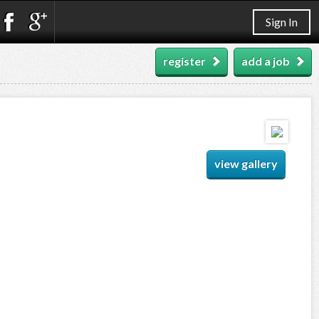
Sign In
register
add a job
view gallery