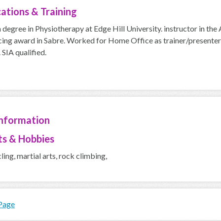
cations & Training
 degree in Physiotherapy at Edge Hill University. instructor in th
ing award in Sabre. Worked for Home Office as trainer/presenter a
 SIA qualified.
Information
ts & Hobbies
cling, martial arts, rock climbing,
 Page