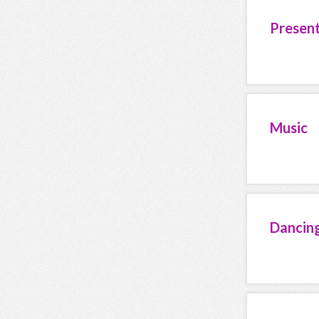
Presen
Music
Dancin