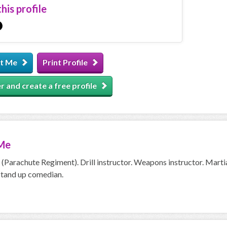
his profile
t Me
Print Profile
r and create a free profile
Me
(Parachute Regiment). Drill instructor. Weapons instructor. Martia
tand up comedian.