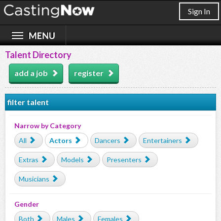
Sign In
Talent Directory
add a job
register
filter talent
Narrow by Category
All
Actors
Dancers
Entertainers
Extras
Models
Presenters
Musicians
Gender
Both
Males
Females