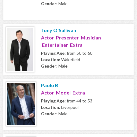
Gender:
Male
Tony O'Sullivan
Actor Presenter Musician
Entertainer Extra
Playing Age:
from 50 to 60
Location:
Wakefield
Gender:
Male
Paolo B
Actor Model Extra
Playing Age:
from 44 to 53
Location:
Liverpool
Gender:
Male