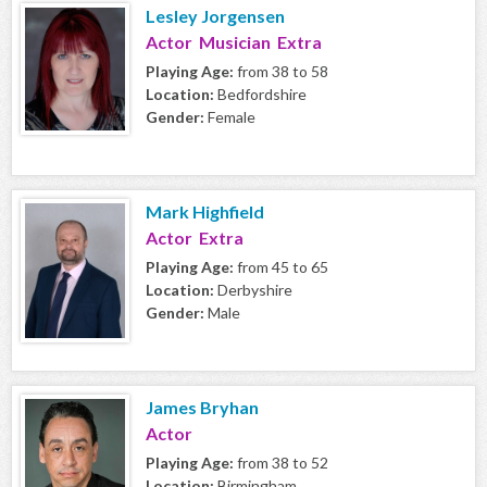
Lesley Jorgensen
Actor Musician Extra
Playing Age:
from 38 to 58
Location:
Bedfordshire
Gender:
Female
Mark Highfield
Actor Extra
Playing Age:
from 45 to 65
Location:
Derbyshire
Gender:
Male
James Bryhan
Actor
Playing Age:
from 38 to 52
Location:
Birmingham