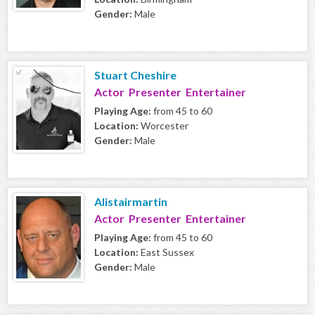
Gender:
Male
Stuart Cheshire
Actor Presenter Entertainer
Playing Age:
from 45 to 60
Location:
Worcester
Gender:
Male
Alistairmartin
Actor Presenter Entertainer
Playing Age:
from 45 to 60
Location:
East Sussex
Gender:
Male