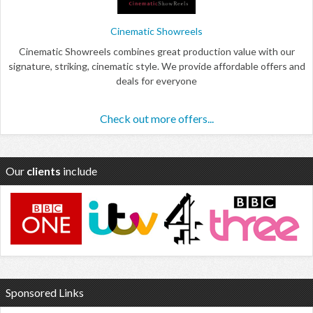
Cinematic Showreels
Cinematic Showreels combines great production value with our
signature, striking, cinematic style. We provide affordable offers and
deals for everyone
Check out more offers...
Our
clients
include
Sponsored Links