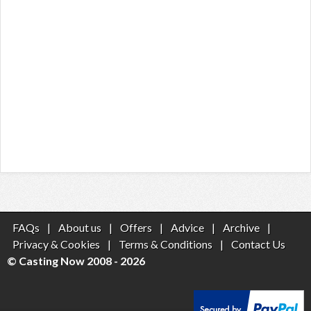
FAQs
|
About us
|
Offers
|
Advice
|
Archive
|
Privacy & Cookies
|
Terms & Conditions
|
Contact Us
© Casting Now 2008 - 2026