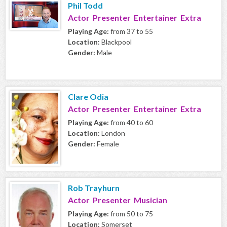
Phil Todd
Actor Presenter Entertainer Extra
Playing Age:
from 37 to 55
Location:
Blackpool
Gender:
Male
Clare Odia
Actor Presenter Entertainer Extra
Playing Age:
from 40 to 60
Location:
London
Gender:
Female
Rob Trayhurn
Actor Presenter Musician
Playing Age:
from 50 to 75
Location:
Somerset