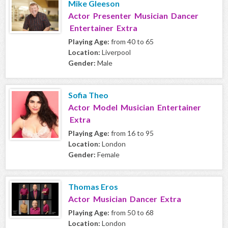
Mike Gleeson
Actor Presenter Musician Dancer
Entertainer Extra
Playing Age:
from 40 to 65
Location:
Liverpool
Gender:
Male
Sofia Theo
Actor Model Musician Entertainer
Extra
Playing Age:
from 16 to 95
Location:
London
Gender:
Female
Thomas Eros
Actor Musician Dancer Extra
Playing Age:
from 50 to 68
Location:
London