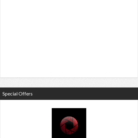
Special Offers