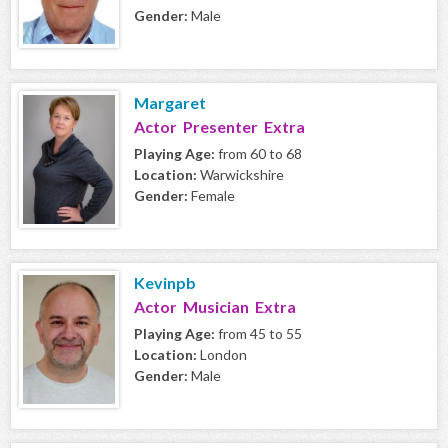
Gender:
Male
Margaret
Actor Presenter Extra
Playing Age:
from 60 to 68
Location:
Warwickshire
Gender:
Female
Kevinpb
Actor Musician Extra
Playing Age:
from 45 to 55
Location:
London
Gender:
Male