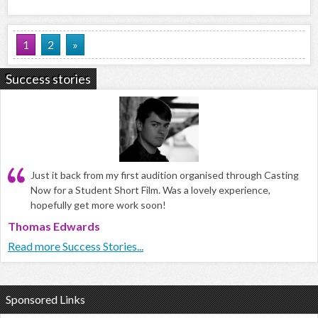
1
2
»
Success stories
Just it back from my first audition organised through Casting
Now for a Student Short Film. Was a lovely experience,
hopefully get more work soon!
Thomas Edwards
Read more Success Stories...
Sponsored Links