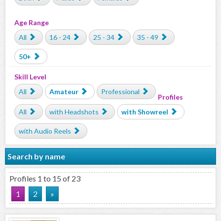
Age Range
All
16 - 24
25 - 34
35 - 49
50+
Skill Level
All
Amateur
Professional
Profiles
All
with Headshots
with Showreel
with Audio Reels
Search by name
Profiles 1 to 15 of 23
1
2
»