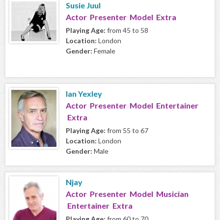
Susie Juul
Actor Presenter Model Extra
Playing Age:
from 45 to 58
Location:
London
Gender:
Female
Ian Yexley
Actor Presenter Model Entertainer
Extra
Playing Age:
from 55 to 67
Location:
London
Gender:
Male
Njay
Actor Presenter Model Musician
Entertainer Extra
Playing Age:
from 60 to 70