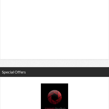
Special Offers