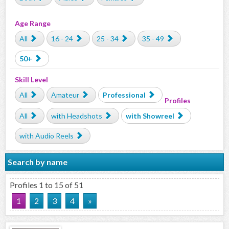
Age Range
All
16 - 24
25 - 34
35 - 49
50+
Skill Level
All
Amateur
Professional
Profiles
All
with Headshots
with Showreel
with Audio Reels
Search by name
Profiles 1 to 15 of 51
1
2
3
4
»