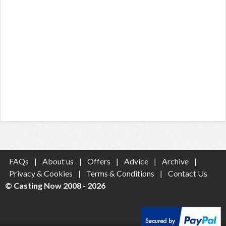
FAQs
|
About us
|
Offers
|
Advice
|
Archive
|
Privacy & Cookies
|
Terms & Conditions
|
Contact Us
© Casting Now 2008 - 2026