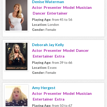
Denise Waterman
Actor Presenter Model Musician
Dancer Entertainer
Playing Age:
from 45 to 56
Location:
London
Gender:
Female
Deborah Jay Kelly
Actor Presenter Model Dancer
Entertainer Extra
Playing Age:
from 39 to 66
Location:
Essex
Gender:
Female
Amy Hergest
Actor Presenter Model Musician
Entertainer Extra
Playing Age:
from 50 to 67