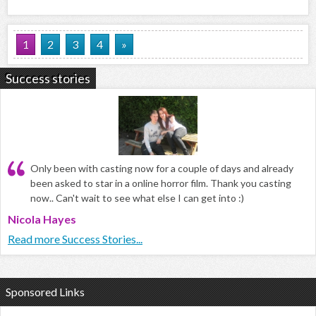
1
2
3
4
»
Success stories
Only been with casting now for a couple of days and already
been asked to star in a online horror film. Thank you casting
now.. Can't wait to see what else I can get into :)
Nicola Hayes
Read more Success Stories...
Sponsored Links