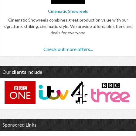
Cinematic Showreels
Cinematic Showreels combines great production value with our
signature, striking, cinematic style. We provide affordable offers and
deals for everyone
Check out more offers...
Our
clients
include
Sponsored Links