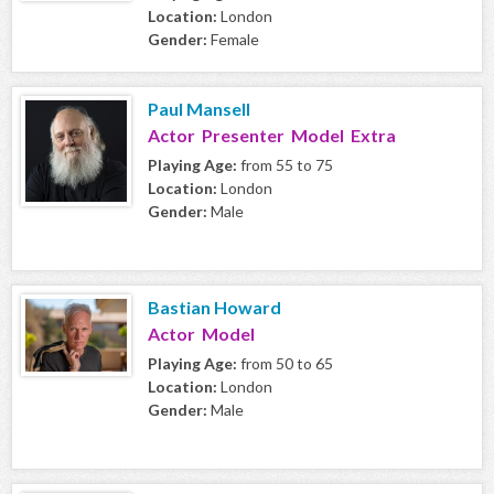
Location:
London
Gender:
Female
Paul Mansell
Actor Presenter Model Extra
Playing Age:
from 55 to 75
Location:
London
Gender:
Male
Bastian Howard
Actor Model
Playing Age:
from 50 to 65
Location:
London
Gender:
Male