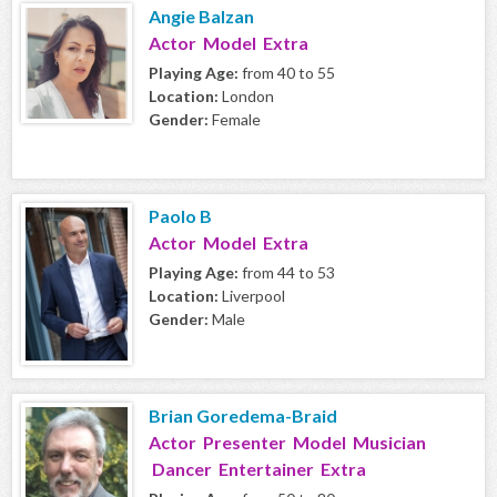
Angie Balzan
Actor Model Extra
Playing Age:
from 40 to 55
Location:
London
Gender:
Female
Paolo B
Actor Model Extra
Playing Age:
from 44 to 53
Location:
Liverpool
Gender:
Male
Brian Goredema-Braid
Actor Presenter Model Musician
Dancer Entertainer Extra