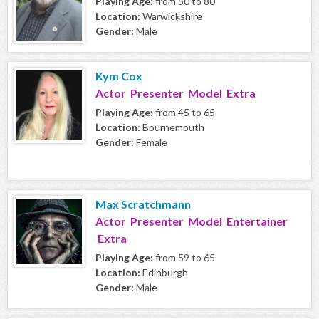
Playing Age:
from 50 to 80
Location:
Warwickshire
Gender:
Male
Kym Cox
Actor Presenter Model Extra
Playing Age:
from 45 to 65
Location:
Bournemouth
Gender:
Female
Max Scratchmann
Actor Presenter Model Entertainer
Extra
Playing Age:
from 59 to 65
Location:
Edinburgh
Gender:
Male