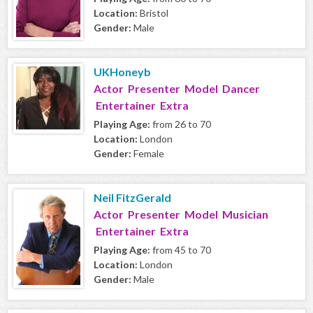
Location:
Bristol
Gender:
Male
UKHoneyb
Actor Presenter Model Dancer
Entertainer Extra
Playing Age:
from 26 to 70
Location:
London
Gender:
Female
Neil FitzGerald
Actor Presenter Model Musician
Entertainer Extra
Playing Age:
from 45 to 70
Location:
London
Gender:
Male