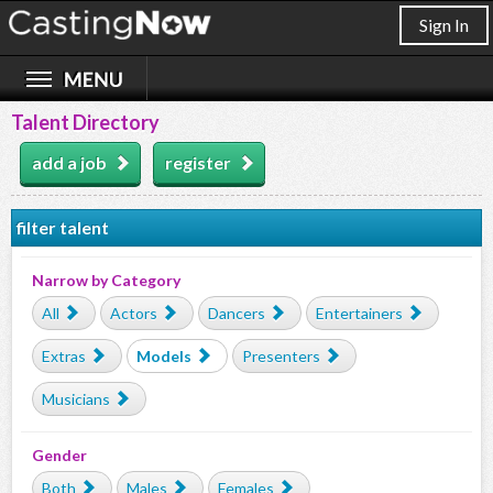
Sign In
Talent Directory
add a job
register
filter talent
Narrow by Category
All
Actors
Dancers
Entertainers
Extras
Models
Presenters
Musicians
Gender
Both
Males
Females