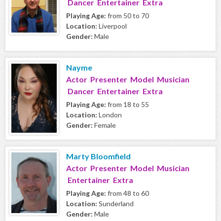
Dancer Entertainer Extra
Playing Age:
from 50 to 70
Location:
Liverpool
Gender:
Male
Nayme
Actor Presenter Model Musician
Dancer Entertainer Extra
Playing Age:
from 18 to 55
Location:
London
Gender:
Female
Marty Bloomfield
Actor Presenter Model Musician
Entertainer Extra
Playing Age:
from 48 to 60
Location:
Sunderland
Gender:
Male