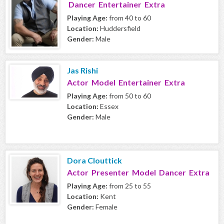
Dancer Entertainer Extra
Playing Age:
from 40 to 60
Location:
Huddersfield
Gender:
Male
Jas Rishi
Actor Model Entertainer Extra
Playing Age:
from 50 to 60
Location:
Essex
Gender:
Male
Dora Clouttick
Actor Presenter Model Dancer Extra
Playing Age:
from 25 to 55
Location:
Kent
Gender:
Female