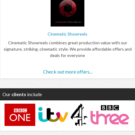
Cinematic Showreels
Cinematic Showreels combines great production value with our
signature, striking, cinematic style. We provide affordable offers and
deals for everyone
Check out more offers...
Our
clients
include