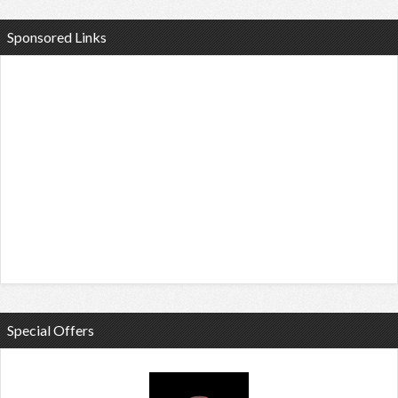
Sponsored Links
Special Offers