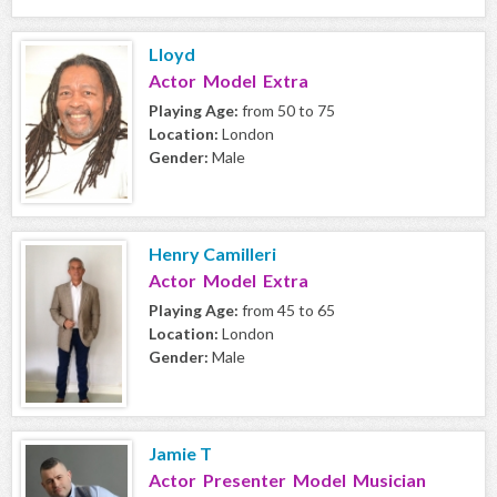
Lloyd
Actor Model Extra
Playing Age:
from 50 to 75
Location:
London
Gender:
Male
Henry Camilleri
Actor Model Extra
Playing Age:
from 45 to 65
Location:
London
Gender:
Male
Jamie T
Actor Presenter Model Musician