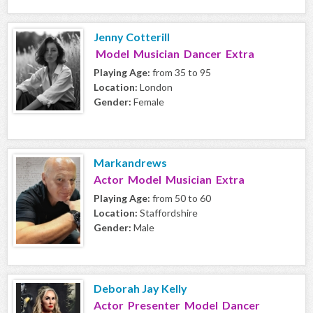
Jenny Cotterill
Model Musician Dancer Extra
Playing Age:
from 35 to 95
Location:
London
Gender:
Female
Markandrews
Actor Model Musician Extra
Playing Age:
from 50 to 60
Location:
Staffordshire
Gender:
Male
Deborah Jay Kelly
Actor Presenter Model Dancer