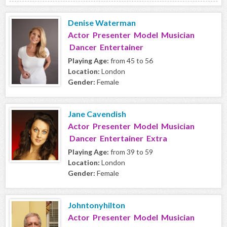
Denise Waterman
Actor Presenter Model Musician
Dancer Entertainer
Playing Age:
from 45 to 56
Location:
London
Gender:
Female
Jane Cavendish
Actor Presenter Model Musician
Dancer Entertainer Extra
Playing Age:
from 39 to 59
Location:
London
Gender:
Female
Johntonyhilton
Actor Presenter Model Musician