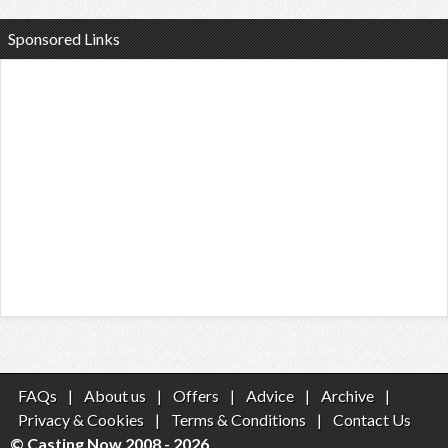
Sponsored Links
FAQs
|
About us
|
Offers
|
Advice
|
Archive
|
Privacy & Cookies
|
Terms & Conditions
|
Contact Us
© Casting Now 2008 - 2026