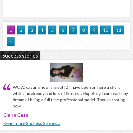
1
2
3
4
5
6
7
8
9
10
11
»
Success stories
WOW, casting now is great! :) I have been on here a short
while and already had lots of interest. Hopefully I can reach my
dream of being a full time professional model. Thanks casting
now.
Claire Case
Read more Success Stories...