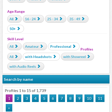
Age Range
All
16 - 24
25 - 34
35 - 49
50+
Skill Level
All
Amateur
Professional
Profiles
All
with Headshots
with Showreel
with Audio Reels
Search by name
Profiles 1 to 15 of 1,739
1
2
3
4
5
6
7
8
9
10
11
»