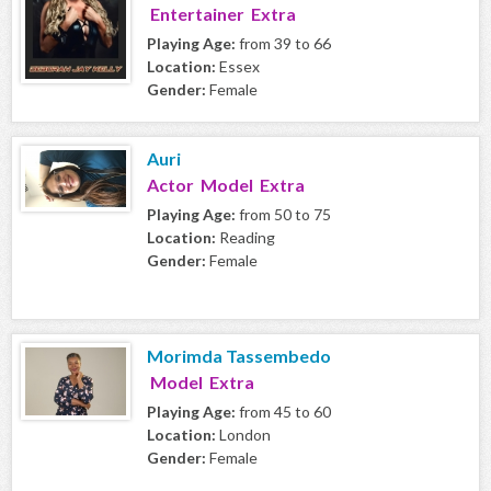
Entertainer Extra
Playing Age:
from 39 to 66
Location:
Essex
Gender:
Female
Auri
Actor Model Extra
Playing Age:
from 50 to 75
Location:
Reading
Gender:
Female
Morimda Tassembedo
Model Extra
Playing Age:
from 45 to 60
Location:
London
Gender:
Female