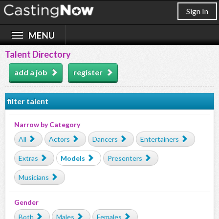
Sign In
Talent Directory
add a job
register
filter talent
Narrow by Category
All
Actors
Dancers
Entertainers
Extras
Models
Presenters
Musicians
Gender
Both
Males
Females