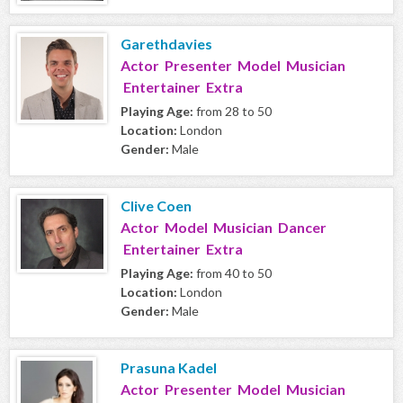
Garethdavies
Actor Presenter Model Musician
Entertainer Extra
Playing Age:
from 28 to 50
Location:
London
Gender:
Male
Clive Coen
Actor Model Musician Dancer
Entertainer Extra
Playing Age:
from 40 to 50
Location:
London
Gender:
Male
Prasuna Kadel
Actor Presenter Model Musician