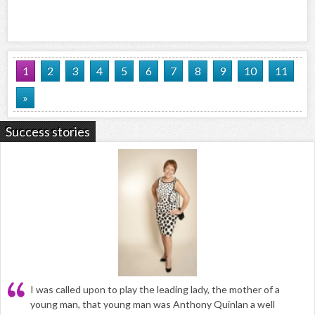
1
2
3
4
5
6
7
8
9
10
11
»
Success stories
I was called upon to play the leading lady, the mother of a
young man, that young man was Anthony Quinlan a well