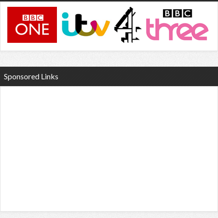
Sponsored Links