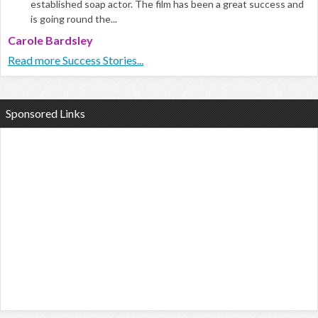
established soap actor. The film has been a great success and
is going round the...
Carole Bardsley
Read more Success Stories...
Sponsored Links