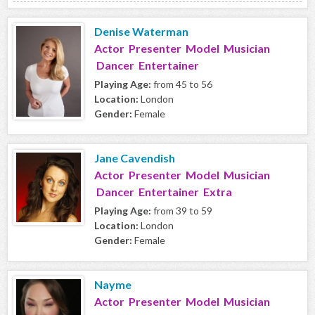
Denise Waterman
Actor Presenter Model Musician
Dancer Entertainer
Playing Age:
from 45 to 56
Location:
London
Gender:
Female
Jane Cavendish
Actor Presenter Model Musician
Dancer Entertainer Extra
Playing Age:
from 39 to 59
Location:
London
Gender:
Female
Nayme
Actor Presenter Model Musician