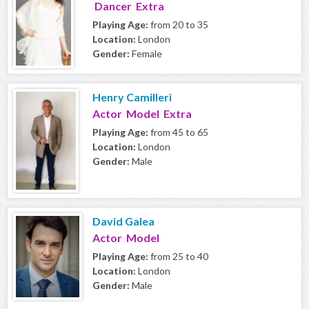
Dancer Extra
Playing Age:
from 20 to 35
Location:
London
Gender:
Female
Henry Camilleri
Actor Model Extra
Playing Age:
from 45 to 65
Location:
London
Gender:
Male
David Galea
Actor Model
Playing Age:
from 25 to 40
Location:
London
Gender:
Male