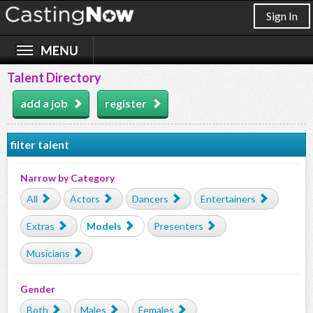
Sign In
Talent Directory
add a job
register
filter talent
Narrow by Category
All
Actors
Dancers
Entertainers
Extras
Models
Presenters
Musicians
Gender
Both
Males
Females