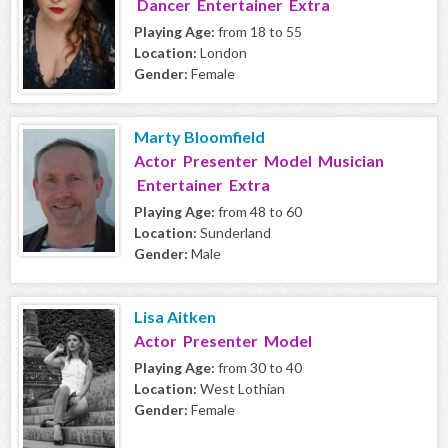
Dancer Entertainer Extra
Playing Age:
from 18 to 55
Location:
London
Gender:
Female
Marty Bloomfield
Actor Presenter Model Musician
Entertainer Extra
Playing Age:
from 48 to 60
Location:
Sunderland
Gender:
Male
Lisa Aitken
Actor Presenter Model
Playing Age:
from 30 to 40
Location:
West Lothian
Gender:
Female