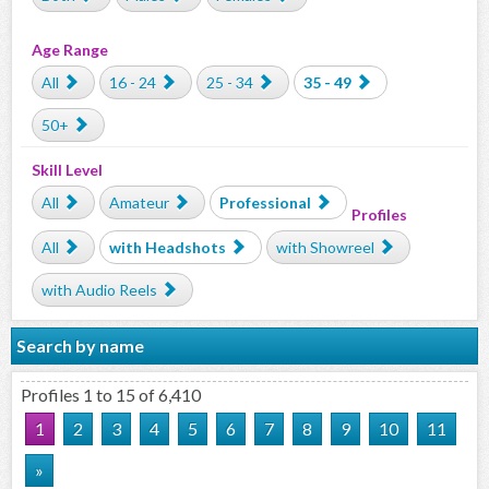
Age Range
All
16 - 24
25 - 34
35 - 49
50+
Skill Level
All
Amateur
Professional
Profiles
All
with Headshots
with Showreel
with Audio Reels
Search by name
Profiles 1 to 15 of 6,410
1
2
3
4
5
6
7
8
9
10
11
»