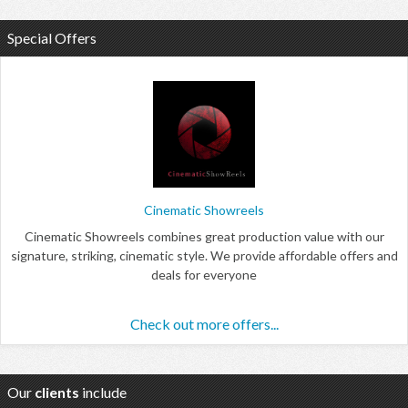
Special Offers
Cinematic Showreels
Cinematic Showreels combines great production value with our
signature, striking, cinematic style. We provide affordable offers and
deals for everyone
Check out more offers...
Our
clients
include