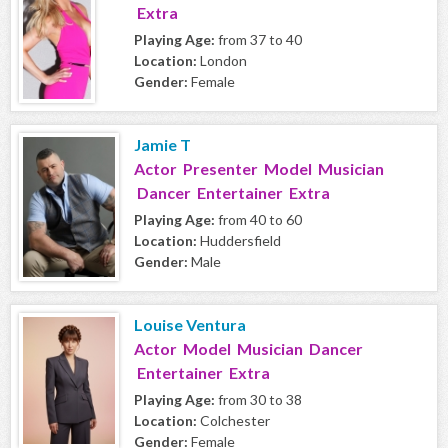
Extra
Playing Age:
from 37 to 40
Location:
London
Gender:
Female
Jamie T
Actor Presenter Model Musician
Dancer Entertainer Extra
Playing Age:
from 40 to 60
Location:
Huddersfield
Gender:
Male
Louise Ventura
Actor Model Musician Dancer
Entertainer Extra
Playing Age:
from 30 to 38
Location:
Colchester
Gender:
Female