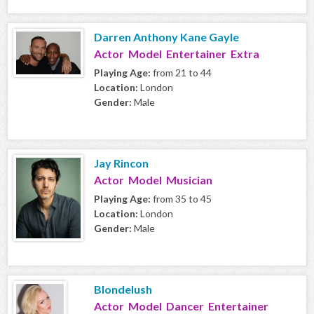
Darren Anthony Kane Gayle
Actor Model Entertainer Extra
Playing Age:
from 21 to 44
Location:
London
Gender:
Male
Jay Rincon
Actor Model Musician
Playing Age:
from 35 to 45
Location:
London
Gender:
Male
Blondelush
Actor Model Dancer Entertainer