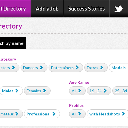
t Directory
Add a Job
Success Stories
rectory
ch by name
Category
ctors
Dancers
Entertainers
Extras
Models
Age Range
Males
Females
All
16 - 24
25 - 34
Profiles
mateur
Professional
All
with Headshots