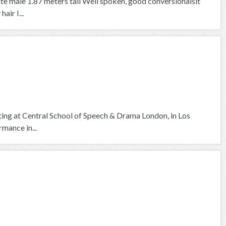
ite male 1.87 meters tall Well spoken, good conversionalsit
air I...
cting at Central School of Speech & Drama London, in Los
mance in...