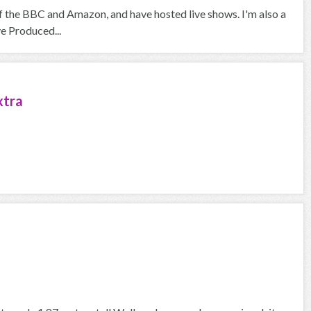
f the BBC and Amazon, and have hosted live shows. I'm also a
ve Produced...
xtra