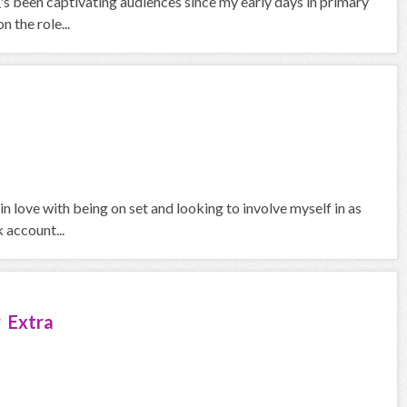
\'s been captivating audiences since my early days in primary
 the role...
in love with being on set and looking to involve myself in as
 account...
 Extra