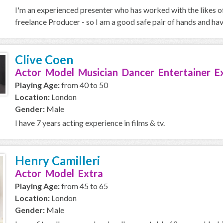
I'm an experienced presenter who has worked with the likes o
freelance Producer - so I am a good safe pair of hands and ha
Clive Coen
Actor Model Musician Dancer Entertainer E
Playing Age:
from 40 to 50
Location:
London
Gender:
Male
I have 7 years acting experience in films & tv.
Henry Camilleri
Actor Model Extra
Playing Age:
from 45 to 65
Location:
London
Gender:
Male