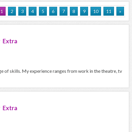
1
2
3
4
5
6
7
8
9
10
11
»
 Extra
ge of skills. My experience ranges from work in the theatre, tv
 Extra