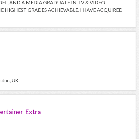
ODEL, AND A MEDIA GRADUATE IN TV & VIDEO
 HIGHEST GRADES ACHIEVABLE. I HAVE ACQUIRED
ondon, UK
ertainer Extra