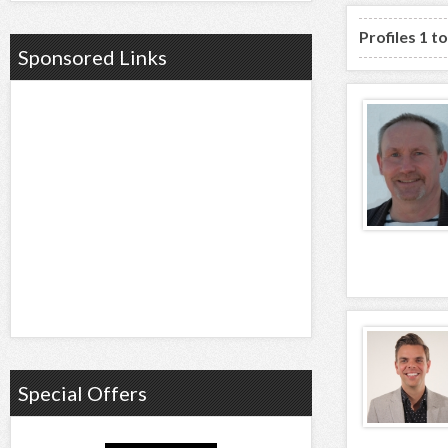
Profiles 1 t
Sponsored Links
Special Offers