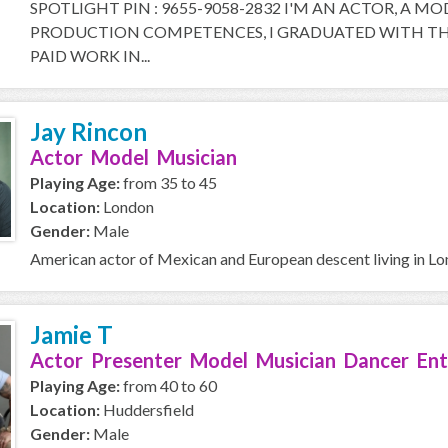
SPOTLIGHT PIN : 9655-9058-2832 I'M AN ACTOR, A M
PRODUCTION COMPETENCES, I GRADUATED WITH THE
PAID WORK IN...
Jay Rincon
Actor Model Musician
Playing Age:
from 35 to 45
Location:
London
Gender:
Male
American actor of Mexican and European descent living in L
Jamie T
Actor Presenter Model Musician Dancer Ent
Playing Age:
from 40 to 60
Location:
Huddersfield
Gender:
Male