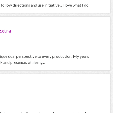
ollow directions and use initiative... I love what I do.
Extra
nique dual perspective to every production. My years
 and presence, while my...