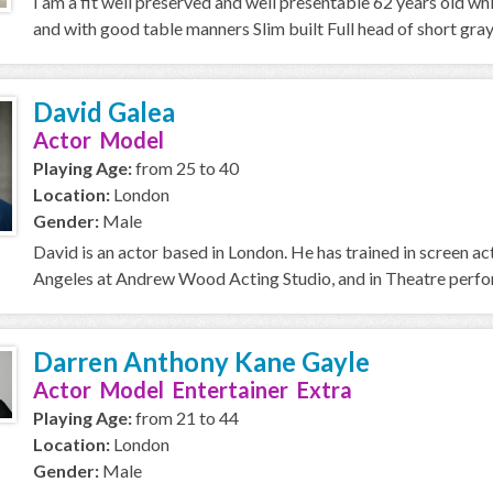
I am a fit well preserved and well presentable 62 years old wh
and with good table manners Slim built Full head of short gray h
David Galea
Actor Model
Playing Age:
from 25 to 40
Location:
London
Gender:
Male
David is an actor based in London. He has trained in screen a
Angeles at Andrew Wood Acting Studio, and in Theatre perfor
Darren Anthony Kane Gayle
Actor Model Entertainer Extra
Playing Age:
from 21 to 44
Location:
London
Gender:
Male