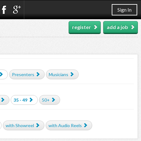
Sign In
register
add a job
Presenters
Musicians
35 - 49
50+
with Showreel
with Audio Reels