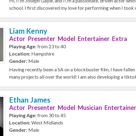
Hi, I\'m Joseph Gayle, and I\'m a passionate, driven actor who
school. I first discovered my love for performing when I took on
Liam Kenny
Actor Presenter Model Entertainer Extra
Playing Age:
from 23 to 40
Location:
Hampshire
Gender:
Male
Having recently been a SA on a blockbuster film, I have fallen 
many projects all over the world! I am also developing a tiktok
Ethan James
Actor Presenter Model Musician Entertainer
Playing Age:
from 30 to 45
Location:
West Midlands
Gender:
Male