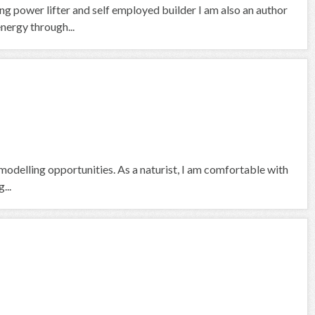
ng power lifter and self employed builder I am also an author
nergy through...
odelling opportunities. As a naturist, I am comfortable with
...