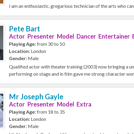
I am an enthusiastic, gregarious technician of the arts who can f
Pete Bart
Actor Presenter Model Dancer Entertainer 
Playing Age:
from 30 to 50
Location:
London
Gender:
Male
Qualified actor with theater training (2003) now bringing a u
performing on stage and in film gave me strong character work
Mr Joseph Gayle
Actor Presenter Model Extra
Playing Age:
from 18 to 35
Location:
London
Gender:
Male