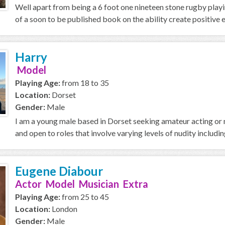
Well apart from being a 6 foot one nineteen stone rugby playi
of a soon to be published book on the ability create positive e
Harry
Model
Playing Age:
from 18 to 35
Location:
Dorset
Gender:
Male
I am a young male based in Dorset seeking amateur acting or m
and open to roles that involve varying levels of nudity including
Eugene Diabour
Actor Model Musician Extra
Playing Age:
from 25 to 45
Location:
London
Gender:
Male