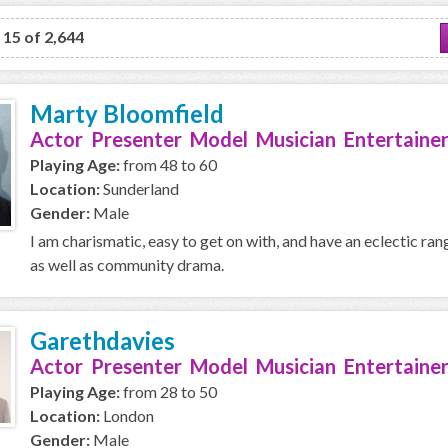
o 15 of 2,644
Marty Bloomfield
Actor Presenter Model Musician Entertainer
Playing Age:
from 48 to 60
Location:
Sunderland
Gender:
Male
I am charismatic, easy to get on with, and have an eclectic ran
as well as community drama.
Garethdavies
Actor Presenter Model Musician Entertainer
Playing Age:
from 28 to 50
Location:
London
Gender:
Male