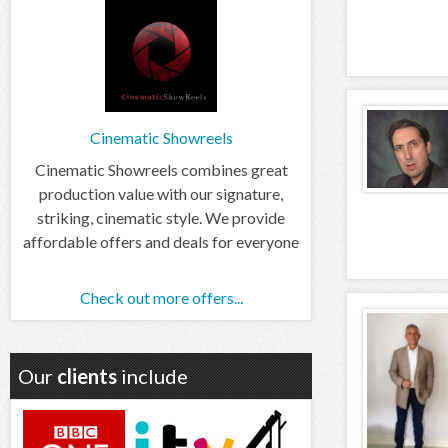
Cinematic Showreels
Cinematic Showreels combines great
production value with our signature,
striking, cinematic style. We provide
affordable offers and deals for everyone
Check out more offers...
Our
clients
include