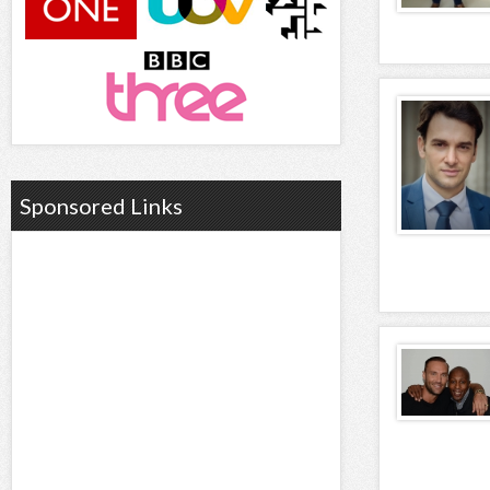
Sponsored Links