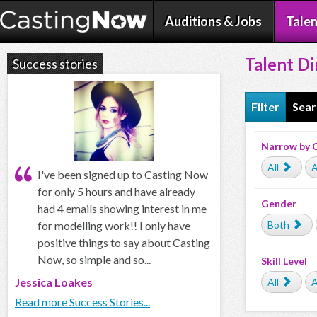
Auditions & Jobs
Talen
Talent Di
Success stories
Filter
Sear
Narrow by 
All
A
I've been signed up to Casting Now
for only 5 hours and have already
Gender
had 4 emails showing interest in me
for modelling work!! I only have
Both
positive things to say about Casting
Now, so simple and so...
Skill Level
Jessica Loakes
All
A
Read more Success Stories...