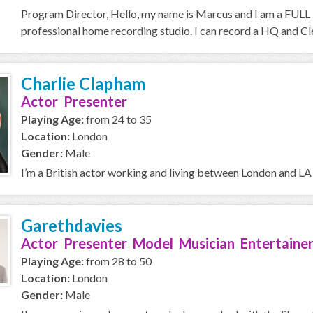
Program Director, Hello, my name is Marcus and I am a FULL T
professional home recording studio. I can record a HQ and Cle
Charlie Clapham
Actor Presenter
Playing Age:
from 24 to 35
Location:
London
Gender:
Male
I’m a British actor working and living between London and LA 
Garethdavies
Actor Presenter Model Musician Entertainer
Playing Age:
from 28 to 50
Location:
London
Gender:
Male