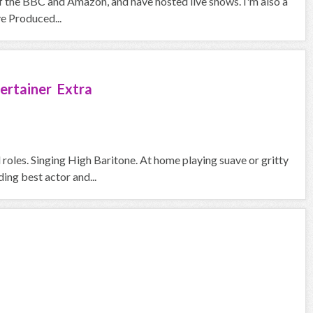
f the BBC and Amazon, and have hosted live shows. I'm also a
ve Produced...
ertainer Extra
roles. Singing High Baritone. At home playing suave or gritty
ng best actor and...