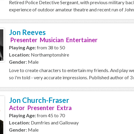
Retired Police Detective Sergeant, with previous military ba
experience of outdoor amateur theatre and recent run of John
Jon Reeves
Presenter Musician Entertainer
Playing Age:
from 38 to 50
Location:
Northamptonshire
Gender:
Male
Love to create characters to entertain my friends. And play w
so i'm told - very accurate impressions. Published author of 3 n
Jon Church-Fraser
Actor Presenter Extra
Playing Age:
from 45 to 70
Location:
Dumfries and Galloway
Gender:
Male