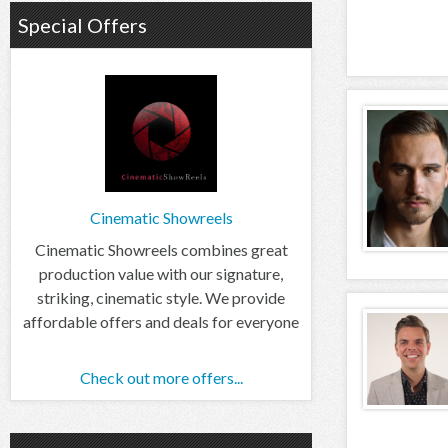
Special Offers
Cinematic Showreels
Cinematic Showreels combines great
production value with our signature,
striking, cinematic style. We provide
affordable offers and deals for everyone
Check out more offers...