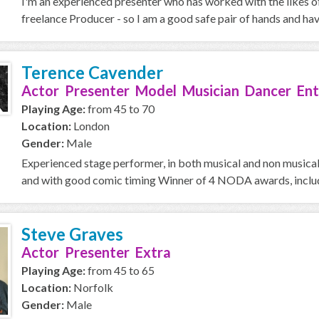
I'm an experienced presenter who has worked with the likes o
freelance Producer - so I am a good safe pair of hands and ha
Terence Cavender
Actor Presenter Model Musician Dancer Ent
Playing Age:
from 45 to 70
Location:
London
Gender:
Male
Experienced stage performer, in both musical and non musical 
and with good comic timing Winner of 4 NODA awards, includi
Steve Graves
Actor Presenter Extra
Playing Age:
from 45 to 65
Location:
Norfolk
Gender:
Male