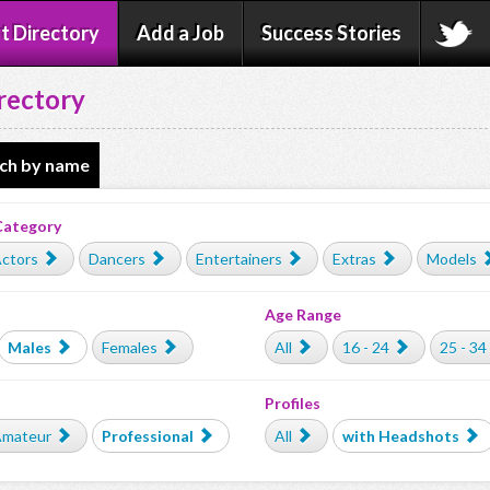
t Directory
Add a Job
Success Stories
rectory
ch by name
Category
ctors
Dancers
Entertainers
Extras
Models
Age Range
Males
Females
All
16 - 24
25 - 34
Profiles
mateur
Professional
All
with Headshots