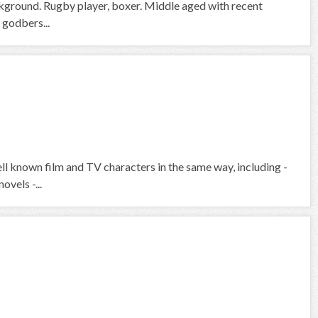
ckground. Rugby player, boxer. Middle aged with recent
 godbers...
ell known film and TV characters in the same way, including -
ovels -...