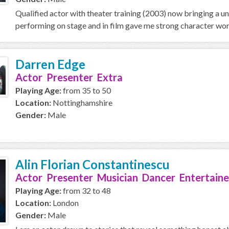
Qualified actor with theater training (2003) now bringing a u
performing on stage and in film gave me strong character work
Darren Edge
Actor Presenter Extra
Playing Age:
from 35 to 50
Location:
Nottinghamshire
Gender:
Male
Alin Florian Constantinescu
Actor Presenter Musician Dancer Entertaine
Playing Age:
from 32 to 48
Location:
London
Gender:
Male