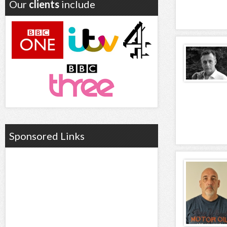
Our
clients
include
Sponsored Links