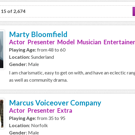
o 15 of 2,674
Marty Bloomfield
Actor Presenter Model Musician Entertainer
Playing Age:
from 48 to 60
Location:
Sunderland
Gender:
Male
I am charismatic, easy to get on with, and have an eclectic ran
as well as community drama.
Marcus Voiceover Company
Actor Presenter Extra
Playing Age:
from 35 to 95
Location:
Norfolk
Gender:
Male