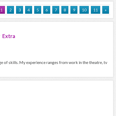
1
2
3
4
5
6
7
8
9
10
11
»
 Extra
ge of skills. My experience ranges from work in the theatre, tv