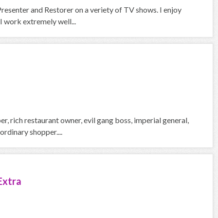
Presenter and Restorer on a veriety of TV shows. I enjoy
 work extremely well...
, rich restaurant owner, evil gang boss, imperial general,
rdinary shopper....
Extra