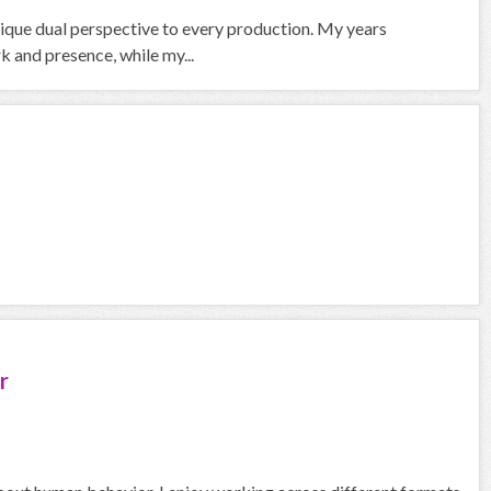
nique dual perspective to every production. My years
 and presence, while my...
r