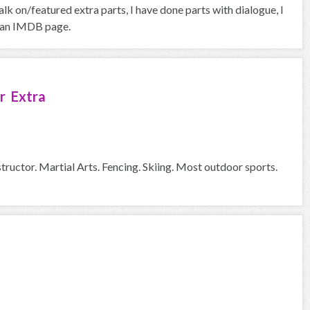
k on/featured extra parts, I have done parts with dialogue, I
ve an IMDB page.
r Extra
tructor. Martial Arts. Fencing. Skiing. Most outdoor sports.