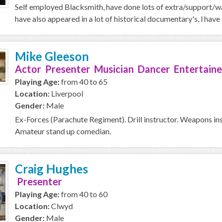
Self employed Blacksmith, have done lots of extra/support/wal
have also appeared in a lot of historical documentary's, l ha
Mike Gleeson
Actor Presenter Musician Dancer Entertaine
Playing Age:
from 40 to 65
Location:
Liverpool
Gender:
Male
Ex-Forces (Parachute Regiment). Drill instructor. Weapons ins
Amateur stand up comedian.
Craig Hughes
Presenter
Playing Age:
from 40 to 60
Location:
Clwyd
Gender:
Male