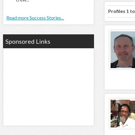
Profiles 1 t
Read more Success Stories...
Sponsored Links