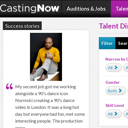
Auditions & Jobs
Talen
Talent Di
Success stories
Filter
Sear
Narrow by 
All
A
Gender
My second job got me working
Both
alongside a 90's dance icon
Normski creating a 90's dance
Skill Level
video in London. It was a long hot
day but everyone had fun, met some
All
A
interesting people. The production
crew...