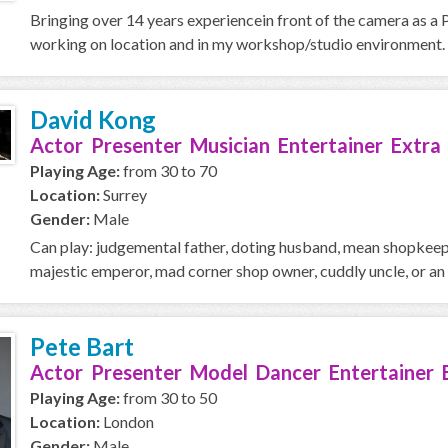
Bringing over 14 years experiencein front of the camera as a 
working on location and in my workshop/studio environment. I
David Kong
Actor Presenter Musician Entertainer Extra
Playing Age:
from 30 to 70
Location:
Surrey
Gender:
Male
Can play: judgemental father, doting husband, mean shopkeeper
majestic emperor, mad corner shop owner, cuddly uncle, or an o
Pete Bart
Actor Presenter Model Dancer Entertainer 
Playing Age:
from 30 to 50
Location:
London
Gender:
Male