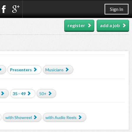
Sign In
register
add a job
Presenters
Musicians
35 - 49
50+
with Showreel
with Audio Reels