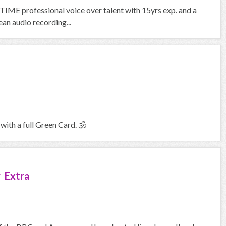
IME professional voice over talent with 15yrs exp. and a
an audio recording...
with a full Green Card. 🕉
 Extra