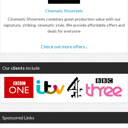
Cinematic Showreels
Cinematic Showreels combines great production value with our
signature, striking, cinematic style. We provide affordable offers and
deals for everyone
Check out more offers...
Our
clients
include
Sponsored Links