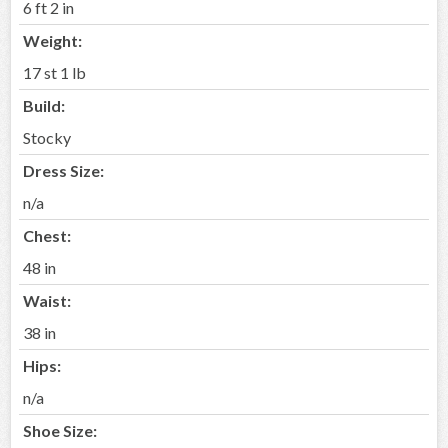
6 ft 2 in
Weight:
17 st 1 lb
Build:
Stocky
Dress Size:
n/a
Chest:
48 in
Waist:
38 in
Hips:
n/a
Shoe Size: