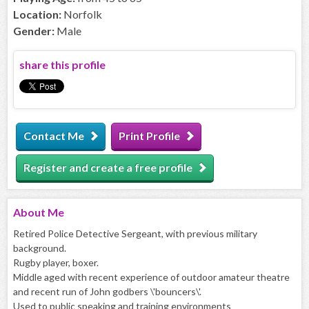
Location:
Norfolk
Gender:
Male
share this profile
Contact Me
Print Profile
Register and create a free profile
About
Me
Retired Police Detective Sergeant, with previous military
background.
Rugby player, boxer.
Middle aged with recent experience of outdoor amateur theatre
and recent run of John godbers \'bouncers\'.
Used to public speaking and training environments