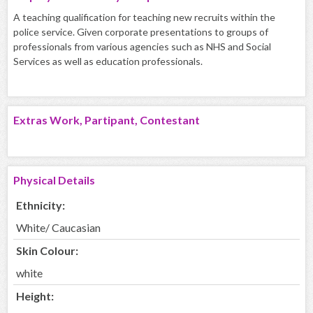
A teaching qualification for teaching new recruits within the
police service. Given corporate presentations to groups of
professionals from various agencies such as NHS and Social
Services as well as education professionals.
Extras Work, Partipant, Contestant
Physical Details
Ethnicity:
White/ Caucasian
Skin Colour:
white
Height: