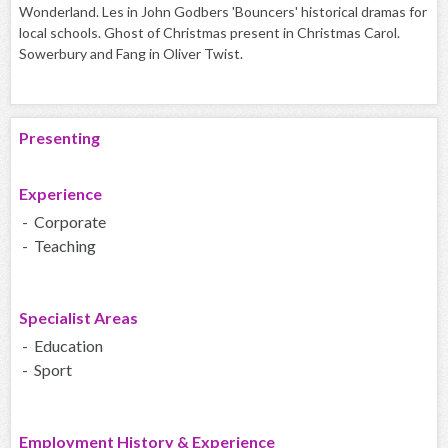
Wonderland. Les in John Godbers 'Bouncers' historical dramas for
local schools. Ghost of Christmas present in Christmas Carol.
Sowerbury and Fang in Oliver Twist.
Presenting
Experience
- Corporate
- Teaching
Specialist Areas
- Education
- Sport
Employment History & Experience