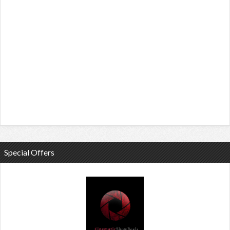
Special Offers