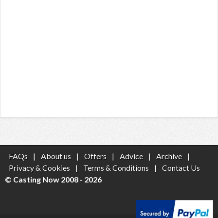
FAQs
|
About us
|
Offers
|
Advice
|
Archive
|
Privacy & Cookies
|
Terms & Conditions
|
Contact Us
© Casting Now 2008 - 2026