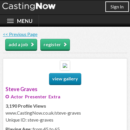
Sign In
<< Previous Page
add a job
register
view gallery
Steve Graves
Actor Presenter Extra
3,190 Profile Views
www.CastingNow.co.uk/steve-graves
Unique ID: steve-graves
Playing Age:
from 45 to 65