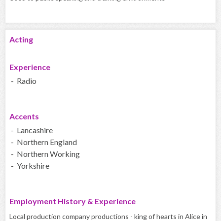
Acting
Experience
- Radio
Accents
- Lancashire
- Northern England
- Northern Working
- Yorkshire
Employment History & Experience
Local production company productions - king of hearts in Alice in