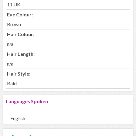
11 UK
Eye Colour:
Brown
Hair Colour:
n/a
Hair Length:
n/a
Hair Style:
Bald
Languages Spoken
- English