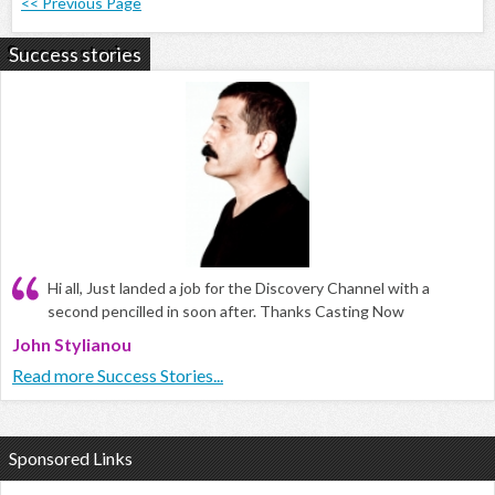
<< Previous Page
Success stories
Hi all, Just landed a job for the Discovery Channel with a
second pencilled in soon after. Thanks Casting Now
John Stylianou
Read more Success Stories...
Sponsored Links