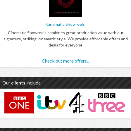
Cinematic Showreels
Cinematic Showreels combines great production value with our
signature, striking, cinematic style. We provide affordable offers and
deals for everyone
Check out more offers...
Our
clients
include