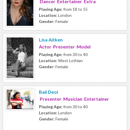
Dancer Entertainer Extra
Playing Age:
from 18 to 55
Location:
London
Gender:
Female
Lisa Aitken
Actor Presenter Model
Playing Age:
from 30 to 40
Location:
West Lothian
Gender:
Female
Bali Deol
Presenter Musician Entertainer
Playing Age:
from 30 to 40
Location:
London
Gender:
Female