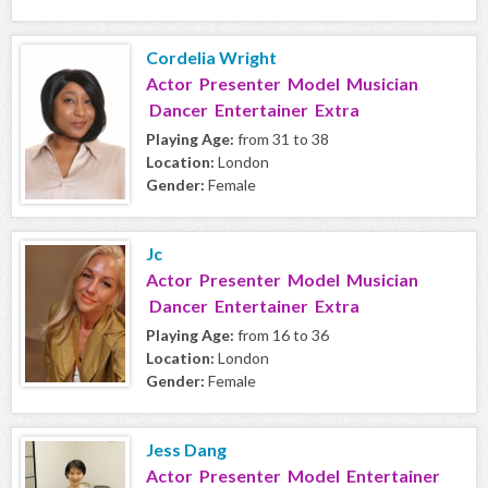
Cordelia Wright
Actor Presenter Model Musician
Dancer Entertainer Extra
Playing Age:
from 31 to 38
Location:
London
Gender:
Female
Jc
Actor Presenter Model Musician
Dancer Entertainer Extra
Playing Age:
from 16 to 36
Location:
London
Gender:
Female
Jess Dang
Actor Presenter Model Entertainer