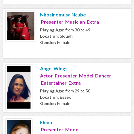
Nkosinomusa Ncube
Presenter Musician Extra
Playing Age:
from 30 to 49
Location:
Slough
Gender:
Female
Angel Wings
Actor Presenter Model Dancer
Entertainer Extra
Playing Age:
from 29 to 50
Location:
Essex
Gender:
Female
Elena
Presenter Model