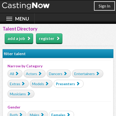
Sign In
Talent Directory
add a job
register
filter talent
Narrow by Category
All
Actors
Dancers
Entertainers
Extras
Models
Presenters
Musicians
Gender
Both
Males
Females