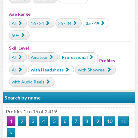
Age Range
All
16 - 24
25 - 34
35 - 49
50+
Skill Level
All
Amateur
Professional
Profiles
All
with Headshots
with Showreel
with Audio Reels
Search by name
Profiles 1 to 15 of 2,419
1
2
3
4
5
6
7
8
9
10
11
»