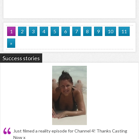
1
2
3
4
5
6
7
8
9
10
11
»
Success stories
Just filmed a reality episode for Channel 4! Thanks Casting
Now x