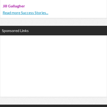
Jill Gallagher
Read more Success Stories...
Sponsored Links