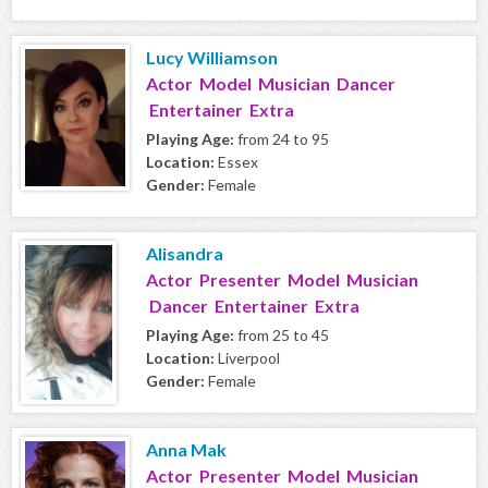
Lucy Williamson
Actor Model Musician Dancer
Entertainer Extra
Playing Age:
from 24 to 95
Location:
Essex
Gender:
Female
Alisandra
Actor Presenter Model Musician
Dancer Entertainer Extra
Playing Age:
from 25 to 45
Location:
Liverpool
Gender:
Female
Anna Mak
Actor Presenter Model Musician