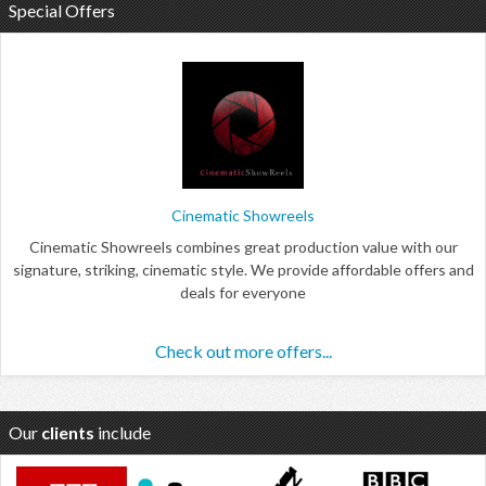
Special Offers
Cinematic Showreels
Cinematic Showreels combines great production value with our
signature, striking, cinematic style. We provide affordable offers and
deals for everyone
Check out more offers...
Our
clients
include