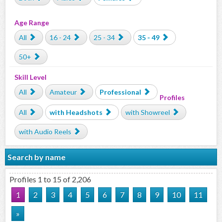
Age Range
All
16 - 24
25 - 34
35 - 49
50+
Skill Level
All
Amateur
Professional
Profiles
All
with Headshots
with Showreel
with Audio Reels
Search by name
Profiles 1 to 15 of 2,206
1
2
3
4
5
6
7
8
9
10
11
»