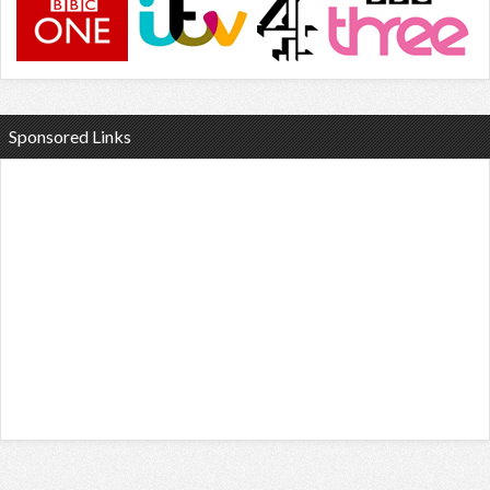
Sponsored Links