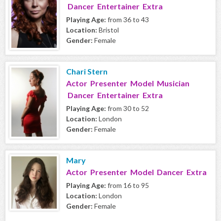
Dancer Entertainer Extra
Playing Age:
from 36 to 43
Location:
Bristol
Gender:
Female
Chari Stern
Actor Presenter Model Musician
Dancer Entertainer Extra
Playing Age:
from 30 to 52
Location:
London
Gender:
Female
Mary
Actor Presenter Model Dancer Extra
Playing Age:
from 16 to 95
Location:
London
Gender:
Female