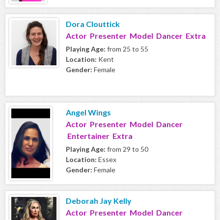
Dora Clouttick
Actor Presenter Model Dancer Extra
Playing Age:
from 25 to 55
Location:
Kent
Gender:
Female
Angel Wings
Actor Presenter Model Dancer
Entertainer Extra
Playing Age:
from 29 to 50
Location:
Essex
Gender:
Female
Deborah Jay Kelly
Actor Presenter Model Dancer