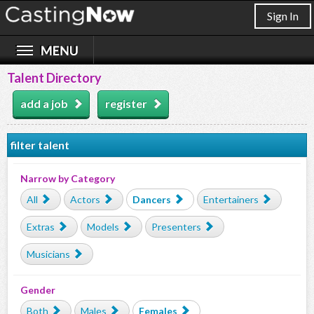
Sign In
Talent Directory
add a job
register
filter talent
Narrow by Category
All
Actors
Dancers
Entertainers
Extras
Models
Presenters
Musicians
Gender
Both
Males
Females