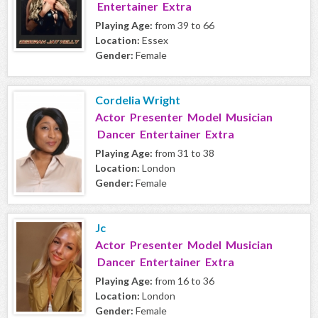
Entertainer Extra
Playing Age:
from 39 to 66
Location:
Essex
Gender:
Female
Cordelia Wright
Actor Presenter Model Musician
Dancer Entertainer Extra
Playing Age:
from 31 to 38
Location:
London
Gender:
Female
Jc
Actor Presenter Model Musician
Dancer Entertainer Extra
Playing Age:
from 16 to 36
Location:
London
Gender:
Female