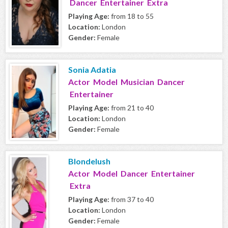
Dancer Entertainer Extra
Playing Age:
from 18 to 55
Location:
London
Gender:
Female
Sonia Adatia
Actor Model Musician Dancer
Entertainer
Playing Age:
from 21 to 40
Location:
London
Gender:
Female
Blondelush
Actor Model Dancer Entertainer
Extra
Playing Age:
from 37 to 40
Location:
London
Gender:
Female