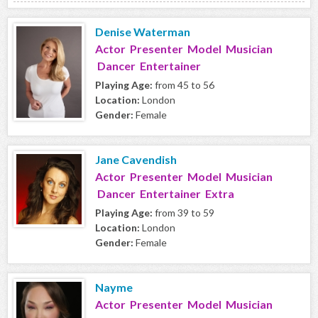
Denise Waterman
Actor Presenter Model Musician
Dancer Entertainer
Playing Age:
from 45 to 56
Location:
London
Gender:
Female
Jane Cavendish
Actor Presenter Model Musician
Dancer Entertainer Extra
Playing Age:
from 39 to 59
Location:
London
Gender:
Female
Nayme
Actor Presenter Model Musician