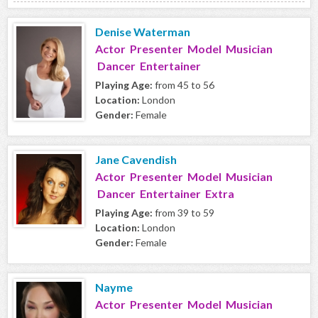
Denise Waterman
Actor Presenter Model Musician
Dancer Entertainer
Playing Age:
from 45 to 56
Location:
London
Gender:
Female
Jane Cavendish
Actor Presenter Model Musician
Dancer Entertainer Extra
Playing Age:
from 39 to 59
Location:
London
Gender:
Female
Nayme
Actor Presenter Model Musician