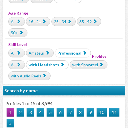
Age Range
All
16 - 24
25 - 34
35 - 49
50+
Skill Level
All
Amateur
Professional
Profiles
All
with Headshots
with Showreel
with Audio Reels
Search by name
Profiles 1 to 15 of 8,994
1
2
3
4
5
6
7
8
9
10
11
»