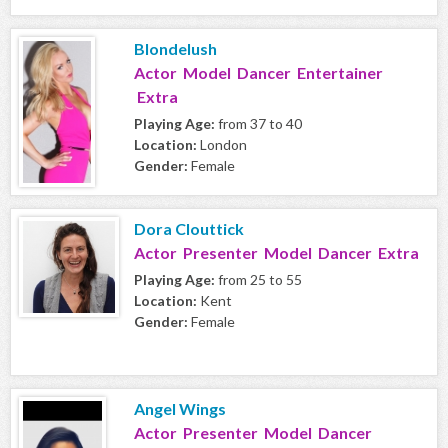
Blondelush
Actor Model Dancer Entertainer
Extra
Playing Age:
from 37 to 40
Location:
London
Gender:
Female
Dora Clouttick
Actor Presenter Model Dancer Extra
Playing Age:
from 25 to 55
Location:
Kent
Gender:
Female
Angel Wings
Actor Presenter Model Dancer