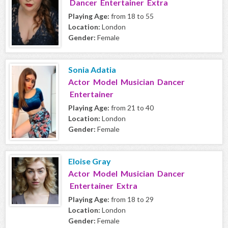
Dancer Entertainer Extra
Playing Age:
from 18 to 55
Location:
London
Gender:
Female
Sonia Adatia
Actor Model Musician Dancer
Entertainer
Playing Age:
from 21 to 40
Location:
London
Gender:
Female
Eloise Gray
Actor Model Musician Dancer
Entertainer Extra
Playing Age:
from 18 to 29
Location:
London
Gender:
Female