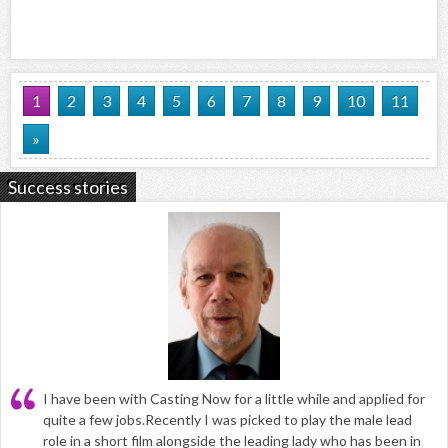
1
2
3
4
5
6
7
8
9
10
11
»
Success stories
I have been with Casting Now for a little while and applied for
quite a few jobs.Recently I was picked to play the male lead
role in a short film alongside the leading lady who has been in