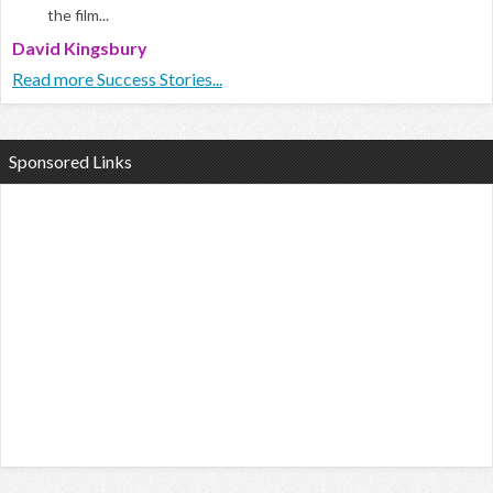
the film...
David Kingsbury
Read more Success Stories...
Sponsored Links