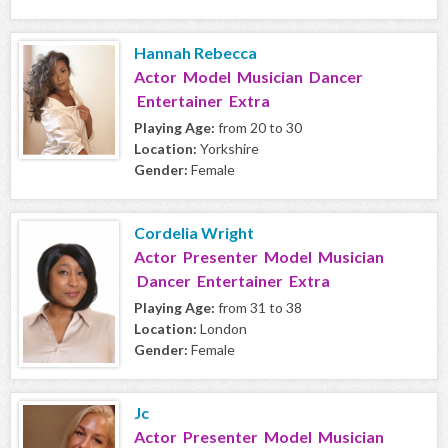
Hannah Rebecca
Actor Model Musician Dancer
Entertainer Extra
Playing Age:
from 20 to 30
Location:
Yorkshire
Gender:
Female
Cordelia Wright
Actor Presenter Model Musician
Dancer Entertainer Extra
Playing Age:
from 31 to 38
Location:
London
Gender:
Female
Jc
Actor Presenter Model Musician