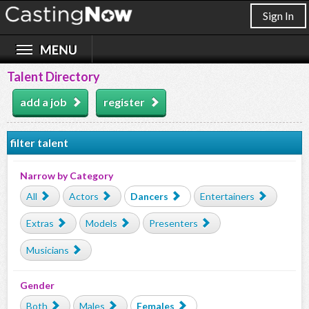
Sign In
Talent Directory
add a job
register
filter talent
Narrow by Category
All
Actors
Dancers
Entertainers
Extras
Models
Presenters
Musicians
Gender
Both
Males
Females