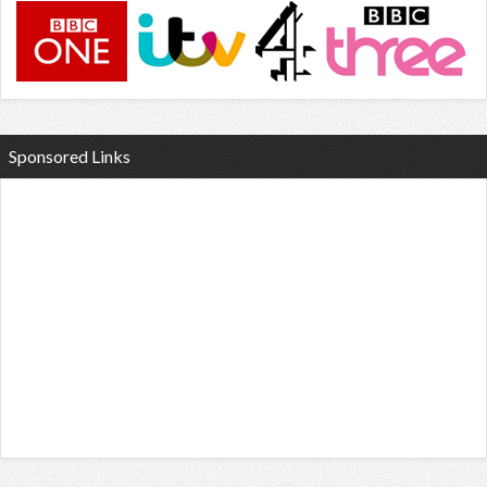
Sponsored Links