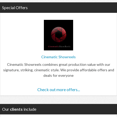
Special Offers
Cinematic Showreels
Cinematic Showreels combines great production value with our
signature, striking, cinematic style. We provide affordable offers and
deals for everyone
Check out more offers...
Our
clients
include