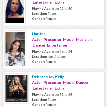
Entertainer Extra
Playing Age:
from 29 to 50
Location:
Essex
Gender:
Female
Haritha
Actor Presenter Model Musician
Dancer Entertainer
Playing Age:
from 16 to 24
Location:
Nottingham
Gender:
Female
Deborah Jay Kelly
Actor Presenter Model Dancer
Entertainer Extra
Playing Age:
from 39 to 66
Location:
Essex
Gender:
Female