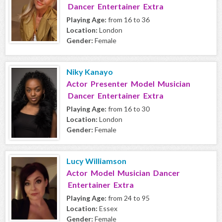
Dancer Entertainer Extra
Playing Age:
from 16 to 36
Location:
London
Gender:
Female
Niky Kanayo
Actor Presenter Model Musician
Dancer Entertainer Extra
Playing Age:
from 16 to 30
Location:
London
Gender:
Female
Lucy Williamson
Actor Model Musician Dancer
Entertainer Extra
Playing Age:
from 24 to 95
Location:
Essex
Gender:
Female