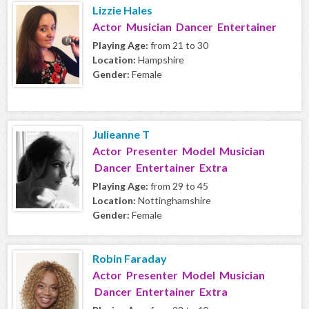
Lizzie Hales
Actor Musician Dancer Entertainer
Playing Age:
from 21 to 30
Location:
Hampshire
Gender:
Female
Julieanne T
Actor Presenter Model Musician
Dancer Entertainer Extra
Playing Age:
from 29 to 45
Location:
Nottinghamshire
Gender:
Female
Robin Faraday
Actor Presenter Model Musician
Dancer Entertainer Extra