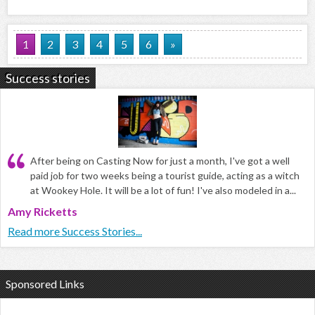
1
2
3
4
5
6
»
Success stories
After being on Casting Now for just a month, I've got a well
paid job for two weeks being a tourist guide, acting as a witch
at Wookey Hole. It will be a lot of fun! I've also modeled in a...
Amy Ricketts
Read more Success Stories...
Sponsored Links