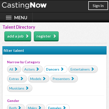
Sign In
Talent Directory
add a job
register
filter talent
Narrow by Category
All
Actors
Dancers
Entertainers
Extras
Models
Presenters
Musicians
Gender
Both
Males
Females