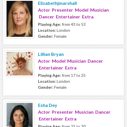
Elizabethjmarshall
Actor Presenter Model Musician
Dancer Entertainer Extra
Playing Age:
from 43 to 53
Location:
London
Gender:
Female
Lillian Bryan
Actor Model Musician Dancer
Entertainer Extra
Playing Age:
from 17 to 25
Location:
London
Gender:
Female
Esha Dey
Actor Presenter Musician Dancer
Entertainer Extra
Playing Age:
from 21 to 30