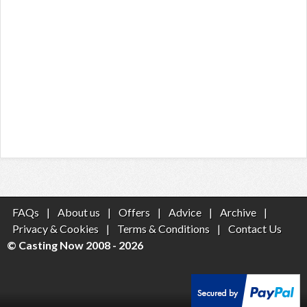
FAQs
|
About us
|
Offers
|
Advice
|
Archive
|
Privacy & Cookies
|
Terms & Conditions
|
Contact Us
© Casting Now 2008 - 2026