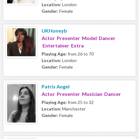
Location:
London
Gender:
Female
UKHoneyb
Actor Presenter Model Dancer
Entertainer Extra
Playing Age:
from 26 to 70
Location:
London
Gender:
Female
Patris Angel
Actor Presenter Musician Dancer
Playing Age:
from 25 to 32
Location:
Manchester
Gender:
Female