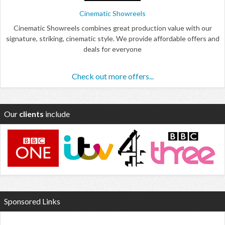
Cinematic Showreels
Cinematic Showreels combines great production value with our
signature, striking, cinematic style. We provide affordable offers and
deals for everyone
Check out more offers...
Our
clients
include
Sponsored Links