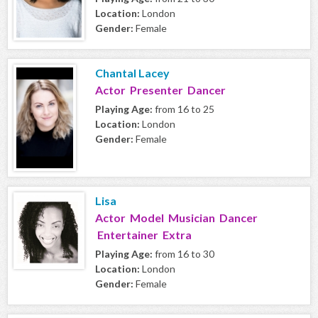
Location:
London
Gender:
Female
Chantal Lacey
Actor Presenter Dancer
Playing Age:
from 16 to 25
Location:
London
Gender:
Female
Lisa
Actor Model Musician Dancer
Entertainer Extra
Playing Age:
from 16 to 30
Location:
London
Gender:
Female