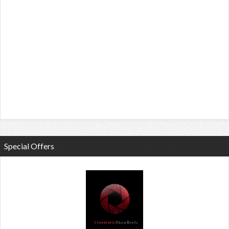
Special Offers