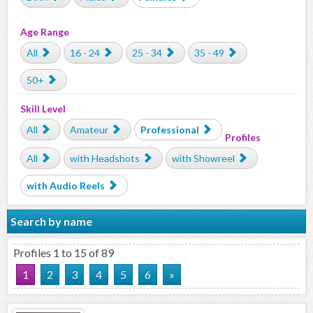
Age Range
All
16 - 24
25 - 34
35 - 49
50+
Skill Level
All
Amateur
Professional
Profiles
All
with Headshots
with Showreel
with Audio Reels
Search by name
Profiles 1 to 15 of 89
1
2
3
4
5
6
»