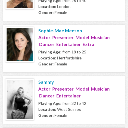
Playing Age:
from 28 to 40
Location:
London
Gender:
Female
Sophie-Mae Meeson
Actor Presenter Model Musician
Dancer Entertainer Extra
Playing Age:
from 18 to 25
Location:
Hertfordshire
Gender:
Female
Sammy
Actor Presenter Model Musician
Dancer Entertainer
Playing Age:
from 32 to 42
Location:
West Sussex
Gender:
Female