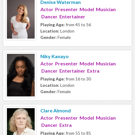
Denise Waterman
Actor Presenter Model Musician
Dancer Entertainer
Playing Age:
from 45 to 56
Location:
London
Gender:
Female
Niky Kanayo
Actor Presenter Model Musician
Dancer Entertainer Extra
Playing Age:
from 16 to 30
Location:
London
Gender:
Female
Clare Almond
Actor Presenter Model Musician
Dancer Extra
Playing Age:
from 55 to 85