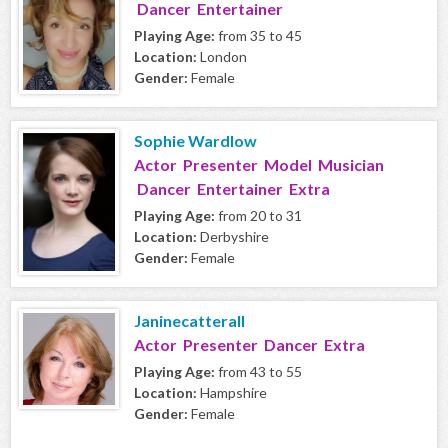
Dancer Entertainer
Playing Age:
from 35 to 45
Location:
London
Gender:
Female
Sophie Wardlow
Actor Presenter Model Musician
Dancer Entertainer Extra
Playing Age:
from 20 to 31
Location:
Derbyshire
Gender:
Female
Janinecatterall
Actor Presenter Dancer Extra
Playing Age:
from 43 to 55
Location:
Hampshire
Gender:
Female