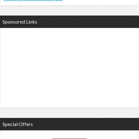
Sponsored Links
Special Offers