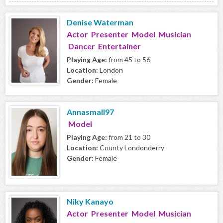
Denise Waterman
Actor Presenter Model Musician
Dancer Entertainer
Playing Age:
from 45 to 56
Location:
London
Gender:
Female
Annasmall97
Model
Playing Age:
from 21 to 30
Location:
County Londonderry
Gender:
Female
Niky Kanayo
Actor Presenter Model Musician