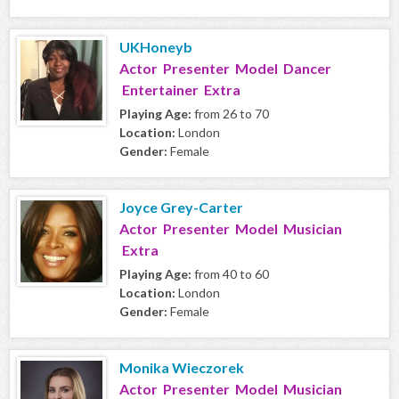
UKHoneyb
Actor Presenter Model Dancer
Entertainer Extra
Playing Age:
from 26 to 70
Location:
London
Gender:
Female
Joyce Grey-Carter
Actor Presenter Model Musician
Extra
Playing Age:
from 40 to 60
Location:
London
Gender:
Female
Monika Wieczorek
Actor Presenter Model Musician