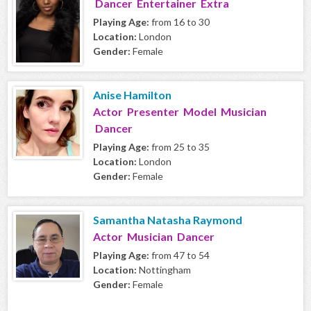
Dancer Entertainer Extra
Playing Age:
from 16 to 30
Location:
London
Gender:
Female
Anise Hamilton
Actor Presenter Model Musician
Dancer
Playing Age:
from 25 to 35
Location:
London
Gender:
Female
Samantha Natasha Raymond
Actor Musician Dancer
Playing Age:
from 47 to 54
Location:
Nottingham
Gender:
Female