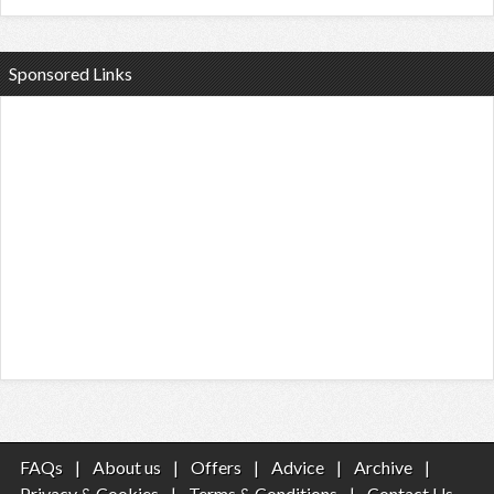
Sponsored Links
FAQs
|
About us
|
Offers
|
Advice
|
Archive
|
Privacy & Cookies
|
Terms & Conditions
|
Contact Us