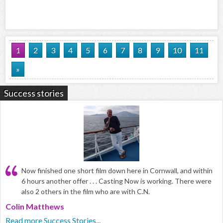
1
2
3
4
5
6
7
8
9
10
11
»
Success stories
Now finished one short film down here in Cornwall, and within
6 hours another offer . . . Casting Now is working. There were
also 2 others in the film who are with C.N.
Colin Matthews
Read more Success Stories...