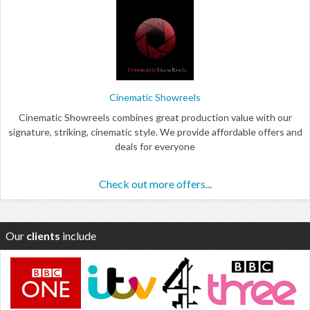
Cinematic Showreels
Cinematic Showreels combines great production value with our
signature, striking, cinematic style. We provide affordable offers and
deals for everyone
Check out more offers...
Our
clients
include