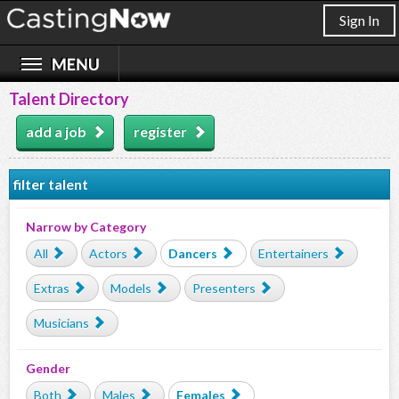
Sign In
Talent Directory
add a job
register
filter talent
Narrow by Category
All
Actors
Dancers
Entertainers
Extras
Models
Presenters
Musicians
Gender
Both
Males
Females