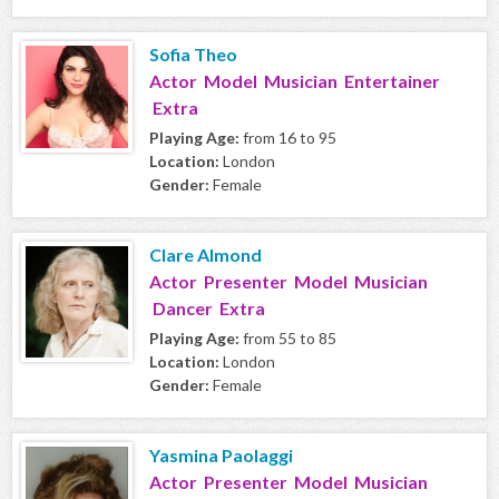
Sofia Theo
Actor Model Musician Entertainer
Extra
Playing Age:
from 16 to 95
Location:
London
Gender:
Female
Clare Almond
Actor Presenter Model Musician
Dancer Extra
Playing Age:
from 55 to 85
Location:
London
Gender:
Female
Yasmina Paolaggi
Actor Presenter Model Musician