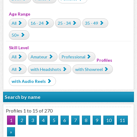
Age Range
All
16 - 24
25 - 34
35 - 49
50+
Skill Level
All
Amateur
Professional
Profiles
All
with Headshots
with Showreel
with Audio Reels
Search by name
Profiles 1 to 15 of 270
1
2
3
4
5
6
7
8
9
10
11
»