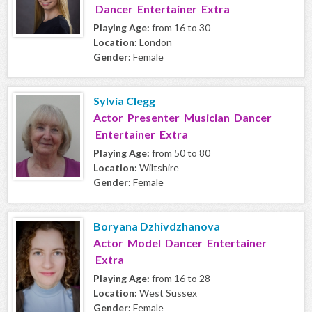
Dancer Entertainer Extra
Playing Age:
from 16 to 30
Location:
London
Gender:
Female
Sylvia Clegg
Actor Presenter Musician Dancer
Entertainer Extra
Playing Age:
from 50 to 80
Location:
Wiltshire
Gender:
Female
Boryana Dzhivdzhanova
Actor Model Dancer Entertainer
Extra
Playing Age:
from 16 to 28
Location:
West Sussex
Gender:
Female