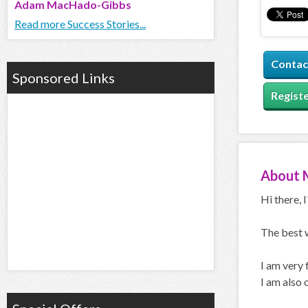
Adam MacHado-Gibbs
Read more Success Stories...
Contac
Sponsored Links
Registe
About
Hi there, 
The best 
I am very
I am also 