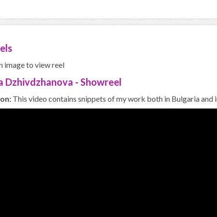
els
n image to view reel
a Dzhivdzhanova - Showreel
ion:
This video contains snippets of my work both in Bulgaria and i