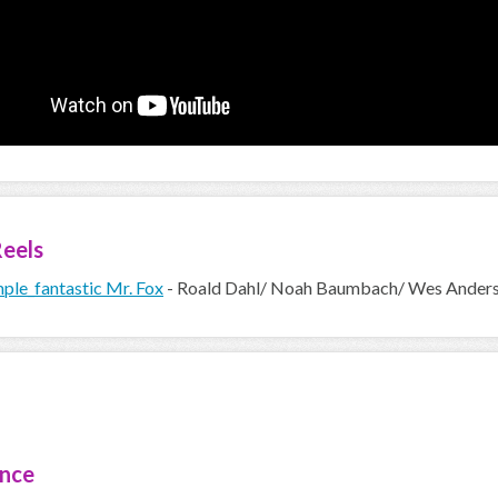
eels
ple_fantastic Mr. Fox
- Roald Dahl/ Noah Baumbach/ Wes Ander
ence