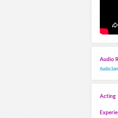
Audio
R
Audio Sam
Acting
Experi