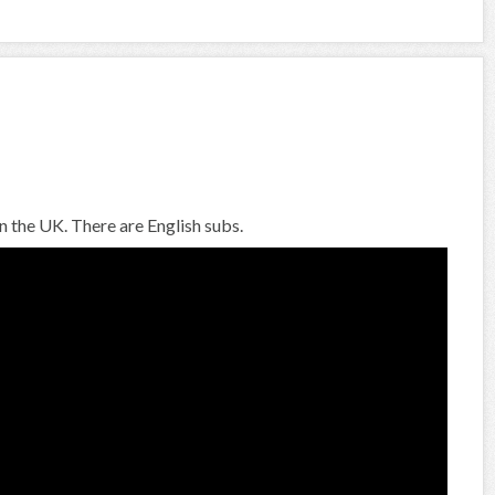
n the UK. There are English subs.