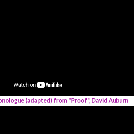
onologue (adapted) from "Proof", David Auburn