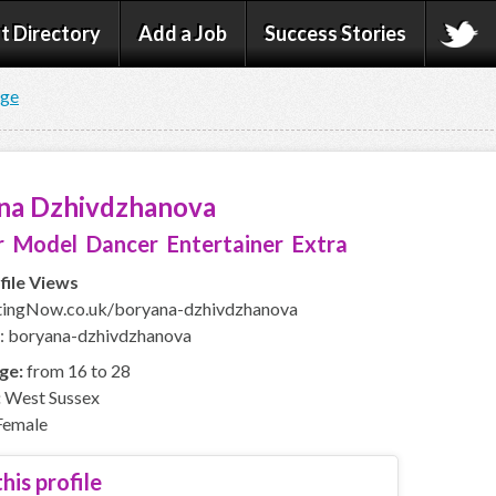
t Directory
Add a Job
Success Stories
age
na Dzhivdzhanova
 Model Dancer Entertainer Extra
file Views
ingNow.co.uk/boryana-dzhivdzhanova
: boryana-dzhivdzhanova
ge:
from 16 to 28
:
West Sussex
emale
his profile