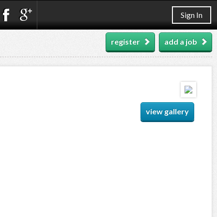
Sign In
register
add a job
view gallery