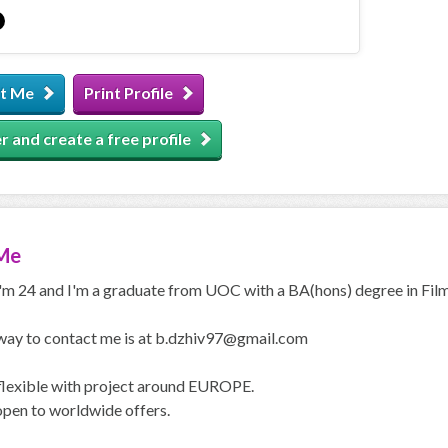
t Me
Print Profile
r and create a free profile
Me
I'm 24 and I'm a graduate from UOC with a BA(hons) degree in Film
way to contact me is at b.dzhiv97@gmail.com
 flexible with project around EUROPE.
open to worldwide offers.