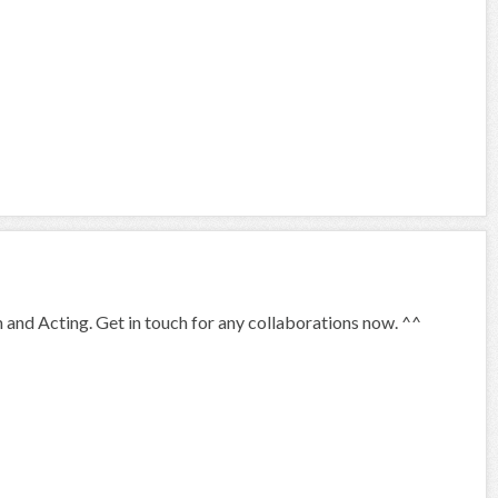
 and Acting. Get in touch for any collaborations now. ^^