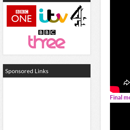
Sponsored Links
Final m