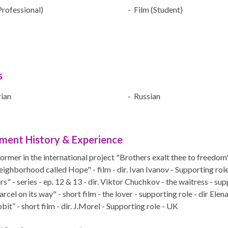
Professional)
- Film (Student)
s
ian
- Russian
ment History & Experience
ormer in the international project "Brothers exalt thee to freedo
ighborhood called Hope" - film - dir. Ivan Ivanov - Supporting role 
s" - series - ep. 12 & 13 - dir. Viktor Chuchkov - the waitress - su
rcel on its way" - short film - the lover - supporting role - dir Elen
it” - short film - dir. J.Morel - Supporting role - UK