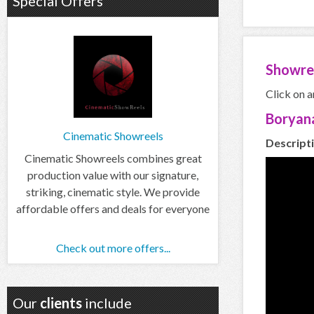
Special Offers
Showre
Click on a
Boryan
Cinematic Showreels
Descript
Cinematic Showreels combines great
production value with our signature,
striking, cinematic style. We provide
affordable offers and deals for everyone
Check out more offers...
Our
clients
include