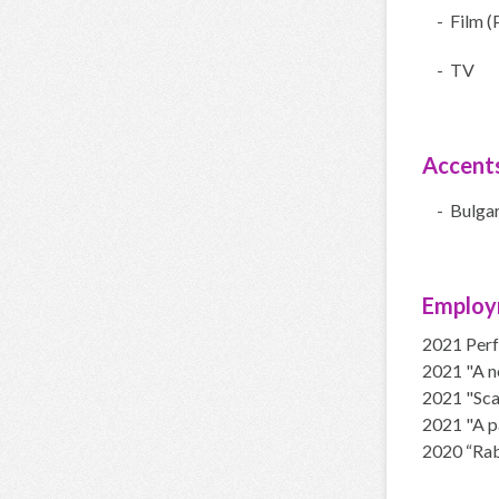
- Film (
- TV
Accent
- Bulgar
Employ
2021 Perf
2021 "A ne
2021 "Scar
2021 "A pa
2020 “Rabb