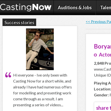
Auditions & Jobs
Talen
<< Previous P
Success stories
Borya
Actor
2,848 Pro
www.Cast
Hi everyone - Ive only been with
Unique ID
Casting Now for a short while, and
Playing A
already I have had numerous offers
Location
for modelling and presenting work
Gender:
F
come through as a result. I am
presenting a series of videos...
share t