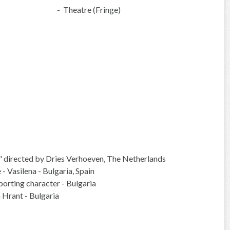
- Theatre (Fringe)
m" directed by Dries Verhoeven, The Netherlands
- Vasilena - Bulgaria, Spain
pporting character - Bulgaria
a Hrant - Bulgaria