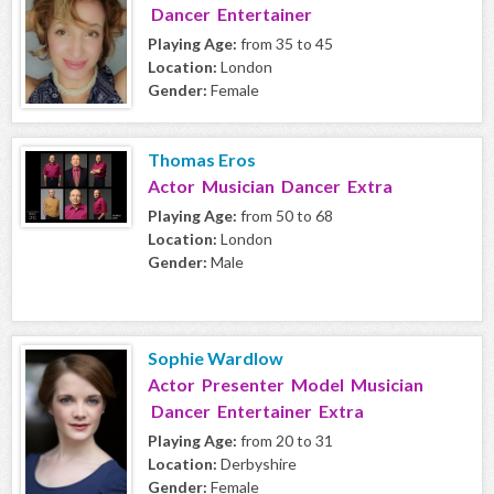
Dancer Entertainer
Playing Age:
from 35 to 45
Location:
London
Gender:
Female
Thomas Eros
Actor Musician Dancer Extra
Playing Age:
from 50 to 68
Location:
London
Gender:
Male
Sophie Wardlow
Actor Presenter Model Musician
Dancer Entertainer Extra
Playing Age:
from 20 to 31
Location:
Derbyshire
Gender:
Female