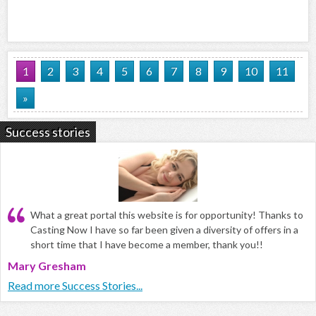
1
2
3
4
5
6
7
8
9
10
11
»
Success stories
What a great portal this website is for opportunity! Thanks to
Casting Now I have so far been given a diversity of offers in a
short time that I have become a member, thank you!!
Mary Gresham
Read more Success Stories...