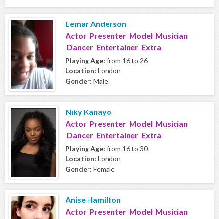
Lemar Anderson
Actor Presenter Model Musician
Dancer Entertainer Extra
Playing Age:
from 16 to 26
Location:
London
Gender:
Male
Niky Kanayo
Actor Presenter Model Musician
Dancer Entertainer Extra
Playing Age:
from 16 to 30
Location:
London
Gender:
Female
Anise Hamilton
Actor Presenter Model Musician