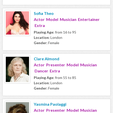
Sofia Theo
Actor Model Musician Entertainer
Extra
Playing Age:
from 16 to 95
Location:
London
Gender:
Female
Clare Almond
Actor Presenter Model Musician
Dancer Extra
Playing Age:
from 55 to 85
Location:
London
Gender:
Female
Yasmina Paolaggi
Actor Presenter Model Musician