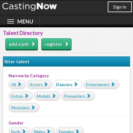
Sign In
Talent Directory
add a job
register
filter talent
Narrow by Category
All
Actors
Dancers
Entertainers
Extras
Models
Presenters
Musicians
Gender
Both
Males
Females