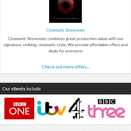
Cinematic Showreels
Cinematic Showreels combines great production value with our
signature, striking, cinematic style. We provide affordable offers and
deals for everyone
Check out more offers...
Our
clients
include