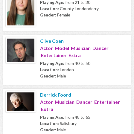
Playing Age:
from 21 to 30
Location:
County Londonderry
Gender:
Female
Clive Coen
Actor Model Musician Dancer
Entertainer Extra
Playing Age:
from 40 to 50
Location:
London
Gender:
Male
Derrick Foord
Actor Musician Dancer Entertainer
Extra
Playing Age:
from 48 to 65
Location:
Salisbury
Gender:
Male