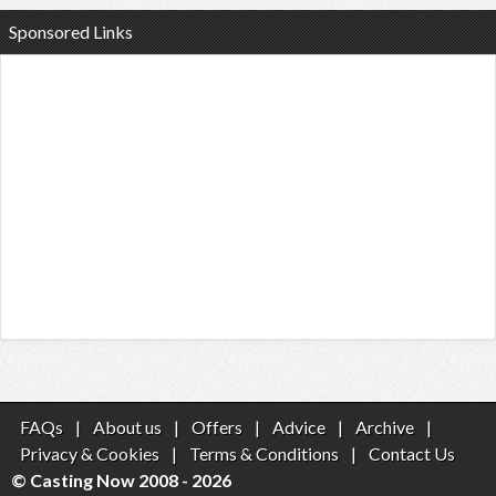
Sponsored Links
FAQs
|
About us
|
Offers
|
Advice
|
Archive
|
Privacy & Cookies
|
Terms & Conditions
|
Contact Us
© Casting Now 2008 - 2026