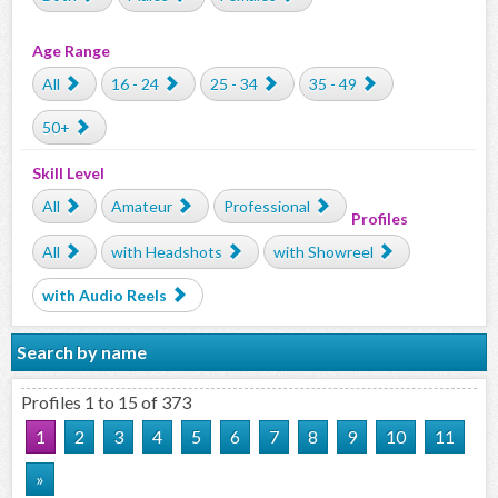
Age Range
All
16 - 24
25 - 34
35 - 49
50+
Skill Level
All
Amateur
Professional
Profiles
All
with Headshots
with Showreel
with Audio Reels
Search by name
Profiles 1 to 15 of 373
1
2
3
4
5
6
7
8
9
10
11
»