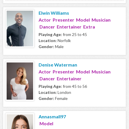
Elwin Williams
Actor Presenter Model Musician
Dancer Entertainer Extra
Playing Age:
from 25 to 45
Location:
Norfolk
Gender:
Male
Denise Waterman
Actor Presenter Model Musician
Dancer Entertainer
Playing Age:
from 45 to 56
Location:
London
Gender:
Female
Annasmall97
Model