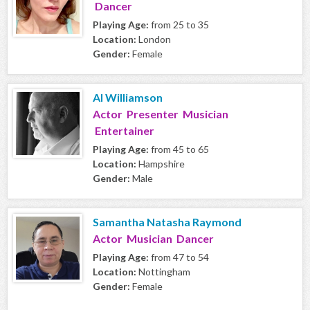
Dancer
Playing Age:
from 25 to 35
Location:
London
Gender:
Female
Al Williamson
Actor Presenter Musician
Entertainer
Playing Age:
from 45 to 65
Location:
Hampshire
Gender:
Male
Samantha Natasha Raymond
Actor Musician Dancer
Playing Age:
from 47 to 54
Location:
Nottingham
Gender:
Female