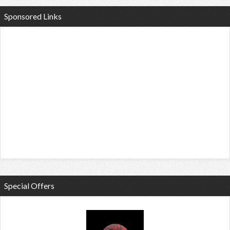
Sponsored Links
Special Offers