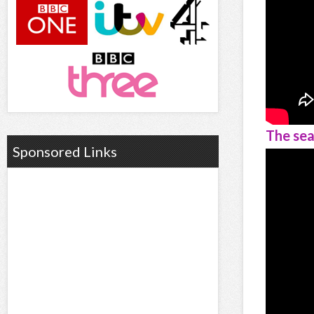
The sea
Sponsored Links