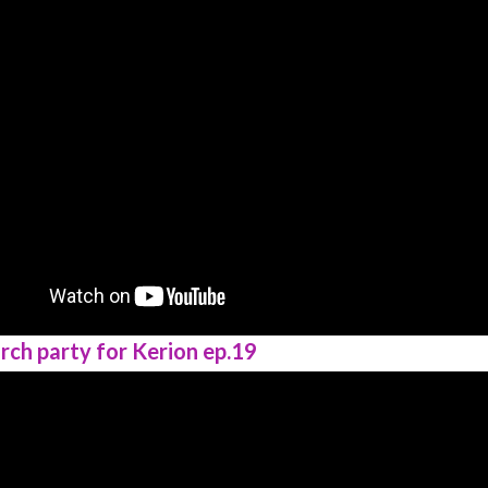
rch party for Kerion ep.19