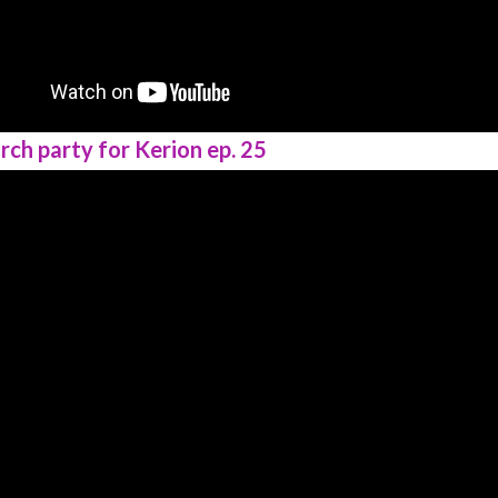
rch party for Kerion ep. 25