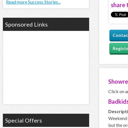
Read more Success Stories...
share t
Sponsored Links
Contac
Registe
Showre
Click on a
Badkids
Descript
Weekend is
Special Offers
but the or