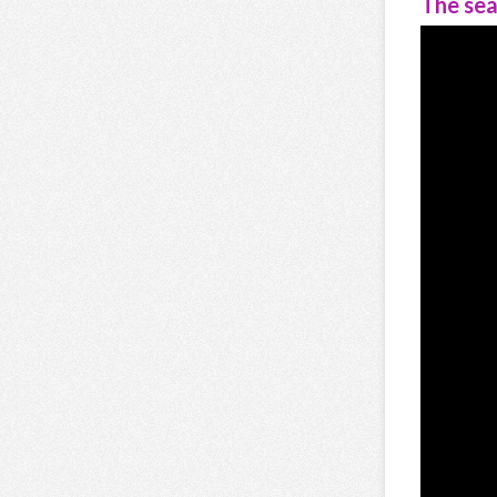
The sea