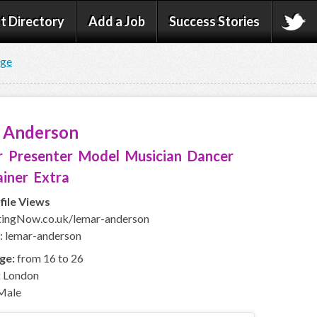
t Directory
Add a Job
Success Stories
age
 Anderson
 Presenter Model Musician Dancer
iner Extra
file Views
ingNow.co.uk/lemar-anderson
: lemar-anderson
ge:
from 16 to 26
:
London
Male