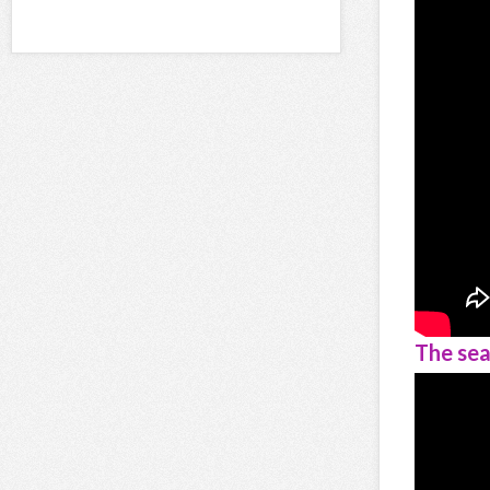
The sea