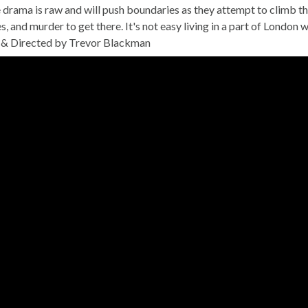
 drama is raw and will push boundaries as they attempt to climb th
ies, and murder to get there. It's not easy living in a part of Lond
& Directed by Trevor Blackman