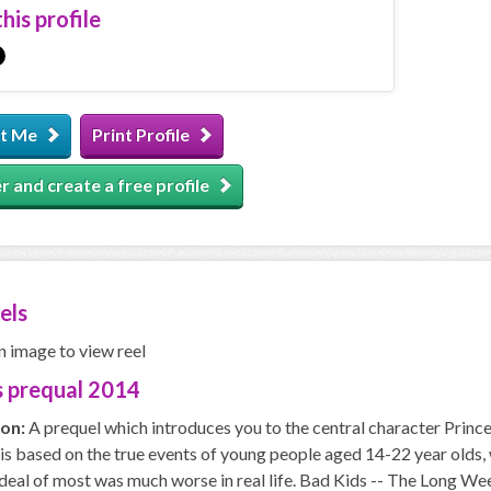
his profile
t Me
Print Profile
r and create a free profile
els
n image to view reel
 prequal 2014
ion:
A prequel which introduces you to the central character Prince
 based on the true events of young people aged 14-22 year olds, w
deal of most was much worse in real life. Bad Kids -- The Long Wee