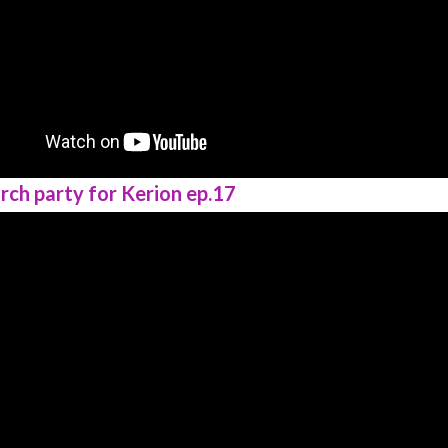
rch party for Kerion ep.17