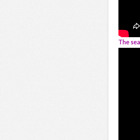
The sea