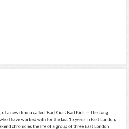
, of a new drama called 'Bad Kids'. Bad Kids -- The Long
ho I have worked with for the last 15 years in East London;
kend chronicles the life of a group of three East London