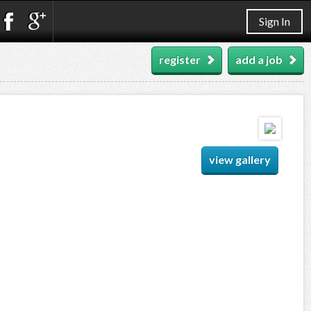
Sign In
register
add a job
view gallery