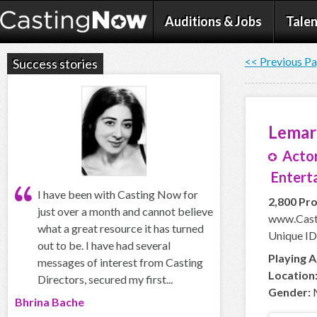
Auditions & Jobs
Talen
<< Previous P
Success stories
Lemar
Actor
Enterta
I have been with Casting Now for
2,800 Pro
just over a month and cannot believe
www.Cast
what a great resource it has turned
Unique ID
out to be. I have had several
Playing A
messages of interest from Casting
Location
Directors, secured my first...
Gender:
Bhrina Bache