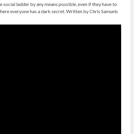
e social ladder by any means possible, even if they have to
on where everyone has a dark secret. Written by Chris Samuels