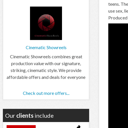
teens. The
use sex, l
Produced 
Cinematic Showreels
Cinematic Showreels combines great
production value with our signature,
striking, cinematic style. We provide
affordable offers and deals for everyone
Check out more offers...
Our
clients
include