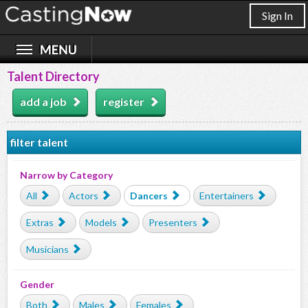
Sign In
Talent Directory
add a job
register
filter talent
Narrow by Category
All
Actors
Dancers
Entertainers
Extras
Models
Presenters
Musicians
Gender
Both
Males
Females