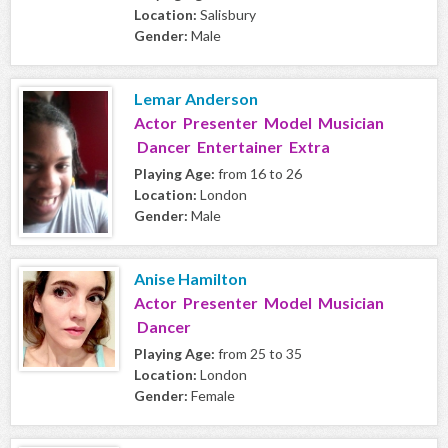
Location:
Salisbury
Gender:
Male
Lemar Anderson
Actor Presenter Model Musician
Dancer Entertainer Extra
Playing Age:
from 16 to 26
Location:
London
Gender:
Male
Anise Hamilton
Actor Presenter Model Musician
Dancer
Playing Age:
from 25 to 35
Location:
London
Gender:
Female