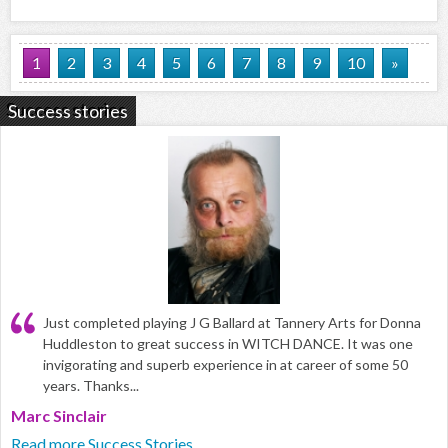
1
2
3
4
5
6
7
8
9
10
»
Success stories
Just completed playing J G Ballard at Tannery Arts for Donna
Huddleston to great success in WITCH DANCE. It was one
invigorating and superb experience in at career of some 50
years. Thanks...
Marc Sinclair
Read more Success Stories...