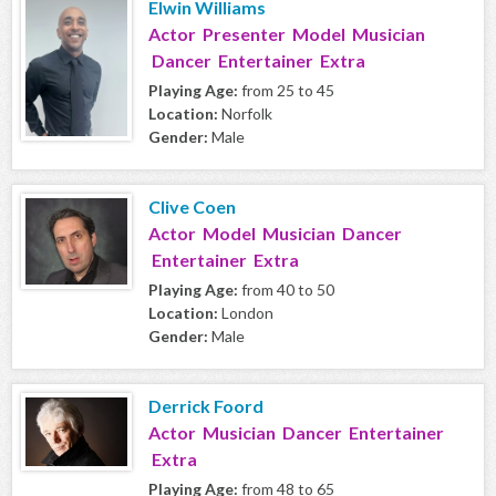
Elwin Williams
Actor Presenter Model Musician
Dancer Entertainer Extra
Playing Age:
from 25 to 45
Location:
Norfolk
Gender:
Male
Clive Coen
Actor Model Musician Dancer
Entertainer Extra
Playing Age:
from 40 to 50
Location:
London
Gender:
Male
Derrick Foord
Actor Musician Dancer Entertainer
Extra
Playing Age:
from 48 to 65