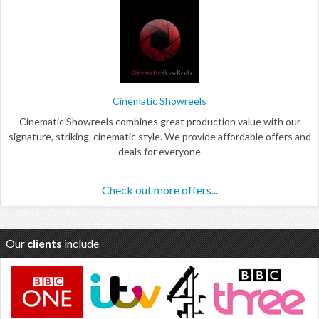
Cinematic Showreels
Cinematic Showreels combines great production value with our
signature, striking, cinematic style. We provide affordable offers and
deals for everyone
Check out more offers...
Our
clients
include