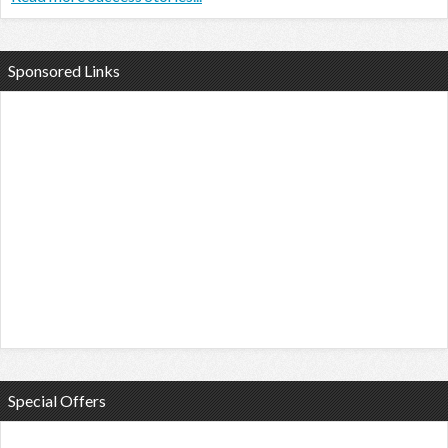
Sponsored Links
Special Offers