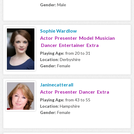
Gender:
Male
Sophie Wardlow
Actor Presenter Model Musician
Dancer Entertainer Extra
Playing Age:
from 20 to 31
Location:
Derbyshire
Gender:
Female
Janinecatterall
Actor Presenter Dancer Extra
Playing Age:
from 43 to 55
Location:
Hampshire
Gender:
Female