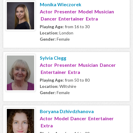
Monika Wieczorek
Actor Presenter Model Musician
Dancer Entertainer Extra
Playing Age:
from 16 to 30
Location:
London
Gender:
Female
Sylvia Clegg
Actor Presenter Musician Dancer
Entertainer Extra
Playing Age:
from 50 to 80
Location:
Wiltshire
Gender:
Female
Boryana Dzhivdzhanova
Actor Model Dancer Entertainer
Extra