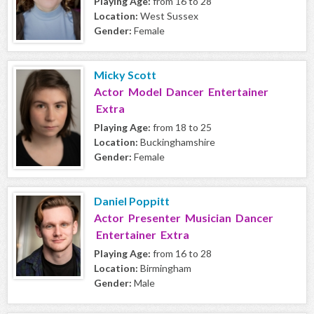
Playing Age:
from 16 to 28
Location:
West Sussex
Gender:
Female
Micky Scott
Actor Model Dancer Entertainer
Extra
Playing Age:
from 18 to 25
Location:
Buckinghamshire
Gender:
Female
Daniel Poppitt
Actor Presenter Musician Dancer
Entertainer Extra
Playing Age:
from 16 to 28
Location:
Birmingham
Gender:
Male