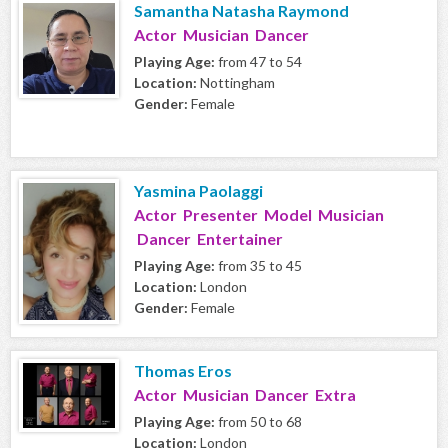
Samantha Natasha Raymond
Actor Musician Dancer
Playing Age:
from 47 to 54
Location:
Nottingham
Gender:
Female
Yasmina Paolaggi
Actor Presenter Model Musician
Dancer Entertainer
Playing Age:
from 35 to 45
Location:
London
Gender:
Female
Thomas Eros
Actor Musician Dancer Extra
Playing Age:
from 50 to 68
Location:
London