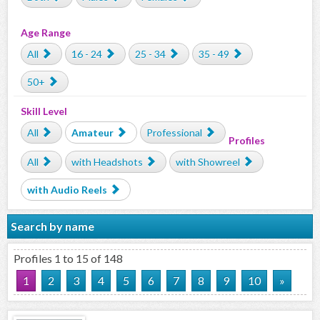
Age Range
All
16 - 24
25 - 34
35 - 49
50+
Skill Level
All
Amateur
Professional
Profiles
All
with Headshots
with Showreel
with Audio Reels
Search by name
Profiles 1 to 15 of 148
1
2
3
4
5
6
7
8
9
10
»