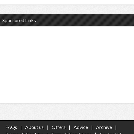
Sponsored Links
FAQs
|
About us
|
Offers
|
Advice
|
Archive
|