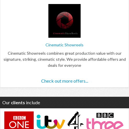
Cinematic Showreels
Cinematic Showreels combines great production value with our
signature, striking, cinematic style. We provide affordable offers and
deals for everyone
Check out more offers...
Our
clients
include