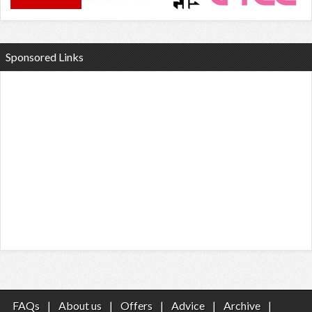
Sponsored Links
FAQs
|
About us
|
Offers
|
Advice
|
Archive
|