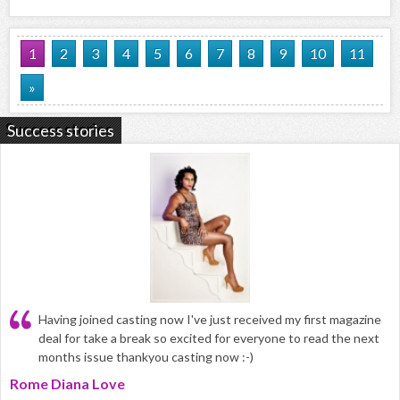
1
2
3
4
5
6
7
8
9
10
11
»
Success stories
Having joined casting now I've just received my first magazine
deal for take a break so excited for everyone to read the next
months issue thankyou casting now :-)
Rome Diana Love