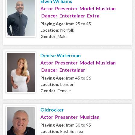
Elwin Williams
Actor Presenter Model Musician
Dancer Entertainer Extra
Playing Age:
from 25 to 45
Location:
Norfolk
Gender:
Male
Denise Waterman
Actor Presenter Model Musician
Dancer Entertainer
Playing Age:
from 45 to 56
Location:
London
Gender:
Female
Oldrocker
Actor Presenter Musician
Playing Age:
from 50 to 95
Location:
East Sussex