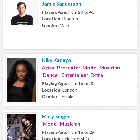
Jamie Sanderson
Playing Age:
from 20 to 40
Location:
Bradford
Gender:
Male
Niky Kanayo
Actor Presenter Model Musician
Dancer Entertainer Extra
Playing Age:
from 16 to 30
Location:
London
Gender:
Female
Mary Singer
Model Musician
Playing Age:
from 16 to 29
Location:
Leicestershire