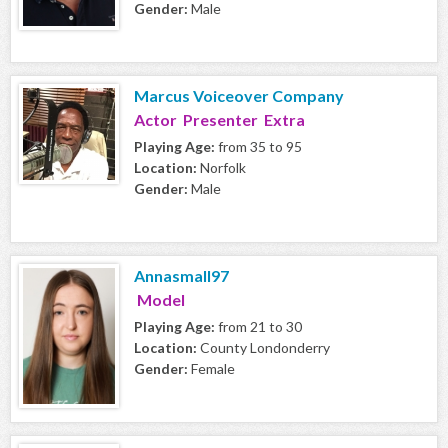
Gender:
Male
Marcus Voiceover Company
Actor Presenter Extra
Playing Age:
from 35 to 95
Location:
Norfolk
Gender:
Male
Annasmall97
Model
Playing Age:
from 21 to 30
Location:
County Londonderry
Gender:
Female