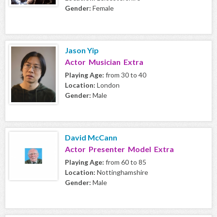
Gender:
Female
Jason Yip
Actor Musician Extra
Playing Age:
from 30 to 40
Location:
London
Gender:
Male
David McCann
Actor Presenter Model Extra
Playing Age:
from 60 to 85
Location:
Nottinghamshire
Gender:
Male