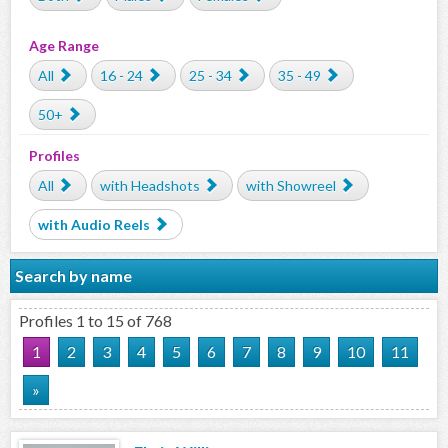
Age Range
All
16 - 24
25 - 34
35 - 49
50+
Profiles
All
with Headshots
with Showreel
with Audio Reels
Search by name
Profiles 1 to 15 of 768
1
2
3
4
5
6
7
8
9
10
11
»