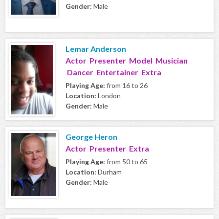
Gender:
Male
Lemar Anderson
Actor Presenter Model Musician
Dancer Entertainer Extra
Playing Age:
from 16 to 26
Location:
London
Gender:
Male
George Heron
Actor Presenter Extra
Playing Age:
from 50 to 65
Location:
Durham
Gender:
Male