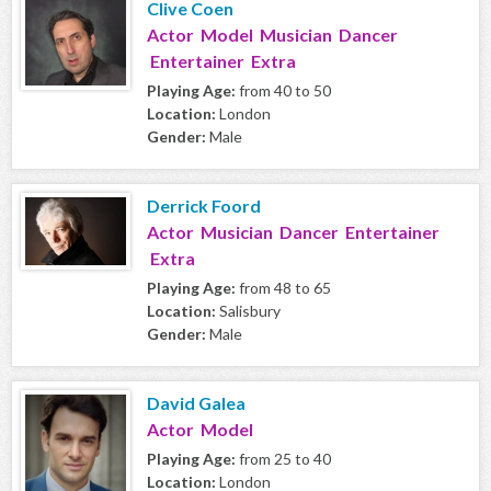
Clive Coen
Actor Model Musician Dancer
Entertainer Extra
Playing Age:
from 40 to 50
Location:
London
Gender:
Male
Derrick Foord
Actor Musician Dancer Entertainer
Extra
Playing Age:
from 48 to 65
Location:
Salisbury
Gender:
Male
David Galea
Actor Model
Playing Age:
from 25 to 40
Location:
London