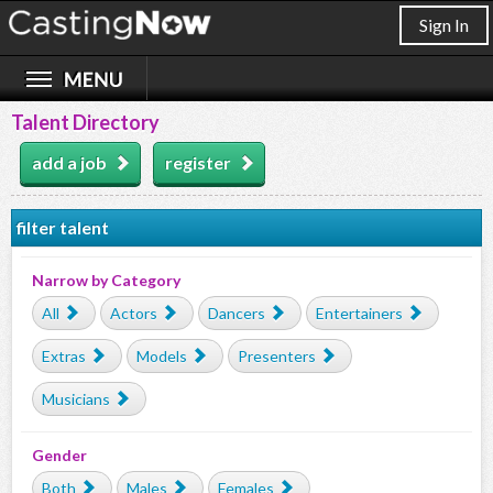
Sign In
Talent Directory
add a job
register
filter talent
Narrow by Category
All
Actors
Dancers
Entertainers
Extras
Models
Presenters
Musicians
Gender
Both
Males
Females