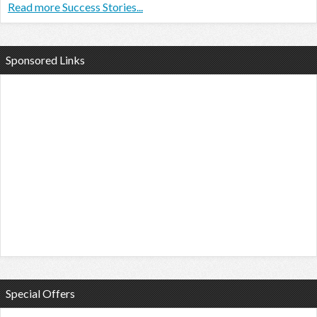
Read more Success Stories...
Sponsored Links
Special Offers