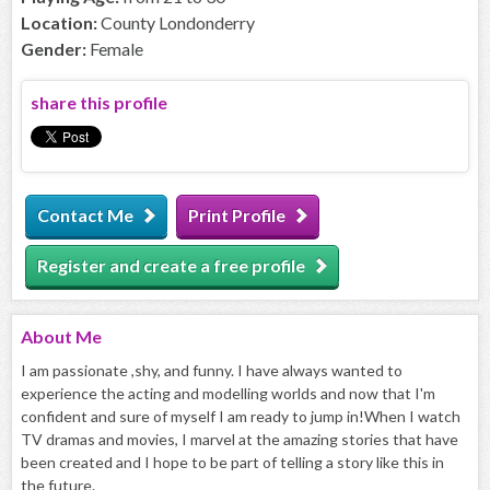
Location:
County Londonderry
Gender:
Female
share this profile
Contact Me
Print Profile
Register and create a free profile
About
Me
I am passionate ,shy, and funny. I have always wanted to
experience the acting and modelling worlds and now that I'm
confident and sure of myself I am ready to jump in!When I watch
TV dramas and movies, I marvel at the amazing stories that have
been created and I hope to be part of telling a story like this in
the future.