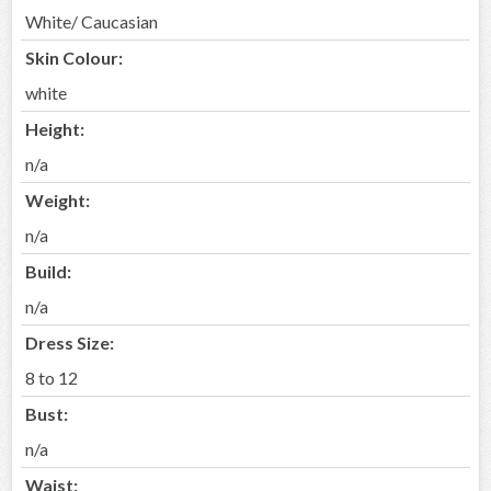
White/ Caucasian
Skin Colour:
white
Height:
n/a
Weight:
n/a
Build:
n/a
Dress Size:
8 to 12
Bust:
n/a
Waist: