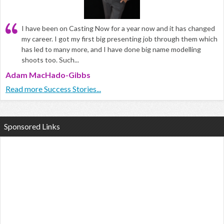
I have been on Casting Now for a year now and it has changed
my career. I got my first big presenting job through them which
has led to many more, and I have done big name modelling
shoots too. Such...
Adam MacHado-Gibbs
Read more Success Stories...
Sponsored Links