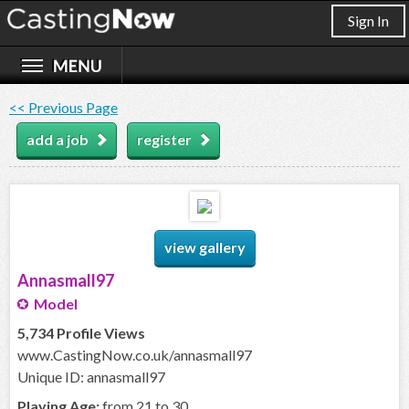
Sign In
<< Previous Page
add a job
register
view gallery
Annasmall97
Model
5,734 Profile Views
www.CastingNow.co.uk/annasmall97
Unique ID: annasmall97
Playing Age:
from 21 to 30