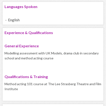
Languages Spoken
- English
Experience & Qualifications
General Experience
Modelling assessment with UK Models, drama club in secondary
school and method acting course
Qualifications & Training
Method acting 101 course at The Lee Strasberg Theatre and Film
Institute