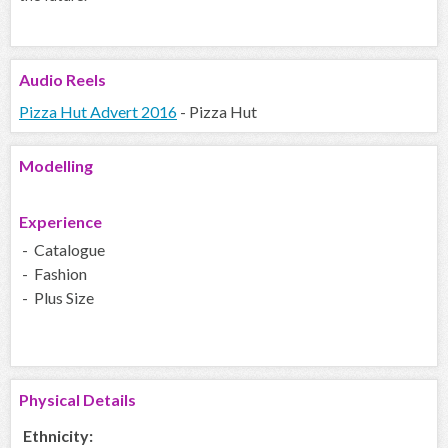
Audio
Reels
Pizza Hut Advert 2016
- Pizza Hut
Modelling
Experience
- Catalogue
- Fashion
- Plus Size
Physical Details
Ethnicity: