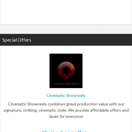
Special Offers
Cinematic Showreels
Cinematic Showreels combines great production value with our
signature, striking, cinematic style. We provide affordable offers and
deals for everyone