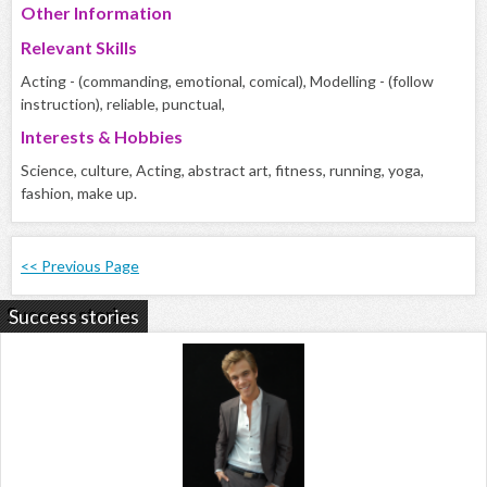
Other Information
Relevant Skills
Acting - (commanding, emotional, comical), Modelling - (follow
instruction), reliable, punctual,
Interests & Hobbies
Science, culture, Acting, abstract art, fitness, running, yoga,
fashion, make up.
<< Previous Page
Success stories