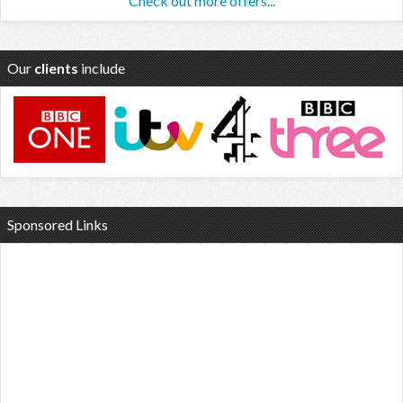
Check out more offers...
Our
clients
include
Sponsored Links