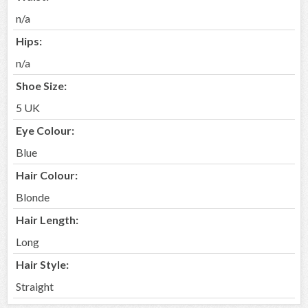
n/a
Hips:
n/a
Shoe Size:
5 UK
Eye Colour:
Blue
Hair Colour:
Blonde
Hair Length:
Long
Hair Style:
Straight