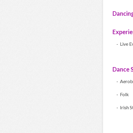
Dancin
Experi
- Live E
Dance S
- Aerob
- Folk
- Irish 