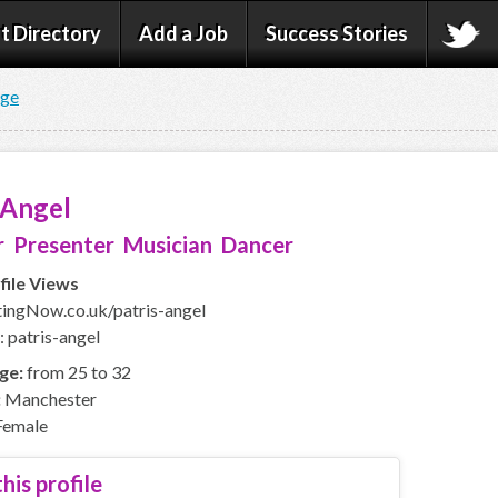
t Directory
Add a Job
Success Stories
age
 Angel
 Presenter Musician Dancer
file Views
ingNow.co.uk/patris-angel
: patris-angel
ge:
from 25 to 32
:
Manchester
emale
his profile