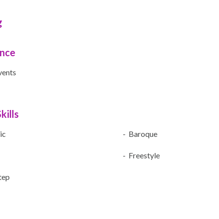
g
ence
vents
kills
ic
- Baroque
- Freestyle
Step