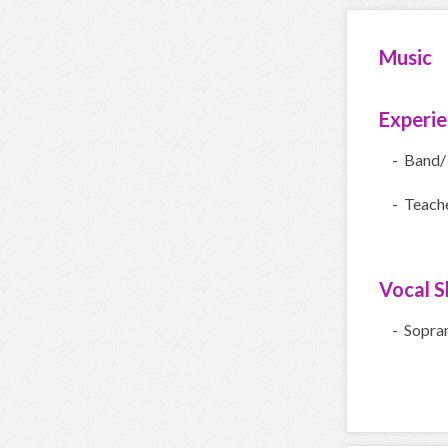
Music
Experi
- Band/
- Teach
Vocal Sk
- Sopra