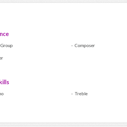
ence
 Group
- Composer
er
ills
no
- Treble