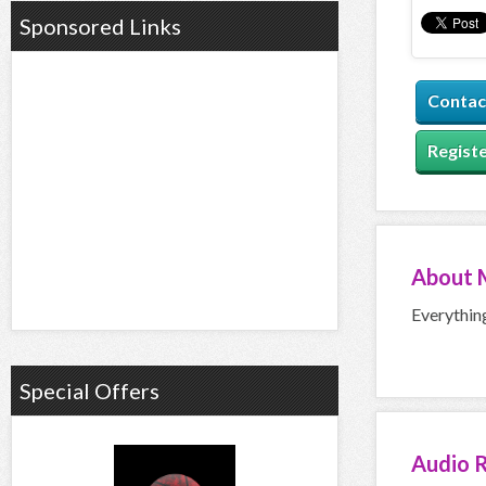
Sponsored Links
Contac
Registe
About
Everythin
Special Offers
Audio
R