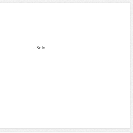
- Solo