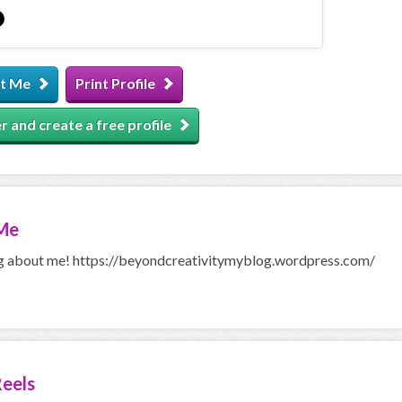
t Me
Print Profile
r and create a free profile
Me
g about me! https://beyondcreativitymyblog.wordpress.com/
eels