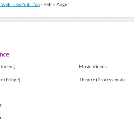
'wak Tuhs-Yut T'on
- Patris Angel
ence
Student)
- Music Videos
e (Fringe)
- Theatre (Professional)
s
h