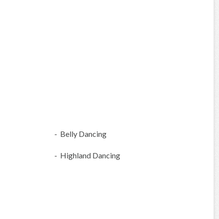
- Belly Dancing
- Highland Dancing