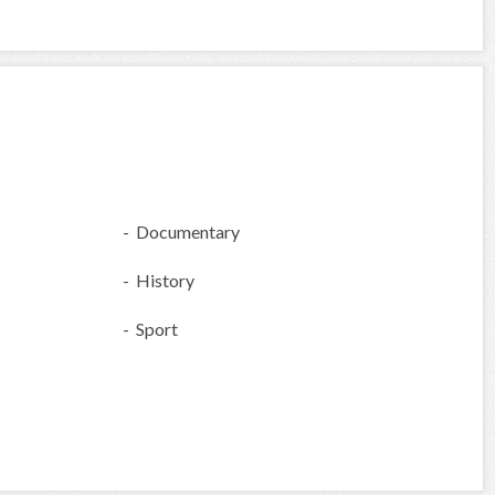
- Documentary
- History
- Sport