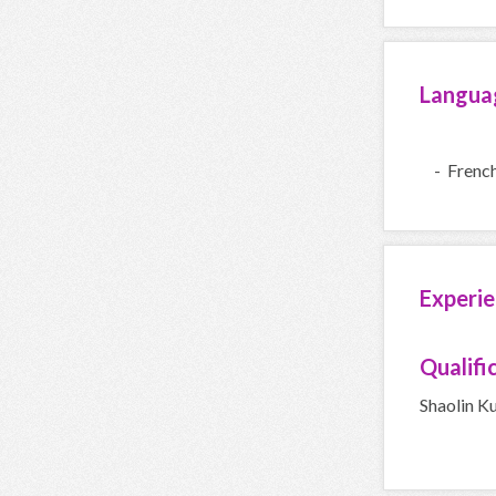
Langua
- Frenc
Experie
Qualifi
Shaolin K