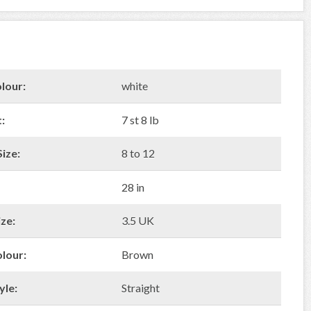
lour:
white
:
7 st 8 lb
ize:
8 to 12
28 in
ze:
3.5 UK
olour:
Brown
yle:
Straight