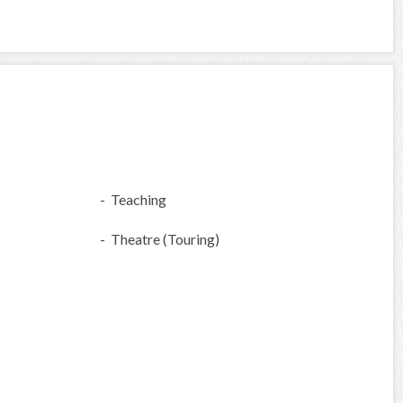
- Teaching
- Theatre (Touring)