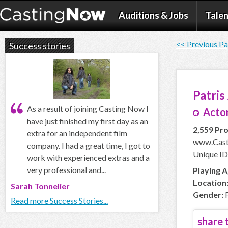
Auditions & Jobs
Talen
<< Previous P
Success stories
Patris
As a result of joining Casting Now I
Actor
have just finished my first day as an
2,559 Pro
extra for an independent film
www.Cast
company. I had a great time, I got to
Unique ID
work with experienced extras and a
very professional and...
Playing A
Location
Sarah Tonnelier
Gender:
F
Read more Success Stories...
share t