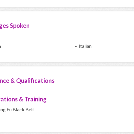
ges Spoken
h
- Italian
nce & Qualifications
cations & Training
ung Fu Black Belt