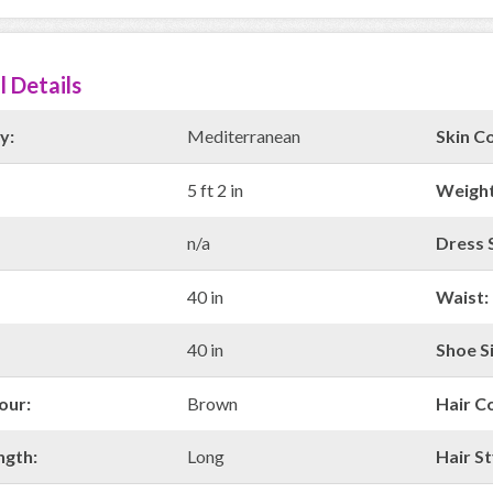
l Details
y:
Mediterranean
Skin Co
5 ft 2 in
Weight
n/a
Dress S
40 in
Waist:
40 in
Shoe Si
our:
Brown
Hair C
ngth:
Long
Hair St