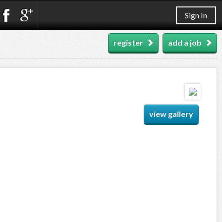
Sign In
register
add a job
view gallery