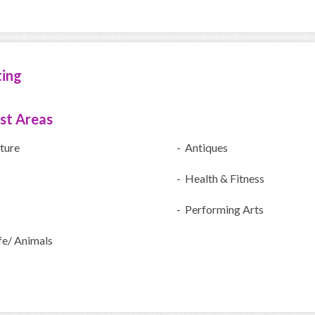
ting
ist Areas
ture
- Antiques
- Health & Fitness
- Performing Arts
fe/ Animals