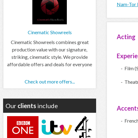
Nam-Tor I
Cinematic Showreels
Acting
Cinematic Showreels combines great
production value with our signature,
Experi
striking, cinematic style. We provide
affordable offers and deals for everyone
- Film (
Check out more offers...
- Theatr
Our
clients
include
Accent
- Frenc