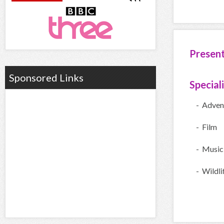
Presen
Sponsored Links
Special
- Adven
- Film
- Music
- Wildli