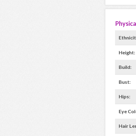
Physica
Ethnicit
Height:
Build:
Bust:
Hips:
Eye Col
Hair Le