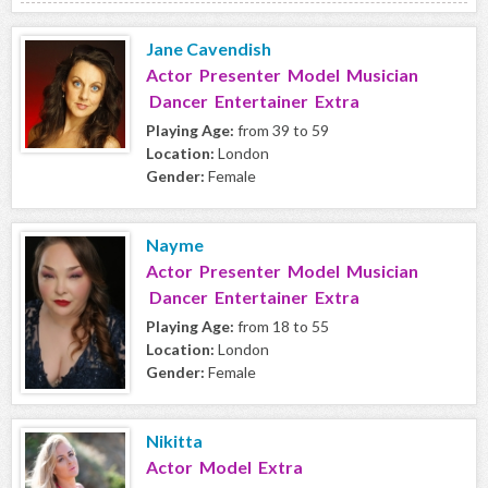
Jane Cavendish
Actor Presenter Model Musician
Dancer Entertainer Extra
Playing Age:
from 39 to 59
Location:
London
Gender:
Female
Nayme
Actor Presenter Model Musician
Dancer Entertainer Extra
Playing Age:
from 18 to 55
Location:
London
Gender:
Female
Nikitta
Actor Model Extra