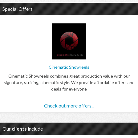
Special Offers
Cinematic Showreels
Cinematic Showreels combines great production value with our
signature, striking, cinematic style. We provide affordable offers and
deals for everyone
Check out more offers...
Our
clients
include