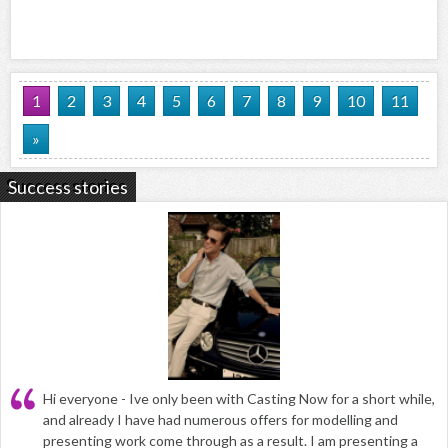
1
2
3
4
5
6
7
8
9
10
11
»
Success stories
Hi everyone - Ive only been with Casting Now for a short while,
and already I have had numerous offers for modelling and
presenting work come through as a result. I am presenting a