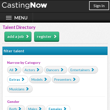
Sign In
Talent Directory
add a job
register
filter talent
Narrow by Category
All
Actors
Dancers
Entertainers
Extras
Models
Presenters
Musicians
Gender
Both
Males
Females