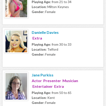
Playing Age:
from 21 to 34
Location:
Milton Keynes
Gender:
Female
Danielle Davies
Extra
Playing Age:
from 30 to 33
Location:
Telford
Gender:
Female
Jane Purkiss
Actor Presenter Musician
Entertainer Extra
Playing Age:
from 50 to 65
Location:
Kent
Gender:
Female