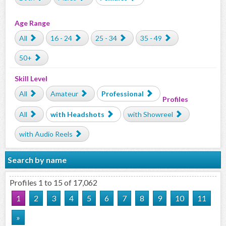
Age Range
All
16 - 24
25 - 34
35 - 49
50+
Skill Level
All
Amateur
Professional
Profiles
All
with Headshots
with Showreel
with Audio Reels
Search by name
Profiles 1 to 15 of 17,062
1
2
3
4
5
6
7
8
9
10
11
»