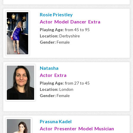
Rosie Priestley
Actor Model Dancer Extra
Playing Age:
from 45 to 95
Location:
Derbyshire
Gender:
Female
Natasha
Actor Extra
Playing Age:
from 27 to 45
Location:
London
Gender:
Female
Prasuna Kadel
Actor Presenter Model Musician