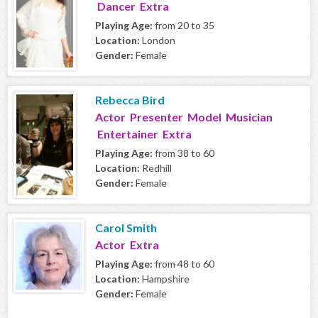
Dancer Extra
Playing Age:
from 20 to 35
Location:
London
Gender:
Female
Rebecca Bird
Actor Presenter Model Musician
Entertainer Extra
Playing Age:
from 38 to 60
Location:
Redhill
Gender:
Female
Carol Smith
Actor Extra
Playing Age:
from 48 to 60
Location:
Hampshire
Gender:
Female