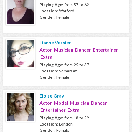
Playing Age:
from 57 to 62
Location:
Watford
Gender:
Female
Lianne Vessier
Actor Musician Dancer Entertainer
Extra
Playing Age:
from 25 to 37
Location:
Somerset
Gender:
Female
Eloise Gray
Actor Model Musician Dancer
Entertainer Extra
Playing Age:
from 18 to 29
Location:
London
Gender:
Female