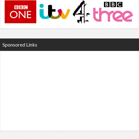
Sponsored Links