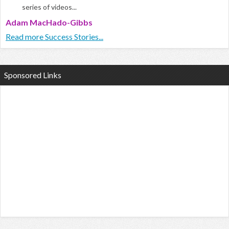
series of videos...
Adam MacHado-Gibbs
Read more Success Stories...
Sponsored Links