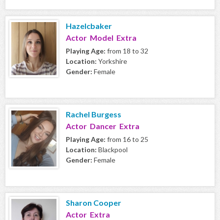
Hazelcbaker
Actor Model Extra
Playing Age:
from 18 to 32
Location:
Yorkshire
Gender:
Female
Rachel Burgess
Actor Dancer Extra
Playing Age:
from 16 to 25
Location:
Blackpool
Gender:
Female
Sharon Cooper
Actor Extra