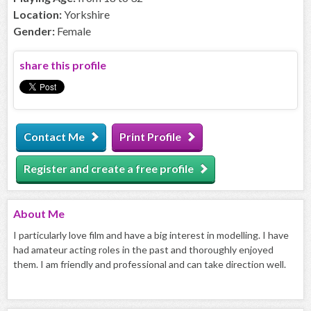
Location:
Yorkshire
Gender:
Female
share this profile
Contact Me
Print Profile
Register and create a free profile
About
Me
I particularly love film and have a big interest in modelling. I have
had amateur acting roles in the past and thoroughly enjoyed
them. I am friendly and professional and can take direction well.