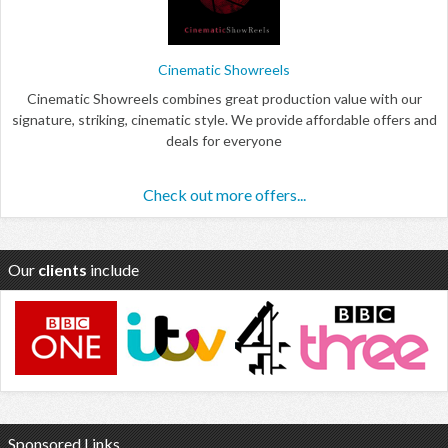
Cinematic Showreels
Cinematic Showreels combines great production value with our
signature, striking, cinematic style. We provide affordable offers and
deals for everyone
Check out more offers...
Our
clients
include
Sponsored Links