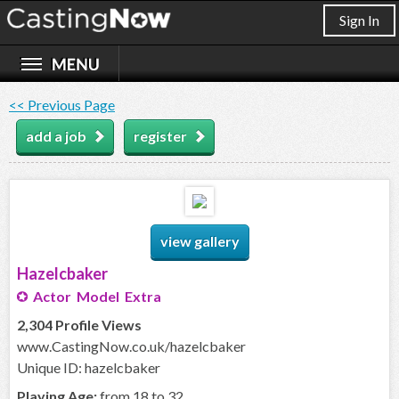
Sign In
<< Previous Page
add a job
register
view gallery
Hazelcbaker
Actor Model Extra
2,304 Profile Views
www.CastingNow.co.uk/hazelcbaker
Unique ID: hazelcbaker
Playing Age:
from 18 to 32