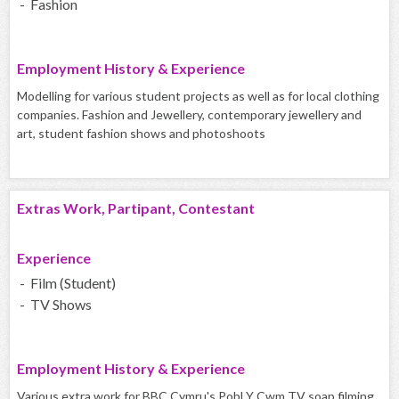
- Fashion
Employment History & Experience
Modelling for various student projects as well as for local clothing
companies. Fashion and Jewellery, contemporary jewellery and
art, student fashion shows and photoshoots
Extras Work, Partipant, Contestant
Experience
- Film (Student)
- TV Shows
Employment History & Experience
Various extra work for BBC Cymru's Pobl Y Cwm TV soap filming