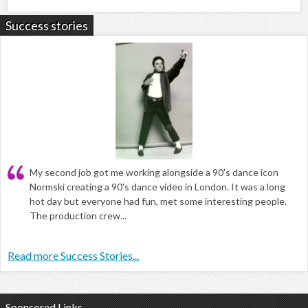
Success stories
My second job got me working alongside a 90's dance icon
Normski creating a 90's dance video in London. It was a long
hot day but everyone had fun, met some interesting people.
The production crew...
Read more Success Stories...
Sponsored Links