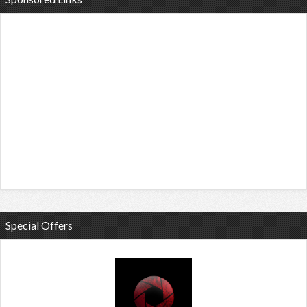
Special Offers