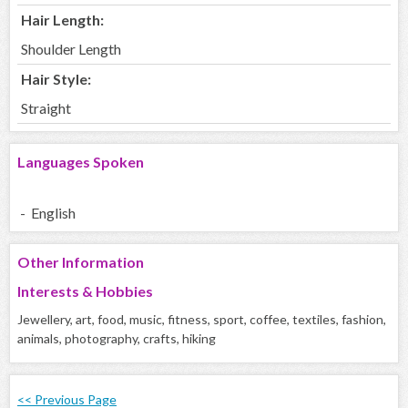
Hair Length:
Shoulder Length
Hair Style:
Straight
Languages Spoken
- English
Other Information
Interests & Hobbies
Jewellery, art, food, music, fitness, sport, coffee, textiles, fashion,
animals, photography, crafts, hiking
<< Previous Page