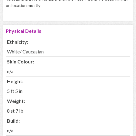
on location mostly
Physical Details
Ethnicity:
White/ Caucasian
Skin Colour:
n/a
Height:
5 ft 5 in
Weight:
8 st 7 lb
Build:
n/a