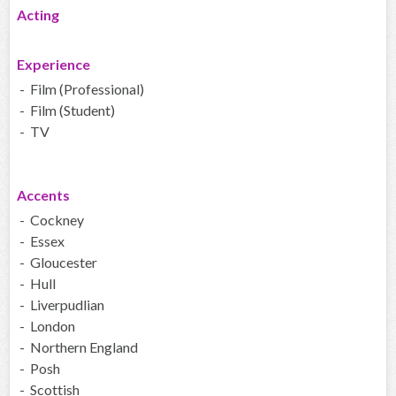
Acting
Experience
- Film (Professional)
- Film (Student)
- TV
Accents
- Cockney
- Essex
- Gloucester
- Hull
- Liverpudlian
- London
- Northern England
- Posh
- Scottish