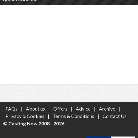
FAQs
|
About us
|
Offers
|
Advice
|
Archive
|
Privacy & Cookies
|
Terms & Conditions
|
Contact Us
© Casting Now 2008 - 2026