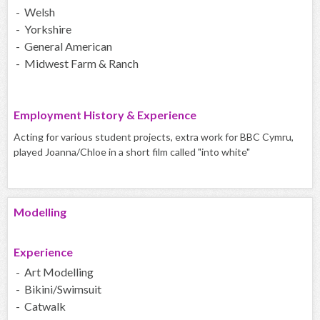
- Welsh
- Yorkshire
- General American
- Midwest Farm & Ranch
Employment History & Experience
Acting for various student projects, extra work for BBC Cymru,
played Joanna/Chloe in a short film called "into white"
Modelling
Experience
- Art Modelling
- Bikini/Swimsuit
- Catwalk