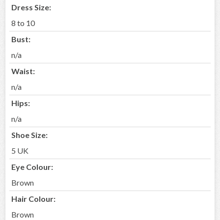
Dress Size:
8 to 10
Bust:
n/a
Waist:
n/a
Hips:
n/a
Shoe Size:
5 UK
Eye Colour:
Brown
Hair Colour:
Brown