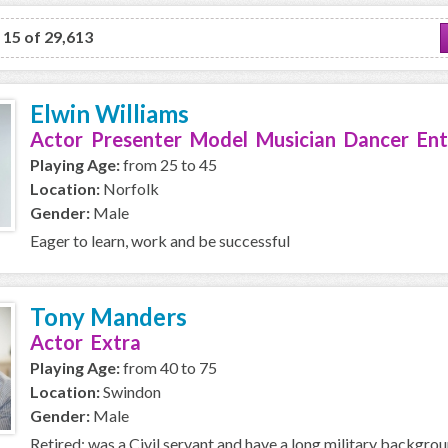
o 15 of 29,613
Elwin Williams
Actor Presenter Model Musician Dancer Ent
Playing Age:
from 25 to 45
Location:
Norfolk
Gender:
Male
Eager to learn, work and be successful
Tony Manders
Actor Extra
Playing Age:
from 40 to 75
Location:
Swindon
Gender:
Male
Retired; was a Civil servant and have a long military backgro