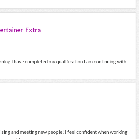
ertainer Extra
arning.I have completed my qualification.I am continuing with
alising and meeting new people! I feel confident when working