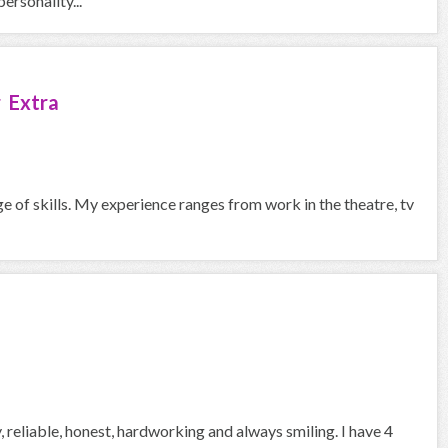
ersonality...
 Extra
ge of skills. My experience ranges from work in the theatre, tv
, reliable, honest, hardworking and always smiling. I have 4