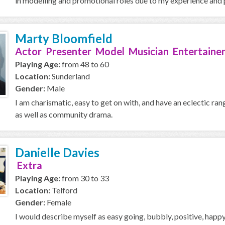
in modelling and promotional roles due to my experience and p
Marty Bloomfield
Actor Presenter Model Musician Entertainer
Playing Age:
from 48 to 60
Location:
Sunderland
Gender:
Male
I am charismatic, easy to get on with, and have an eclectic ran
as well as community drama.
Danielle Davies
Extra
Playing Age:
from 30 to 33
Location:
Telford
Gender:
Female
I would describe myself as easy going, bubbly, positive, happy