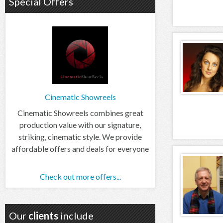
Special Offers
Cinematic Showreels
Cinematic Showreels combines great
production value with our signature,
striking, cinematic style. We provide
affordable offers and deals for everyone
Check out more offers...
Our
clients
include