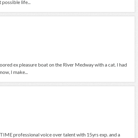
ossible life...
 moored ex pleasure boat on the River Medway with a cat. I had
now, I make...
IME professional voice over talent with 15yrs exp. and a