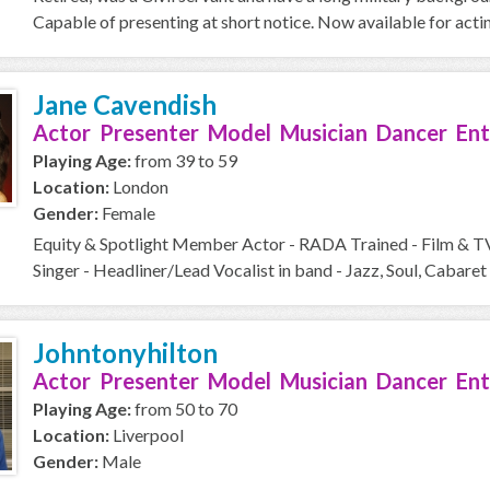
Capable of presenting at short notice. Now available for acti
Jane Cavendish
Actor Presenter Model Musician Dancer Ent
Playing Age:
from 39 to 59
Location:
London
Gender:
Female
Equity & Spotlight Member Actor - RADA Trained - Film & T
Singer - Headliner/Lead Vocalist in band - Jazz, Soul, Cabaret 
Johntonyhilton
Actor Presenter Model Musician Dancer Ent
Playing Age:
from 50 to 70
Location:
Liverpool
Gender:
Male