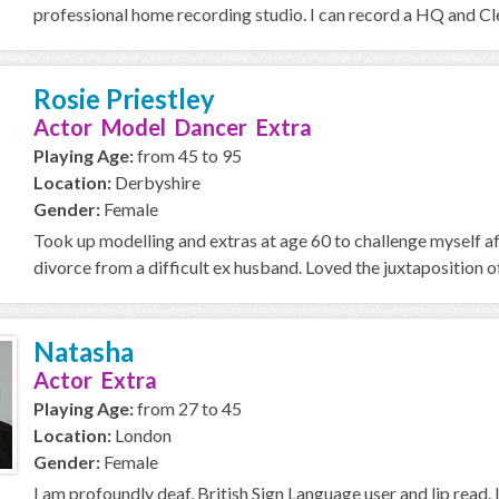
professional home recording studio. I can record a HQ and Cle
Rosie Priestley
Actor Model Dancer Extra
Playing Age:
from 45 to 95
Location:
Derbyshire
Gender:
Female
Took up modelling and extras at age 60 to challenge myself a
divorce from a difficult ex husband. Loved the juxtaposition of
Natasha
Actor Extra
Playing Age:
from 27 to 45
Location:
London
Gender:
Female
I am profoundly deaf, British Sign Language user and lip read. 