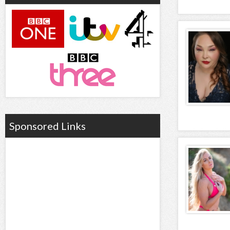
Sponsored Links