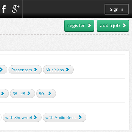
Sign In
register
add a job
Presenters
Musicians
35 - 49
50+
with Showreel
with Audio Reels