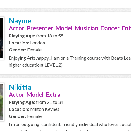
Nayme
Actor Presenter Model Musician Dancer Ent
Playing Age:
from 18 to 55
Location:
London
Gender:
Female
Enjoying Arts,happy...I am on a Training course with Beats Le
higher education( LEVEL 2)
Nikitta
Actor Model Extra
Playing Age:
from 21 to 34
Location:
Milton Keynes
Gender:
Female
I’m an outgoing, confident, friendly individual who loves soci