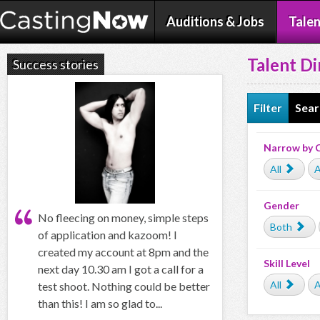
Auditions & Jobs
Talen
Talent Di
Success stories
Filter
Sear
Narrow by 
All
A
Gender
No fleecing on money, simple steps
Both
of application and kazoom! I
created my account at 8pm and the
Skill Level
next day 10.30 am I got a call for a
All
A
test shoot. Nothing could be better
than this! I am so glad to...