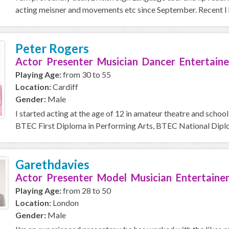
acting meisner and movements etc since September. Recent I h
Peter Rogers
Actor Presenter Musician Dancer Entertaine
Playing Age:
from 30 to 55
Location:
Cardiff
Gender:
Male
I started acting at the age of 12 in amateur theatre and school
BTEC First Diploma in Performing Arts, BTEC National Diplom
Garethdavies
Actor Presenter Model Musician Entertainer
Playing Age:
from 28 to 50
Location:
London
Gender:
Male