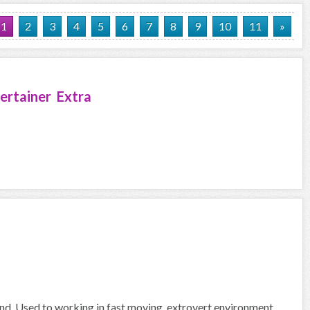
1
2
3
4
5
6
7
8
9
10
11
»
ertainer Extra
und. Used to working in fast moving, extrovert environment.