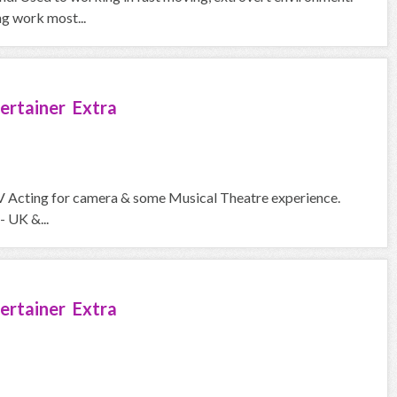
ng work most...
ertainer Extra
V Acting for camera & some Musical Theatre experience.
- UK &...
ertainer Extra