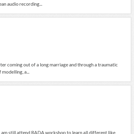
an audio recording...
fter coming out of a long marriage and through a traumatic
 modelling, a...
I am still attend RADA workshop to learn all different like