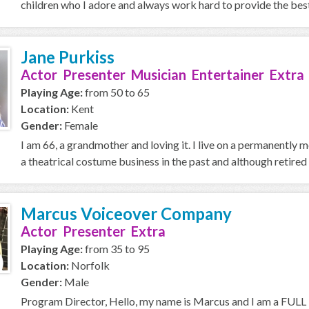
children who I adore and always work hard to provide the best p
Jane Purkiss
Actor Presenter Musician Entertainer Extra
Playing Age:
from 50 to 65
Location:
Kent
Gender:
Female
I am 66, a grandmother and loving it. I live on a permanently
a theatrical costume business in the past and although retired 
Marcus Voiceover Company
Actor Presenter Extra
Playing Age:
from 35 to 95
Location:
Norfolk
Gender:
Male
Program Director, Hello, my name is Marcus and I am a FULL T