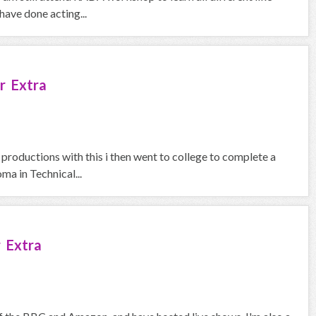
ave done acting...
r Extra
 productions with this i then went to college to complete a
a in Technical...
 Extra