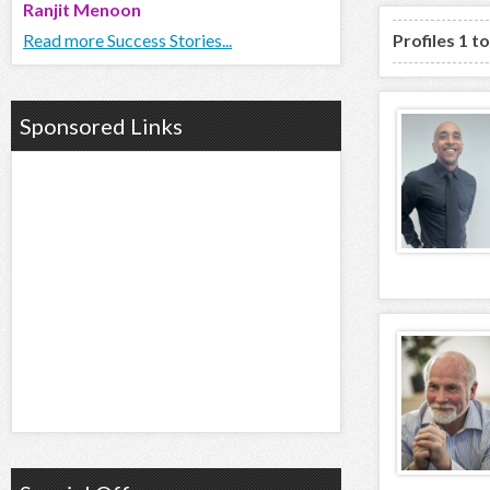
Ranjit Menoon
Read more Success Stories...
Profiles 1 t
Sponsored Links