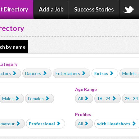
t Directory
Add a Job
Success Stories
rectory
ch by name
Category
ctors
Dancers
Entertainers
Extras
Models
Age Range
Males
Females
All
16 - 24
25 - 34
Profiles
mateur
Professional
All
with Headshots