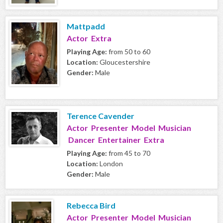
Mattpadd
Actor Extra
Playing Age:
from 50 to 60
Location:
Gloucestershire
Gender:
Male
Terence Cavender
Actor Presenter Model Musician
Dancer Entertainer Extra
Playing Age:
from 45 to 70
Location:
London
Gender:
Male
Rebecca Bird
Actor Presenter Model Musician