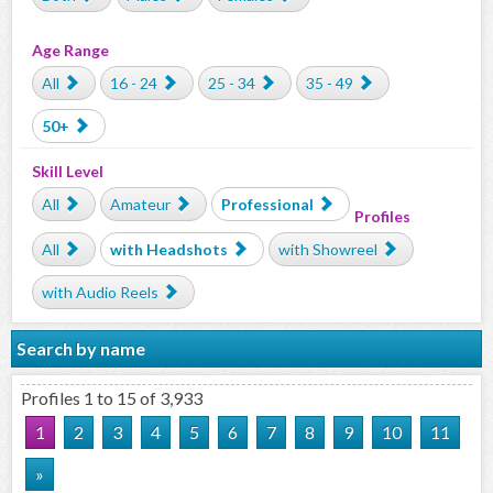
Age Range
All
16 - 24
25 - 34
35 - 49
50+
Skill Level
All
Amateur
Professional
Profiles
All
with Headshots
with Showreel
with Audio Reels
Search by name
Profiles 1 to 15 of 3,933
1
2
3
4
5
6
7
8
9
10
11
»