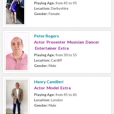
Playing Age:
from 45 to 95
Location:
Derbyshire
Gender:
Female
Peter Rogers
Actor Presenter Musician Dancer
Entertainer Extra
Playing Age:
from 30 to 55
Location:
Cardiff
Gender:
Male
Henry Camilleri
Actor Model Extra
Playing Age:
from 45 to 65
Location:
London
Gender:
Male