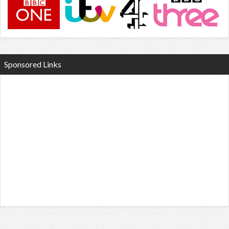
Sponsored Links