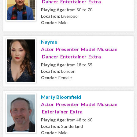
Dancer Entertainer Extra
Playing Age:
from 50 to 70
Location:
Liverpool
Gender:
Male
Nayme
Actor Presenter Model Musician
Dancer Entertainer Extra
Playing Age:
from 18 to 55
Location:
London
Gender:
Female
Marty Bloomfield
Actor Presenter Model Musician
Entertainer Extra
Playing Age:
from 48 to 60
Location:
Sunderland
Gender:
Male