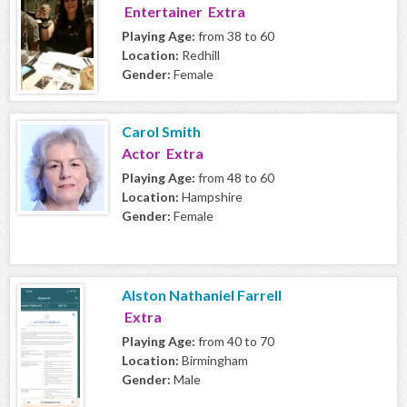
Entertainer Extra
Playing Age:
from 38 to 60
Location:
Redhill
Gender:
Female
Carol Smith
Actor Extra
Playing Age:
from 48 to 60
Location:
Hampshire
Gender:
Female
Alston Nathaniel Farrell
Extra
Playing Age:
from 40 to 70
Location:
Birmingham
Gender:
Male