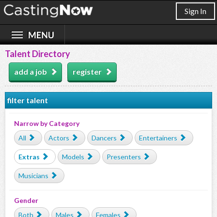
Sign In
Talent Directory
add a job
register
filter talent
Narrow by Category
All
Actors
Dancers
Entertainers
Extras
Models
Presenters
Musicians
Gender
Both
Males
Females