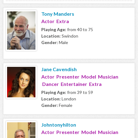
Tony Manders
Actor Extra
Playing Age:
from 40 to 75
Location:
Swindon
Gender:
Male
Jane Cavendish
Actor Presenter Model Musician
Dancer Entertainer Extra
Playing Age:
from 39 to 59
Location:
London
Gender:
Female
Johntonyhilton
Actor Presenter Model Musician