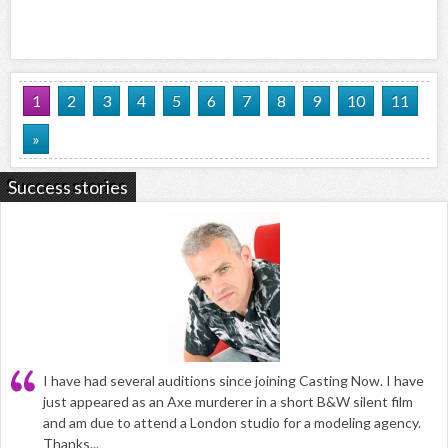
1
2
3
4
5
6
7
8
9
10
11
»
Success stories
I have had several auditions since joining Casting Now. I have
just appeared as an Axe murderer in a short B&W silent film
and am due to attend a London studio for a modeling agency.
Thanks...