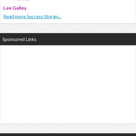
Lee Galley
Read more Success Stories...
Sponsored Links