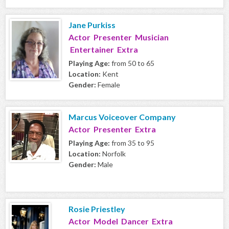
Jane Purkiss
Actor Presenter Musician
Entertainer Extra
Playing Age:
from 50 to 65
Location:
Kent
Gender:
Female
Marcus Voiceover Company
Actor Presenter Extra
Playing Age:
from 35 to 95
Location:
Norfolk
Gender:
Male
Rosie Priestley
Actor Model Dancer Extra