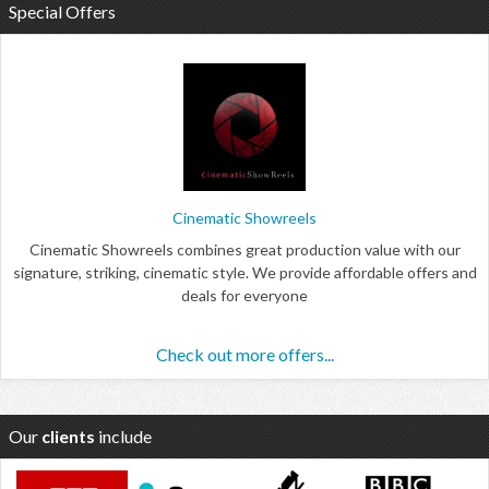
Special Offers
Cinematic Showreels
Cinematic Showreels combines great production value with our
signature, striking, cinematic style. We provide affordable offers and
deals for everyone
Check out more offers...
Our
clients
include