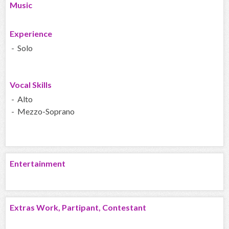
Music
Experience
- Solo
Vocal Skills
- Alto
- Mezzo-Soprano
Entertainment
Extras Work, Partipant, Contestant