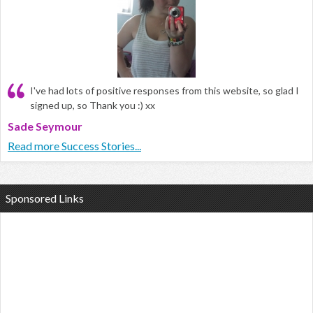
I've had lots of positive responses from this website, so glad I
signed up, so Thank you :) xx
Sade Seymour
Read more Success Stories...
Sponsored Links