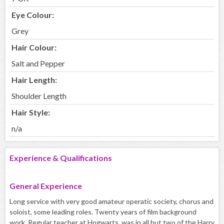
Eye Colour:
Grey
Hair Colour:
Salt and Pepper
Hair Length:
Shoulder Length
Hair Style:
n/a
Experience & Qualifications
General Experience
Long service with very good amateur operatic society, chorus and
soloist, some leading roles. Twenty years of film background
work. Regular teacher at Hogwarts, was in all but two of the Harry