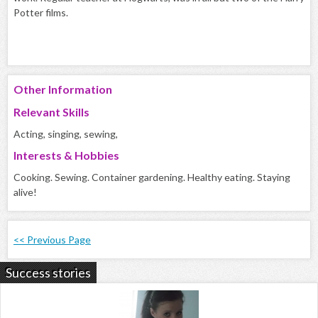
Potter films.
Other Information
Relevant Skills
Acting, singing, sewing,
Interests & Hobbies
Cooking. Sewing. Container gardening. Healthy eating. Staying
alive!
<< Previous Page
Success stories