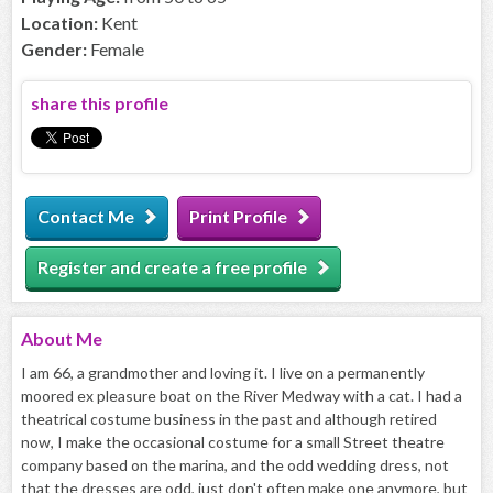
Location:
Kent
Gender:
Female
share this profile
Contact Me
Print Profile
Register and create a free profile
About
Me
I am 66, a grandmother and loving it. I live on a permanently
moored ex pleasure boat on the River Medway with a cat. I had a
theatrical costume business in the past and although retired
now, I make the occasional costume for a small Street theatre
company based on the marina, and the odd wedding dress, not
that the dresses are odd, just don't often make one anymore, but