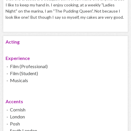
I like to keep my hand in. I enjoy cooking, at a weekly "Ladies
Night" on the marina, I am "The Pudding Queen". Not because I
look like one! But though I say so myself, my cakes are very good.
Acting
Experience
- Film (Professional)
- Film (Student)
- Musicals
Accents
- Cornish
- London
- Posh
- South London