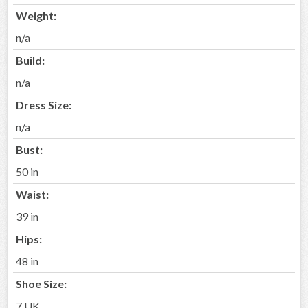
Weight:
n/a
Build:
n/a
Dress Size:
n/a
Bust:
50 in
Waist:
39 in
Hips:
48 in
Shoe Size:
7 UK