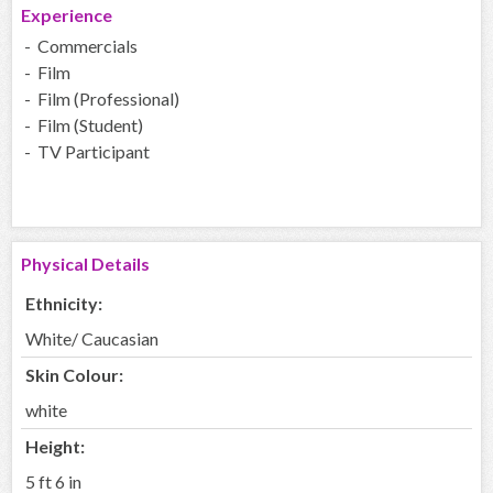
Experience
- Commercials
- Film
- Film (Professional)
- Film (Student)
- TV Participant
Physical Details
Ethnicity:
White/ Caucasian
Skin Colour:
white
Height:
5 ft 6 in