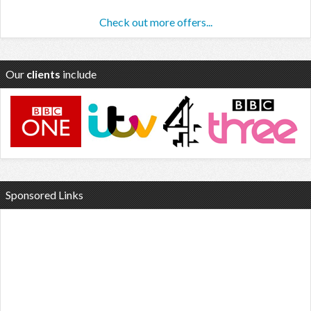
Check out more offers...
Our
clients
include
Sponsored Links