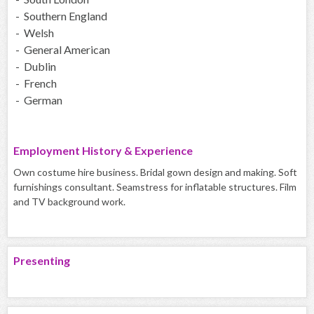
- Southern England
- Welsh
- General American
- Dublin
- French
- German
Employment History & Experience
Own costume hire business. Bridal gown design and making. Soft
furnishings consultant. Seamstress for inflatable structures. Film
and TV background work.
Presenting