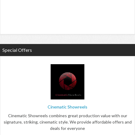
Special Offers
Cinematic Showreels
Cinematic Showreels combines great production value with our
signature, striking, cinematic style. We provide affordable offers and
deals for everyone