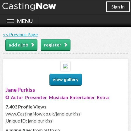
Sign In
<< Previous Page
add a job
register
view gallery
Jane Purkiss
Actor Presenter Musician Entertainer Extra
7,403 Profile Views
www.CastingNow.co.uk/jane-purkiss
Unique ID: jane-purkiss
Playing Age:
from 50 to 65