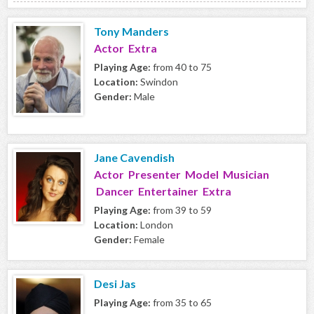
Tony Manders
Actor Extra
Playing Age:
from 40 to 75
Location:
Swindon
Gender:
Male
Jane Cavendish
Actor Presenter Model Musician
Dancer Entertainer Extra
Playing Age:
from 39 to 59
Location:
London
Gender:
Female
Desi Jas
Playing Age:
from 35 to 65