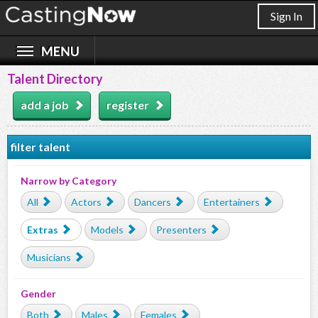
Sign In
Talent Directory
add a job
register
filter talent
Narrow by Category
All
Actors
Dancers
Entertainers
Extras
Models
Presenters
Musicians
Gender
Both
Males
Females