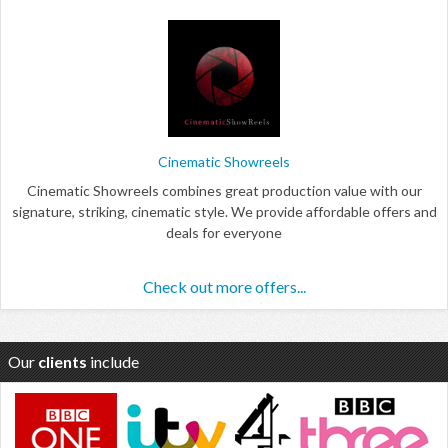
Cinematic Showreels
Cinematic Showreels combines great production value with our
signature, striking, cinematic style. We provide affordable offers and
deals for everyone
Check out more offers...
Our
clients
include