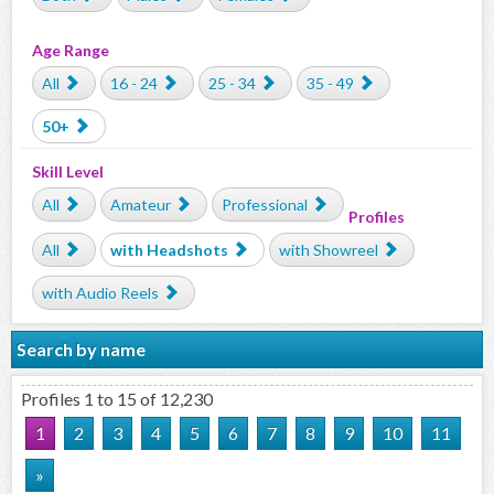
Age Range
All
16 - 24
25 - 34
35 - 49
50+
Skill Level
All
Amateur
Professional
Profiles
All
with Headshots
with Showreel
with Audio Reels
Search by name
Profiles 1 to 15 of 12,230
1
2
3
4
5
6
7
8
9
10
11
»