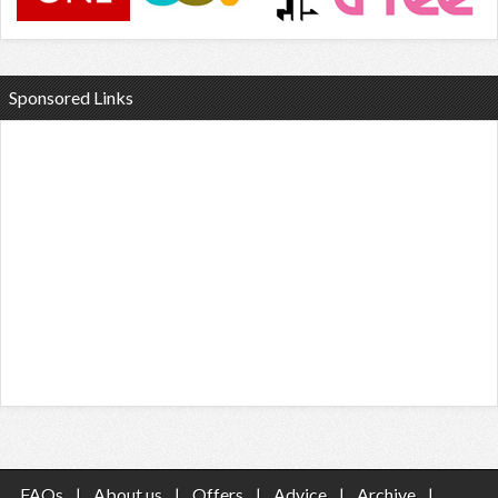
Sponsored Links
FAQs
|
About us
|
Offers
|
Advice
|
Archive
|