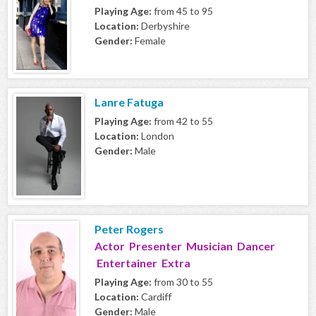
Playing Age:
from 45 to 95
Location:
Derbyshire
Gender:
Female
Lanre Fatuga
Playing Age:
from 42 to 55
Location:
London
Gender:
Male
Peter Rogers
Actor Presenter Musician Dancer
Entertainer Extra
Playing Age:
from 30 to 55
Location:
Cardiff
Gender:
Male