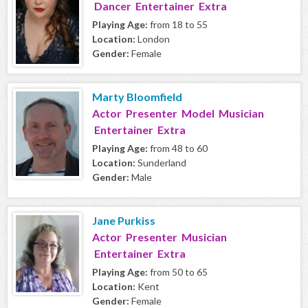
Dancer Entertainer Extra
Playing Age:
from 18 to 55
Location:
London
Gender:
Female
Marty Bloomfield
Actor Presenter Model Musician
Entertainer Extra
Playing Age:
from 48 to 60
Location:
Sunderland
Gender:
Male
Jane Purkiss
Actor Presenter Musician
Entertainer Extra
Playing Age:
from 50 to 65
Location:
Kent
Gender:
Female