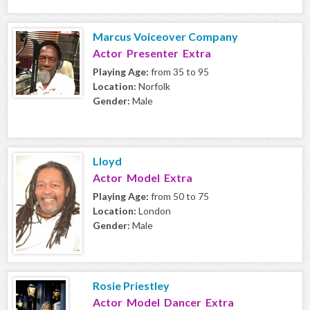
Marcus Voiceover Company
Actor Presenter Extra
Playing Age:
from 35 to 95
Location:
Norfolk
Gender:
Male
Lloyd
Actor Model Extra
Playing Age:
from 50 to 75
Location:
London
Gender:
Male
Rosie Priestley
Actor Model Dancer Extra