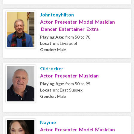
Johntonyhilton
Actor Presenter Model Musician
Dancer Entertainer Extra
Playing Age:
from 50 to 70
Location:
Liverpool
Gender:
Male
Oldrocker
Actor Presenter Musician
Playing Age:
from 50 to 95
Location:
East Sussex
Gender:
Male
Nayme
Actor Presenter Model Musician