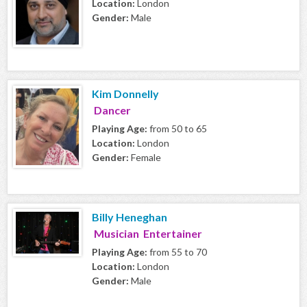
Location:
London
Gender:
Male
Kim Donnelly
Dancer
Playing Age:
from 50 to 65
Location:
London
Gender:
Female
Billy Heneghan
Musician Entertainer
Playing Age:
from 55 to 70
Location:
London
Gender:
Male