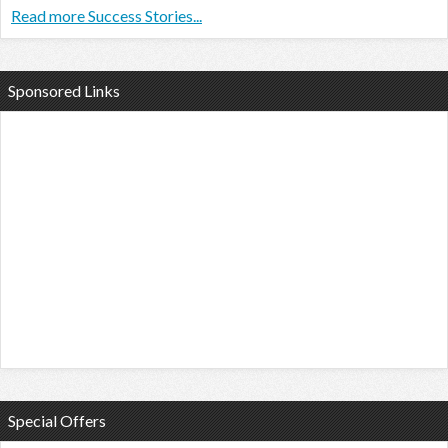
Read more Success Stories...
Sponsored Links
Special Offers