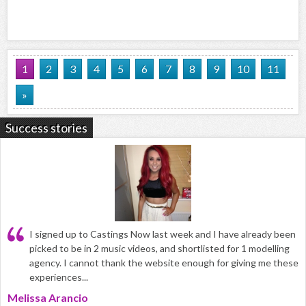
1
2
3
4
5
6
7
8
9
10
11
»
Success stories
I signed up to Castings Now last week and I have already been
picked to be in 2 music videos, and shortlisted for 1 modelling
agency. I cannot thank the website enough for giving me these
experiences...
Melissa Arancio