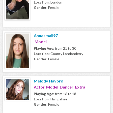
Location:
London
Gender:
Female
Annasmall97
Model
Playing Age:
from 21 to 30
Location:
County Londonderry
Gender:
Female
Melody Havord
Actor Model Dancer Extra
Playing Age:
from 16 to 18
Location:
Hampshire
Gender:
Female