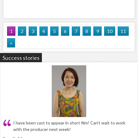
1
2
3
4
5
6
7
8
9
10
11
»
Success stories
I have been cast to appear in short film! Can't wait to work
with the producer next week!