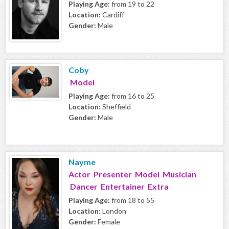
Playing Age:
from 19 to 22
Location:
Cardiff
Gender:
Male
Coby
Model
Playing Age:
from 16 to 25
Location:
Sheffield
Gender:
Male
Nayme
Actor Presenter Model Musician
Dancer Entertainer Extra
Playing Age:
from 18 to 55
Location:
London
Gender:
Female