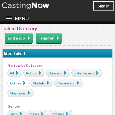
Sign In
Talent Directory
add a job
register
filter talent
Narrow by Category
All
Actors
Dancers
Entertainers
Extras
Models
Presenters
Musicians
Gender
Both
Males
Females