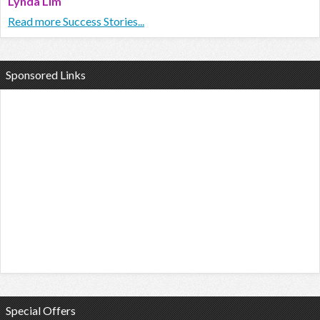
Lynda Lim
Read more Success Stories...
Sponsored Links
Special Offers