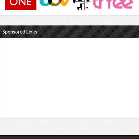
Sponsored Links