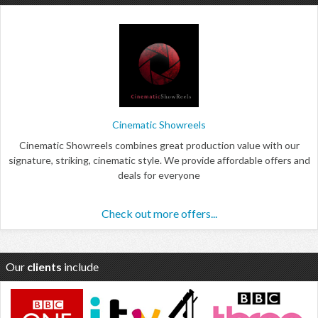
Cinematic Showreels
Cinematic Showreels combines great production value with our
signature, striking, cinematic style. We provide affordable offers and
deals for everyone
Check out more offers...
Our
clients
include