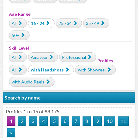
Age Range
All
16 - 24
25 - 34
35 - 49
50+
Skill Level
All
Amateur
Professional
Profiles
All
with Headshots
with Showreel
with Audio Reels
Search by name
Profiles 1 to 15 of 88,175
1
2
3
4
5
6
7
8
9
10
11
»