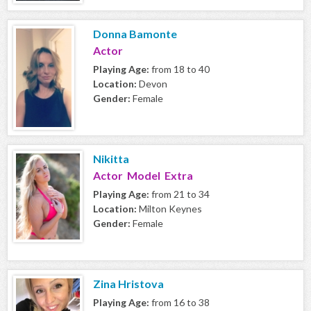
Donna Bamonte
Actor
Playing Age:
from 18 to 40
Location:
Devon
Gender:
Female
Nikitta
Actor Model Extra
Playing Age:
from 21 to 34
Location:
Milton Keynes
Gender:
Female
Zina Hristova
Playing Age:
from 16 to 38