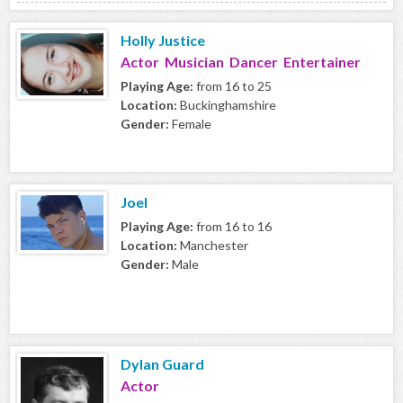
Holly Justice
Actor Musician Dancer Entertainer
Playing Age:
from 16 to 25
Location:
Buckinghamshire
Gender:
Female
Joel
Playing Age:
from 16 to 16
Location:
Manchester
Gender:
Male
Dylan Guard
Actor