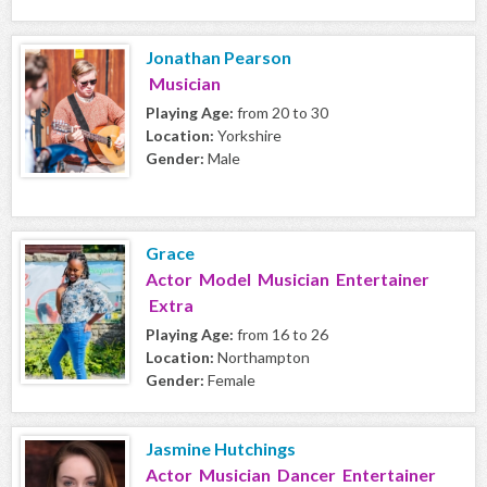
Jonathan Pearson
Musician
Playing Age:
from 20 to 30
Location:
Yorkshire
Gender:
Male
Grace
Actor Model Musician Entertainer
Extra
Playing Age:
from 16 to 26
Location:
Northampton
Gender:
Female
Jasmine Hutchings
Actor Musician Dancer Entertainer