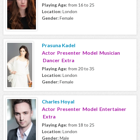
Playing Age:
from 16 to 25
Location:
London
Gender:
Female
Prasuna Kadel
Actor Presenter Model Musician
Dancer Extra
Playing Age:
from 20 to 35
Location:
London
Gender:
Female
Charles Hoyal
Actor Presenter Model Entertainer
Extra
Playing Age:
from 18 to 25
Location:
London
Gender:
Male