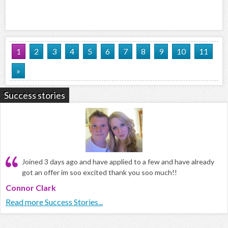
1
2
3
4
5
6
7
8
9
10
11
»
Success stories
Joined 3 days ago and have applied to a few and have already
got an offer im soo excited thank you soo much!!
Connor Clark
Read more Success Stories...