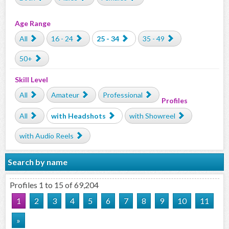
Age Range
All
16 - 24
25 - 34
35 - 49
50+
Skill Level
All
Amateur
Professional
Profiles
All
with Headshots
with Showreel
with Audio Reels
Search by name
Profiles 1 to 15 of 69,204
1
2
3
4
5
6
7
8
9
10
11
»