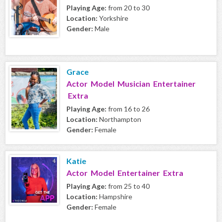
Playing Age:
from 20 to 30
Location:
Yorkshire
Gender:
Male
Grace
Actor Model Musician Entertainer
Extra
Playing Age:
from 16 to 26
Location:
Northampton
Gender:
Female
Katie
Actor Model Entertainer Extra
Playing Age:
from 25 to 40
Location:
Hampshire
Gender:
Female