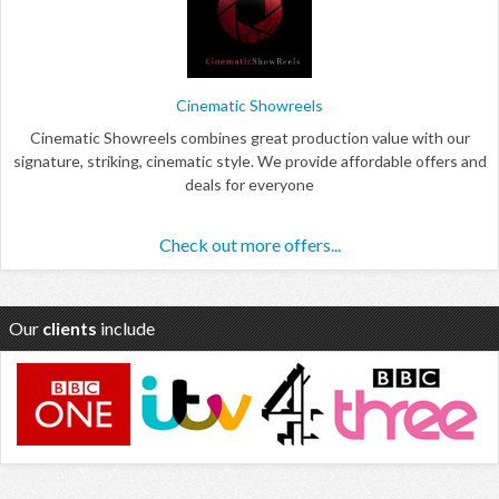
Cinematic Showreels
Cinematic Showreels combines great production value with our
signature, striking, cinematic style. We provide affordable offers and
deals for everyone
Check out more offers...
Our
clients
include