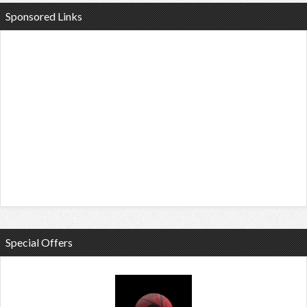
Sponsored Links
Special Offers