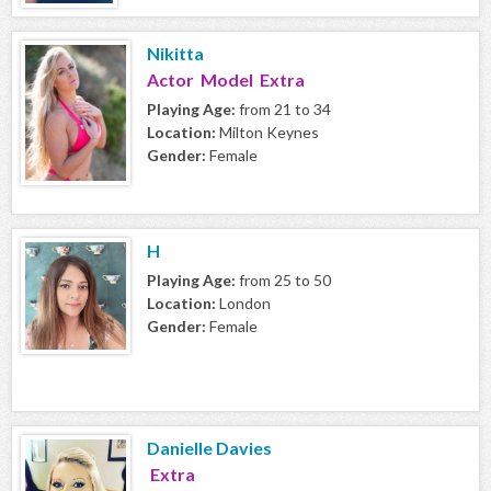
Nikitta
Actor Model Extra
Playing Age:
from 21 to 34
Location:
Milton Keynes
Gender:
Female
H
Playing Age:
from 25 to 50
Location:
London
Gender:
Female
Danielle Davies
Extra