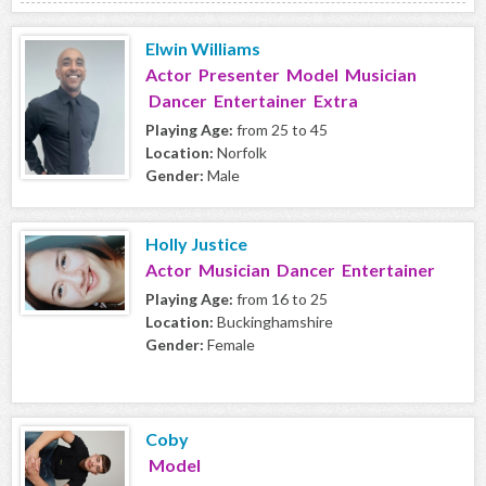
Elwin Williams
Actor Presenter Model Musician
Dancer Entertainer Extra
Playing Age:
from 25 to 45
Location:
Norfolk
Gender:
Male
Holly Justice
Actor Musician Dancer Entertainer
Playing Age:
from 16 to 25
Location:
Buckinghamshire
Gender:
Female
Coby
Model