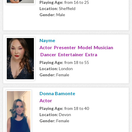
Playing Age:
from 16 to 25
Location:
Sheffield
Gender:
Male
Nayme
Actor Presenter Model Musician
Dancer Entertainer Extra
Playing Age:
from 18 to 55
Location:
London
Gender:
Female
Donna Bamonte
Actor
Playing Age:
from 18 to 40
Location:
Devon
Gender:
Female