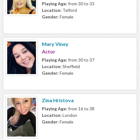
Playing Age:
from 30 to 33
Location:
Telford
Gender:
Female
Mary Viney
Actor
Playing Age:
from 30 to 37
Location:
Sheffield
Gender:
Female
Zina Hristova
Playing Age:
from 16 to 38
Location:
London
Gender:
Female