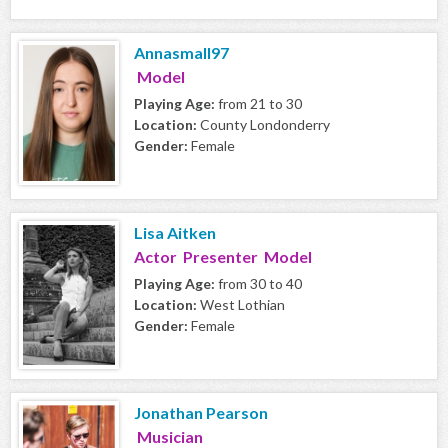
Annasmall97
Model
Playing Age:
from 21 to 30
Location:
County Londonderry
Gender:
Female
Lisa Aitken
Actor Presenter Model
Playing Age:
from 30 to 40
Location:
West Lothian
Gender:
Female
Jonathan Pearson
Musician