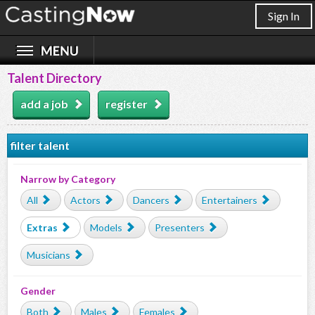
Sign In
Talent Directory
add a job
register
filter talent
Narrow by Category
All
Actors
Dancers
Entertainers
Extras
Models
Presenters
Musicians
Gender
Both
Males
Females