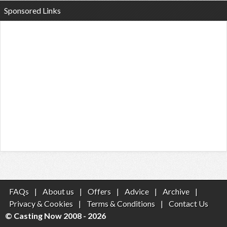
Sponsored Links
FAQs
|
About us
|
Offers
|
Advice
|
Archive
|
Privacy & Cookies
|
Terms & Conditions
|
Contact Us
© Casting Now 2008 - 2026