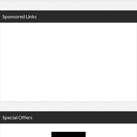
Sponsored Links
Special Offers