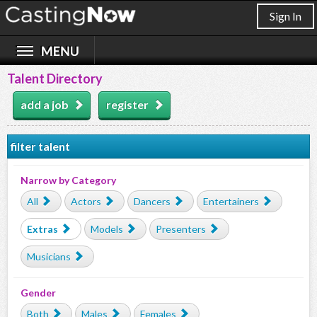
Sign In
Talent Directory
add a job
register
filter talent
Narrow by Category
All
Actors
Dancers
Entertainers
Extras
Models
Presenters
Musicians
Gender
Both
Males
Females