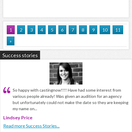
1
2
3
4
5
6
7
8
9
10
11
»
Success stories
So happy with castingnow!!!! Have had some interest from
various people already! Was given an audition for an agency
but unfortunately could not make the date so they are keeping
my name on...
Lindsey Price
Read more Success Stories...