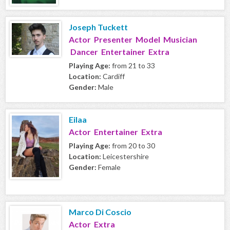
Joseph Tuckett
Actor Presenter Model Musician
Dancer Entertainer Extra
Playing Age:
from 21 to 33
Location:
Cardiff
Gender:
Male
Eilaa
Actor Entertainer Extra
Playing Age:
from 20 to 30
Location:
Leicestershire
Gender:
Female
Marco Di Coscio
Actor Extra