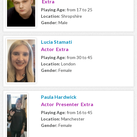
Extra
Playing Age:
from 17 to 25
Location:
Shropshire
Gender:
Male
Lucia Stamati
Actor Extra
Playing Age:
from 30 to 45
Location:
London
Gender:
Female
Paula Hardwick
Actor Presenter Extra
Playing Age:
from 16 to 45
Location:
Manchester
Gender:
Female