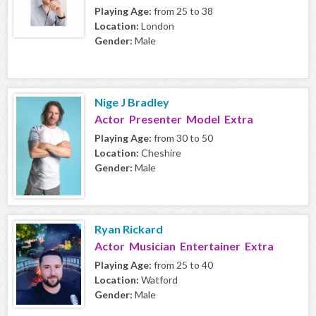
Playing Age:
from 25 to 38
Location:
London
Gender:
Male
Nige J Bradley
Actor Presenter Model Extra
Playing Age:
from 30 to 50
Location:
Cheshire
Gender:
Male
Ryan Rickard
Actor Musician Entertainer Extra
Playing Age:
from 25 to 40
Location:
Watford
Gender:
Male