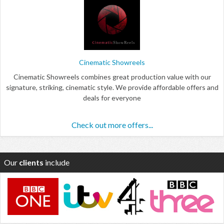
Cinematic Showreels
Cinematic Showreels combines great production value with our
signature, striking, cinematic style. We provide affordable offers and
deals for everyone
Check out more offers...
Our
clients
include