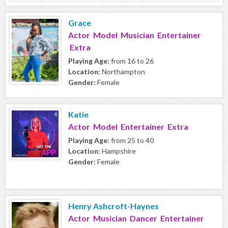
Grace
Actor Model Musician Entertainer
Extra
Playing Age:
from 16 to 26
Location:
Northampton
Gender:
Female
Katie
Actor Model Entertainer Extra
Playing Age:
from 25 to 40
Location:
Hampshire
Gender:
Female
Henry Ashcroft-Haynes
Actor Musician Dancer Entertainer