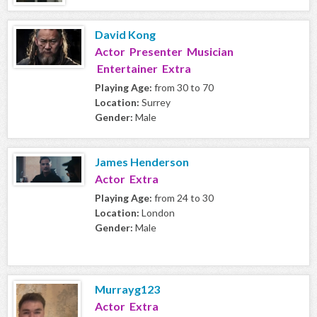
David Kong
Actor Presenter Musician
Entertainer Extra
Playing Age:
from 30 to 70
Location:
Surrey
Gender:
Male
James Henderson
Actor Extra
Playing Age:
from 24 to 30
Location:
London
Gender:
Male
Murrayg123
Actor Extra