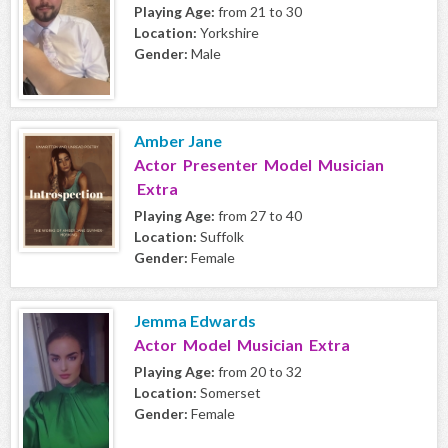
Playing Age:
from 21 to 30
Location:
Yorkshire
Gender:
Male
Amber Jane
Actor Presenter Model Musician
Extra
Playing Age:
from 27 to 40
Location:
Suffolk
Gender:
Female
Jemma Edwards
Actor Model Musician Extra
Playing Age:
from 20 to 32
Location:
Somerset
Gender:
Female