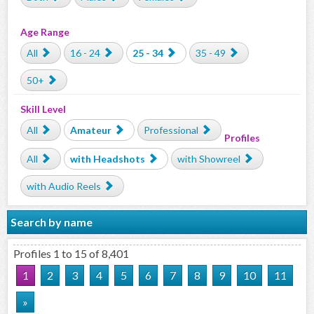
Age Range
All
16 - 24
25 - 34
35 - 49
50+
Skill Level
All
Amateur
Professional
Profiles
All
with Headshots
with Showreel
with Audio Reels
Search by name
Profiles 1 to 15 of 8,401
1
2
3
4
5
6
7
8
9
10
11
»