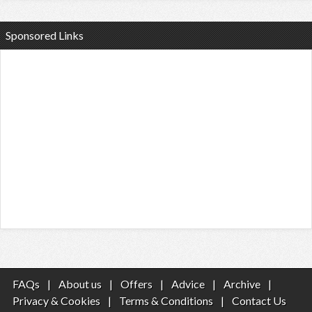
Sponsored Links
FAQs
|
About us
|
Offers
|
Advice
|
Archive
|
Privacy & Cookies
|
Terms & Conditions
|
Contact Us