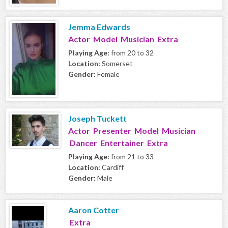
Jemma Edwards
Actor Model Musician Extra
Playing Age:
from 20 to 32
Location:
Somerset
Gender:
Female
Joseph Tuckett
Actor Presenter Model Musician
Dancer Entertainer Extra
Playing Age:
from 21 to 33
Location:
Cardiff
Gender:
Male
Aaron Cotter
Extra