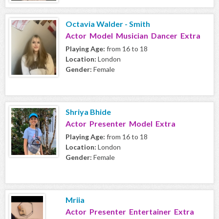
Octavia Walder - Smith
Actor Model Musician Dancer Extra
Playing Age:
from 16 to 18
Location:
London
Gender:
Female
Shriya Bhide
Actor Presenter Model Extra
Playing Age:
from 16 to 18
Location:
London
Gender:
Female
Mriia
Actor Presenter Entertainer Extra