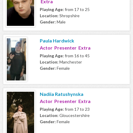
Extra
Playing Age:
from 17 to 25
Location:
Shropshire
Gender:
Male
Paula Hardwick
Actor Presenter Extra
Playing Age:
from 16 to 45
Location:
Manchester
Gender:
Female
Nadiia Ratushynska
Actor Presenter Extra
Playing Age:
from 17 to 23
Location:
Gloucestershire
Gender:
Female