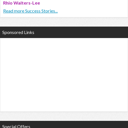
Rhio Walters-Lee
Read more Success Stories...
Sponsored Links
Special Offers