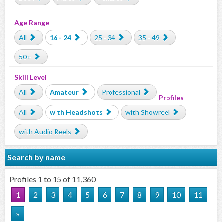
Age Range
All
16 - 24
25 - 34
35 - 49
50+
Skill Level
All
Amateur
Professional
Profiles
All
with Headshots
with Showreel
with Audio Reels
Search by name
Profiles 1 to 15 of 11,360
1
2
3
4
5
6
7
8
9
10
11
»