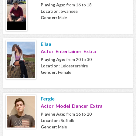
Playing Age:
from 16 to 18
Location:
Swansea
Gender:
Male
Eilaa
Actor Entertainer Extra
Playing Age:
from 20 to 30
Location:
Leicestershire
Gender:
Female
Fergie
Actor Model Dancer Extra
Playing Age:
from 16 to 20
Location:
Suffolk
Gender:
Male