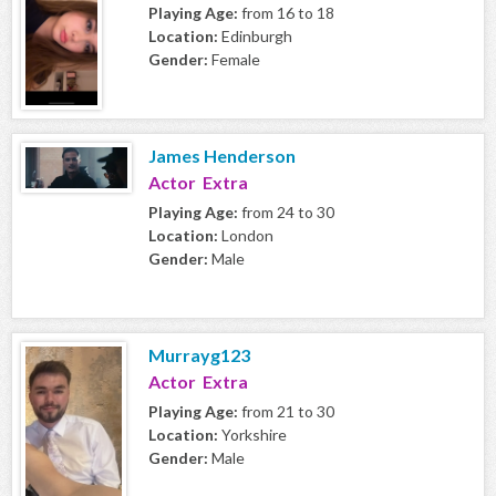
Playing Age:
from 16 to 18
Location:
Edinburgh
Gender:
Female
James Henderson
Actor Extra
Playing Age:
from 24 to 30
Location:
London
Gender:
Male
Murrayg123
Actor Extra
Playing Age:
from 21 to 30
Location:
Yorkshire
Gender:
Male