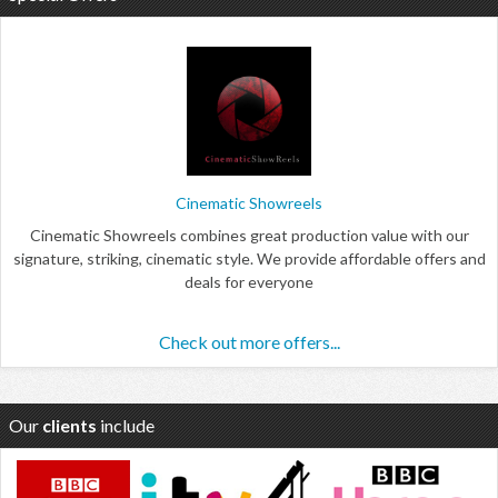
Cinematic Showreels
Cinematic Showreels combines great production value with our
signature, striking, cinematic style. We provide affordable offers and
deals for everyone
Check out more offers...
Our
clients
include