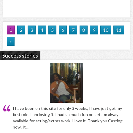
1
2
3
4
5
6
7
8
9
10
11
»
Success stories
I have been on this site for only 3 weeks, I have just got my
first role. I am loving it. I had so much fun on set. Im always
available for acting/extras work. I love it. Thank you Casting
now. It...