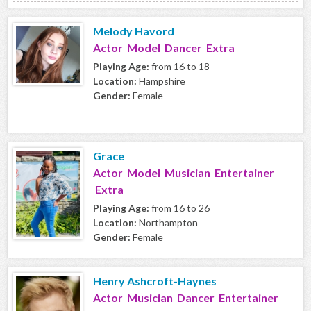
Melody Havord
Actor Model Dancer Extra
Playing Age:
from 16 to 18
Location:
Hampshire
Gender:
Female
Grace
Actor Model Musician Entertainer
Extra
Playing Age:
from 16 to 26
Location:
Northampton
Gender:
Female
Henry Ashcroft-Haynes
Actor Musician Dancer Entertainer