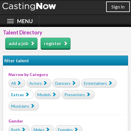
Sign In
Talent Directory
add a job
register
filter talent
Narrow by Category
All
Actors
Dancers
Entertainers
Extras
Models
Presenters
Musicians
Gender
Both
Males
Females