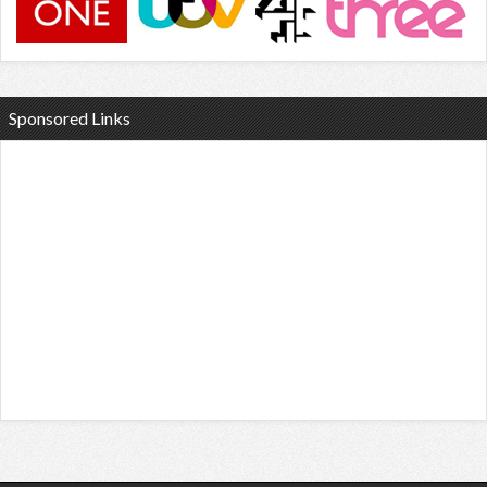
Sponsored Links