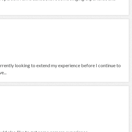
currently looking to extend my experience before I continue to
e...