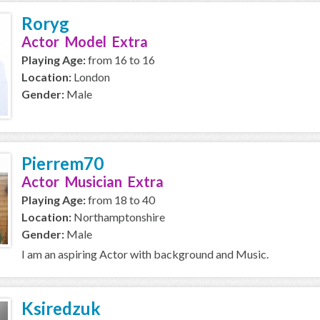
Roryg
Actor Model Extra
Playing Age:
from 16 to 16
Location:
London
Gender:
Male
Pierrem70
Actor Musician Extra
Playing Age:
from 18 to 40
Location:
Northamptonshire
Gender:
Male
I am an aspiring Actor with background and Music.
Ksiredzuk