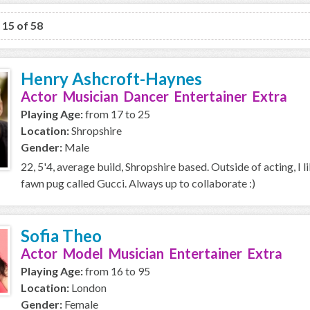
o 15 of 58
Henry Ashcroft-Haynes
Actor Musician Dancer Entertainer Extra
Playing Age:
from 17 to 25
Location:
Shropshire
Gender:
Male
22, 5'4, average build, Shropshire based. Outside of acting, I l
fawn pug called Gucci. Always up to collaborate :)
Sofia Theo
Actor Model Musician Entertainer Extra
Playing Age:
from 16 to 95
Location:
London
Gender:
Female