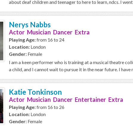
about deaf children and teenager to here to learn, ndcs. I went 
Nerys Nabbs
Actor Musician Dancer Extra
Playing Age:
from 16 to 24
Location:
London
Gender:
Female
I am a keen performer who is training at a musical theatre coll
a child, and I cannot wait to pursue it in the near future. I have 
Katie Tonkinson
Actor Musician Dancer Entertainer Extra
Playing Age:
from 16 to 26
Location:
London
Gender:
Female