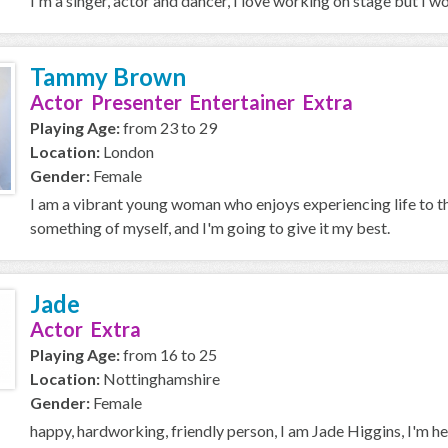
I'm a singer, actor and dancer, I love working on stage but I 
Tammy Brown
Actor Presenter Entertainer Extra
Playing Age:
from 23 to 29
Location:
London
Gender:
Female
I am a vibrant young woman who enjoys experiencing life to t
something of myself, and I'm going to give it my best.
Jade
Actor Extra
Playing Age:
from 16 to 25
Location:
Nottinghamshire
Gender:
Female
happy, hardworking, friendly person, I am Jade Higgins, I'm hea