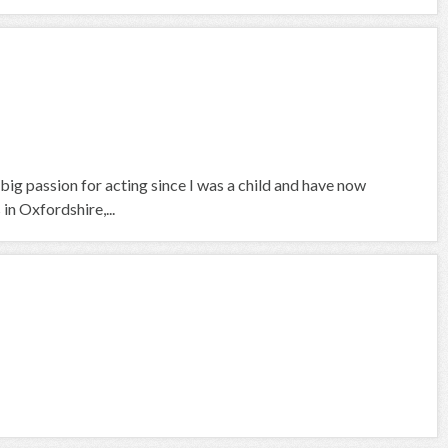
a big passion for acting since I was a child and have now
in Oxfordshire,...