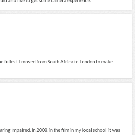
would also like to get some camera experience.
he fullest. I moved from South Africa to London to make
ring impaired. In 2008, in the film in my local school, it was