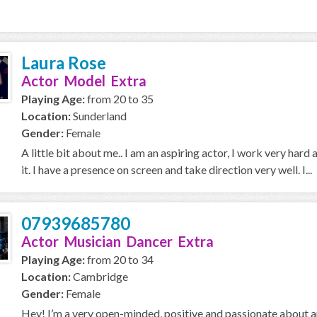
Laura Rose
Actor Model Extra
Playing Age:
from 20 to 35
Location:
Sunderland
Gender:
Female
A little bit about me.. I am an aspiring actor, I work very hard 
it. I have a presence on screen and take direction very well. I...
07939685780
Actor Musician Dancer Extra
Playing Age:
from 20 to 34
Location:
Cambridge
Gender:
Female
Hey! I’m a very open-minded, positive and passionate about a