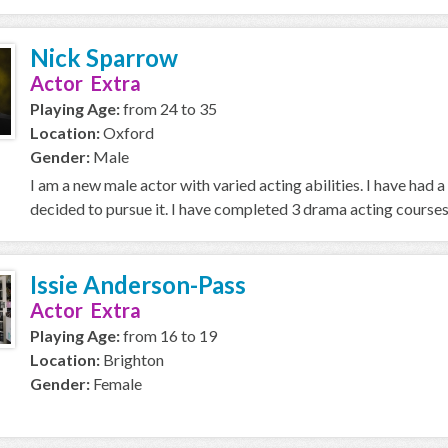
Nick Sparrow
Actor Extra
Playing Age:
from 24 to 35
Location:
Oxford
Gender:
Male
I am a new male actor with varied acting abilities. I have had 
decided to pursue it. I have completed 3 drama acting courses 
Issie Anderson-Pass
Actor Extra
Playing Age:
from 16 to 19
Location:
Brighton
Gender:
Female