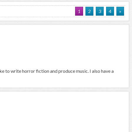
1
2
3
4
»
ike to write horror fiction and produce music. I also have a