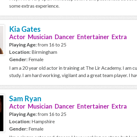
some extras experience.
Kia Gates
Actor Musician Dancer Entertainer Extra
Playing Age:
from 16 to 25
Location:
Birmingham
Gender:
Female
I am a 20 year old actor in training at The Lir Academy. I am 
study. I am hard working, vigilant and a great team player. I hav
Sam Ryan
Actor Musician Dancer Entertainer Extra
Playing Age:
from 16 to 25
Location:
Hampshire
Gender:
Female