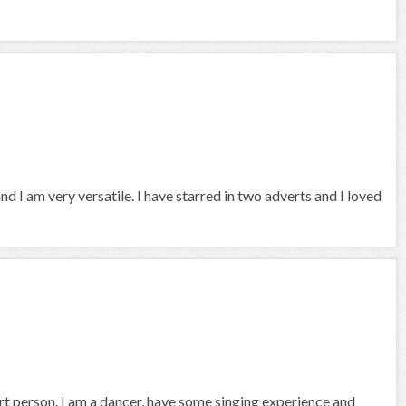
and I am very versatile. I have starred in two adverts and I loved
rt person. I am a dancer, have some singing experience and