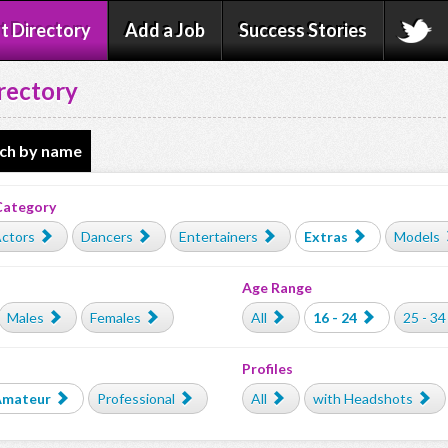
t Directory
Add a Job
Success Stories
rectory
ch by name
Category
ctors
Dancers
Entertainers
Extras
Models
Age Range
Males
Females
All
16 - 24
25 - 34
Profiles
Amateur
Professional
All
with Headshots