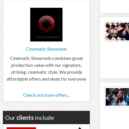
Cinematic Showreels
Cinematic Showreels combines great
production value with our signature,
striking, cinematic style. We provide
affordable offers and deals for everyone
Check out more offers...
Our
clients
include