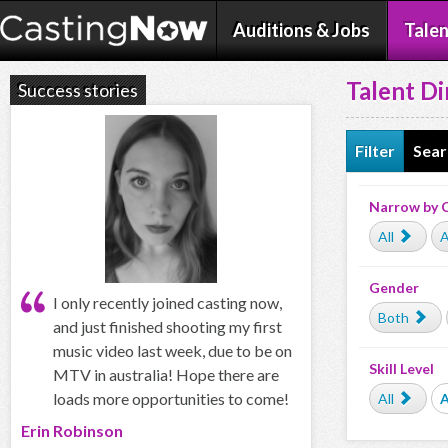
Auditions & Jobs
Talen
Talent Di
Success stories
Filter
Sear
Narrow by 
All
A
Gender
I only recently joined casting now,
Both
and just finished shooting my first
music video last week, due to be on
Skill Level
MTV in australia! Hope there are
loads more opportunities to come!
All
Erin Robinson