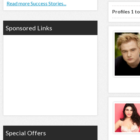
Read more Success Stories...
Profiles 1 t
Sponsored Links
Special Offers