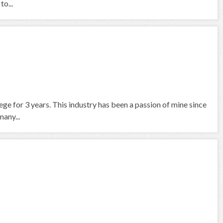
to...
ege for 3 years. This industry has been a passion of mine since
many...