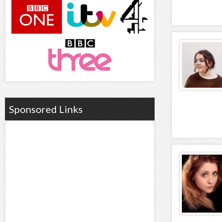
Sponsored Links