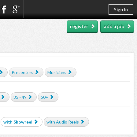
Sign In
register
add a job
Presenters
Musicians
35 - 49
50+
with Showreel
with Audio Reels