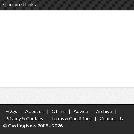
Sponsored Links
FAQs
|
About us
|
Offers
|
Advice
|
Archive
|
Privacy & Cookies
|
Terms & Conditions
|
Contact Us
© Casting Now 2008 - 2026