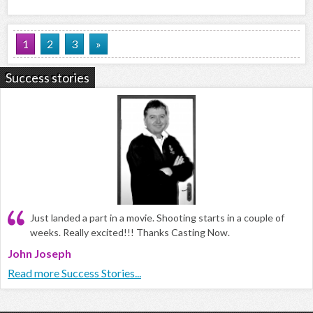
1
2
3
»
Success stories
Just landed a part in a movie. Shooting starts in a couple of
weeks. Really excited!!! Thanks Casting Now.
John Joseph
Read more Success Stories...