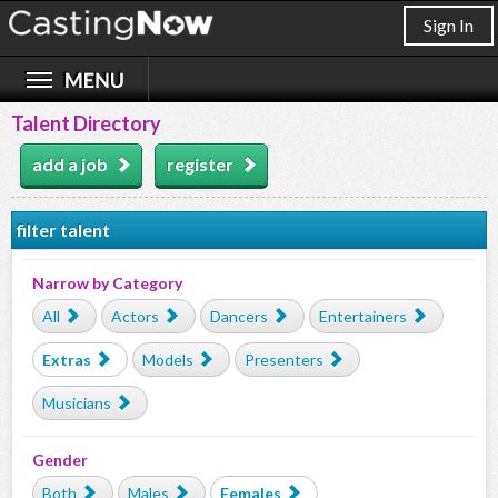
Sign In
Talent Directory
add a job
register
filter talent
Narrow by Category
All
Actors
Dancers
Entertainers
Extras
Models
Presenters
Musicians
Gender
Both
Males
Females