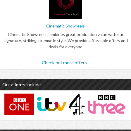
Cinematic Showreels
Cinematic Showreels combines great production value with our
signature, striking, cinematic style. We provide affordable offers and
deals for everyone
Check out more offers...
Our
clients
include