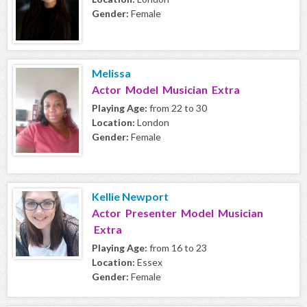
Gender:
Female
Melissa
Actor Model Musician Extra
Playing Age:
from 22 to 30
Location:
London
Gender:
Female
Kellie Newport
Actor Presenter Model Musician
Extra
Playing Age:
from 16 to 23
Location:
Essex
Gender:
Female