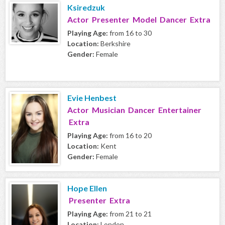
Ksiredzuk
Actor Presenter Model Dancer Extra
Playing Age:
from 16 to 30
Location:
Berkshire
Gender:
Female
Evie Henbest
Actor Musician Dancer Entertainer
Extra
Playing Age:
from 16 to 20
Location:
Kent
Gender:
Female
Hope Ellen
Presenter Extra
Playing Age:
from 21 to 21
Location:
London