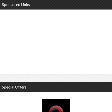
Sponsored Links
Special Offers