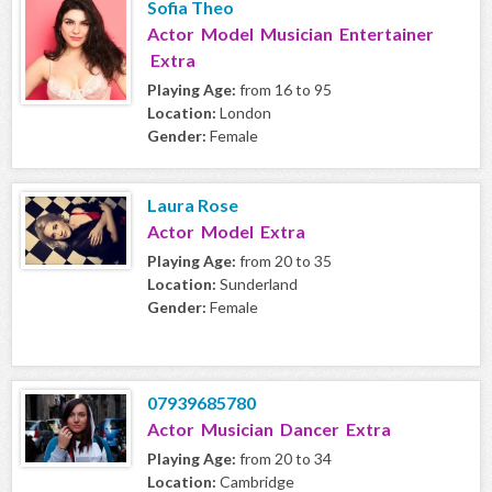
Sofia Theo
Actor Model Musician Entertainer
Extra
Playing Age:
from 16 to 95
Location:
London
Gender:
Female
Laura Rose
Actor Model Extra
Playing Age:
from 20 to 35
Location:
Sunderland
Gender:
Female
07939685780
Actor Musician Dancer Extra
Playing Age:
from 20 to 34
Location:
Cambridge