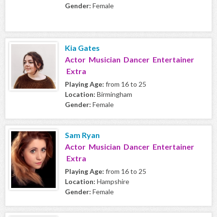
Gender:
Female
Kia Gates
Actor Musician Dancer Entertainer
Extra
Playing Age:
from 16 to 25
Location:
Birmingham
Gender:
Female
Sam Ryan
Actor Musician Dancer Entertainer
Extra
Playing Age:
from 16 to 25
Location:
Hampshire
Gender:
Female