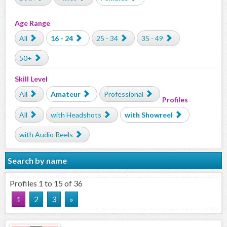
Age Range
All
16 - 24
25 - 34
35 - 49
50+
Skill Level
All
Amateur
Professional
Profiles
All
with Headshots
with Showreel
with Audio Reels
Search by name
Profiles 1 to 15 of 36
1
2
3
»