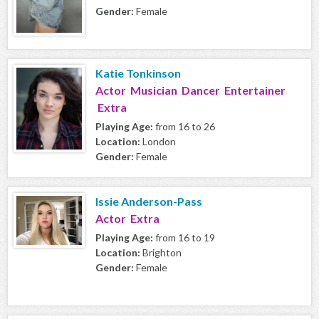
Gender:
Female
Katie Tonkinson
Actor Musician Dancer Entertainer
Extra
Playing Age:
from 16 to 26
Location:
London
Gender:
Female
Issie Anderson-Pass
Actor Extra
Playing Age:
from 16 to 19
Location:
Brighton
Gender:
Female