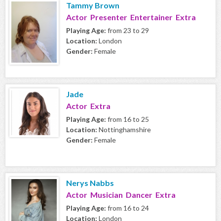
Tammy Brown
Actor Presenter Entertainer Extra
Playing Age:
from 23 to 29
Location:
London
Gender:
Female
Jade
Actor Extra
Playing Age:
from 16 to 25
Location:
Nottinghamshire
Gender:
Female
Nerys Nabbs
Actor Musician Dancer Extra
Playing Age:
from 16 to 24
Location:
London