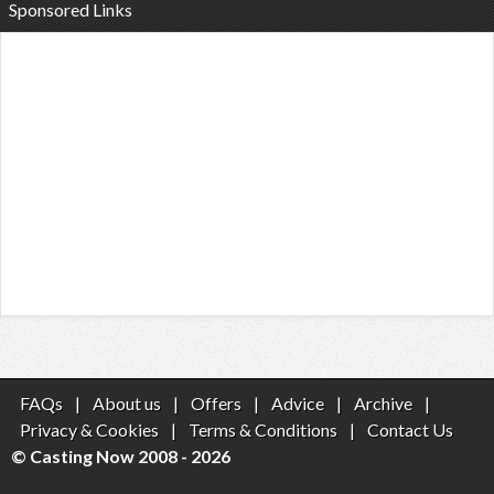
Sponsored Links
FAQs
|
About us
|
Offers
|
Advice
|
Archive
|
Privacy & Cookies
|
Terms & Conditions
|
Contact Us
© Casting Now 2008 - 2026