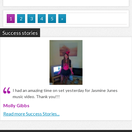
1
2
3
4
5
»
Success stories
I had an amazing time on set yesterday for Jasmine Junes
music video. Thank you!!!
Molly Gibbs
Read more Success Stories...