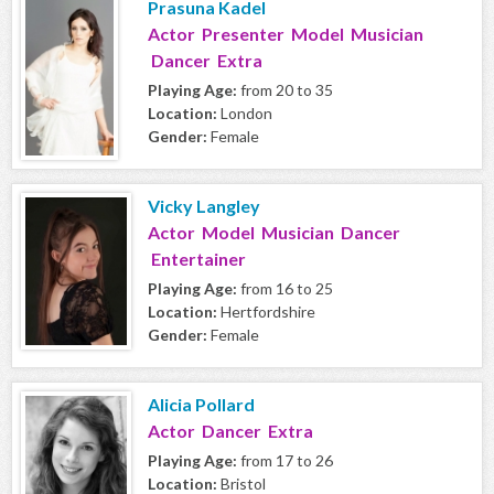
Prasuna Kadel
Actor Presenter Model Musician
Dancer Extra
Playing Age:
from 20 to 35
Location:
London
Gender:
Female
Vicky Langley
Actor Model Musician Dancer
Entertainer
Playing Age:
from 16 to 25
Location:
Hertfordshire
Gender:
Female
Alicia Pollard
Actor Dancer Extra
Playing Age:
from 17 to 26
Location:
Bristol