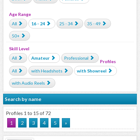
Age Range
All
16 - 24
25 - 34
35 - 49
50+
Skill Level
All
Amateur
Professional
Profiles
All
with Headshots
with Showreel
with Audio Reels
Search by name
Profiles 1 to 15 of 72
1
2
3
4
5
»