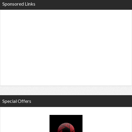
Sponsored Links
Special Offers