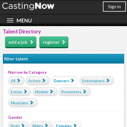
Sign In
Talent Directory
add a job
register
filter talent
Narrow by Category
All
Actors
Dancers
Entertainers
Extras
Models
Presenters
Musicians
Gender
Both
Males
Females