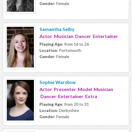
Gender:
Female
Samantha Selby
Actor Musician Dancer Entertainer
Playing Age:
from 16 to 26
Location:
Portsmouth
Gender:
Female
Sophie Wardlow
Actor Presenter Model Musician
Dancer Entertainer Extra
Playing Age:
from 20 to 31
Location:
Derbyshire
Gender:
Female