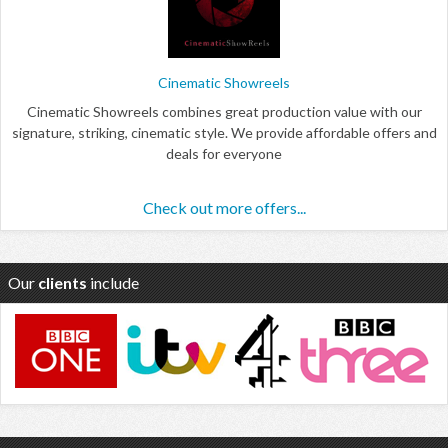
Cinematic Showreels
Cinematic Showreels combines great production value with our
signature, striking, cinematic style. We provide affordable offers and
deals for everyone
Check out more offers...
Our
clients
include