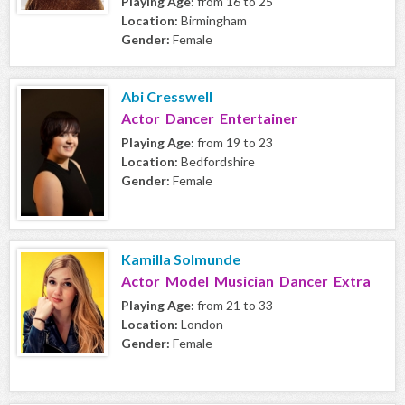
Playing Age:
from 16 to 25
Location:
Birmingham
Gender:
Female
Abi Cresswell
Actor Dancer Entertainer
Playing Age:
from 19 to 23
Location:
Bedfordshire
Gender:
Female
Kamilla Solmunde
Actor Model Musician Dancer Extra
Playing Age:
from 21 to 33
Location:
London
Gender:
Female