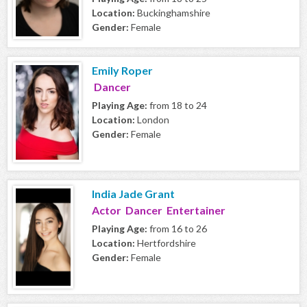
Location:
Buckinghamshire
Gender:
Female
Emily Roper
Dancer
Playing Age:
from 18 to 24
Location:
London
Gender:
Female
India Jade Grant
Actor Dancer Entertainer
Playing Age:
from 16 to 26
Location:
Hertfordshire
Gender:
Female