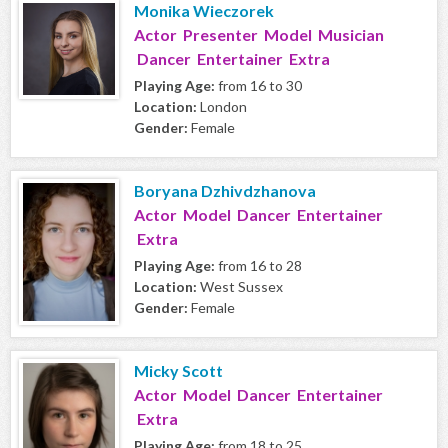
Monika Wieczorek
Actor Presenter Model Musician
Dancer Entertainer Extra
Playing Age:
from 16 to 30
Location:
London
Gender:
Female
Boryana Dzhivdzhanova
Actor Model Dancer Entertainer
Extra
Playing Age:
from 16 to 28
Location:
West Sussex
Gender:
Female
Micky Scott
Actor Model Dancer Entertainer
Extra
Playing Age:
from 18 to 25