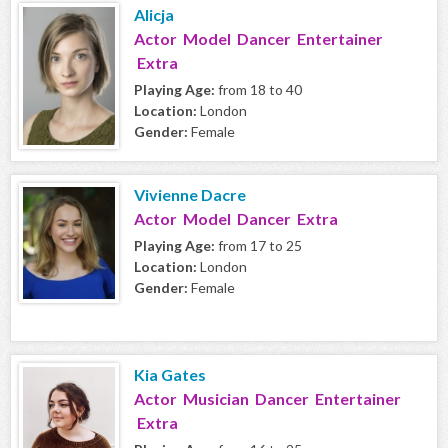
Alicja
Actor Model Dancer Entertainer
Extra
Playing Age:
from 18 to 40
Location:
London
Gender:
Female
Vivienne Dacre
Actor Model Dancer Extra
Playing Age:
from 17 to 25
Location:
London
Gender:
Female
Kia Gates
Actor Musician Dancer Entertainer
Extra