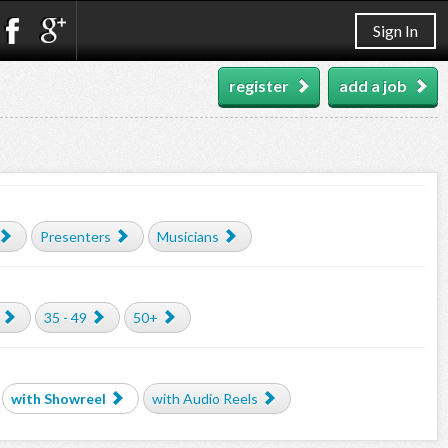
Sign In
register
add a job
Presenters
Musicians
35 - 49
50+
with Showreel
with Audio Reels