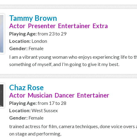
Tammy Brown
Actor Presenter Entertainer Extra
Playing Age:
from 23 to 29
Location:
London
Gender:
Female
I am a vibrant young woman who enjoys experiencing life to t
something of myself, and I'm going to give it my best.
Chaz Rose
Actor Musician Dancer Entertainer
Playing Age:
from 17 to 28
Location:
West Sussex
Gender:
Female
trained actress for film, camera techniques, done voice overs a
on stage and performing,