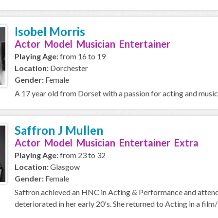
Isobel Morris
Actor Model Musician Entertainer
Playing Age:
from 16 to 19
Location:
Dorchester
Gender:
Female
A 17 year old from Dorset with a passion for acting and music
Saffron J Mullen
Actor Model Musician Entertainer Extra
Playing Age:
from 23 to 32
Location:
Glasgow
Gender:
Female
Saffron achieved an HNC in Acting & Performance and attend
deteriorated in her early 20's. She returned to Acting in a film/