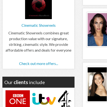
Cinematic Showreels
Cinematic Showreels combines great
production value with our signature,
striking, cinematic style. We provide
affordable offers and deals for everyone
Check out more offers...
Our
clients
include