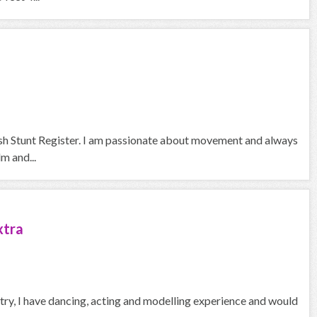
itish Stunt Register. I am passionate about movement and always
lm and...
xtra
ustry, I have dancing, acting and modelling experience and would