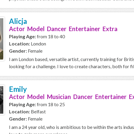
Alicja
Actor Model Dancer Entertainer Extra
Playing Age:
from 18 to 40
Location:
London
Gender:
Female
I am London based, versatile artist, currently training for Br
looking for a challenge. I love to create characters, both for fi
Emily
Actor Model Musician Dancer Entertainer E
Playing Age:
from 18 to 25
Location:
Belfast
Gender:
Female
I am a 24 year old, who is ambitious to be within the arts ind