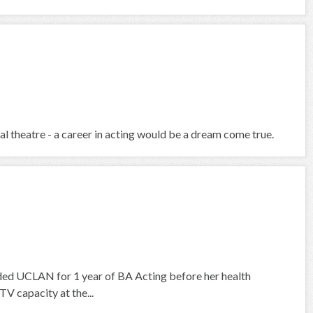
al theatre - a career in acting would be a dream come true.
ed UCLAN for 1 year of BA Acting before her health
TV capacity at the...