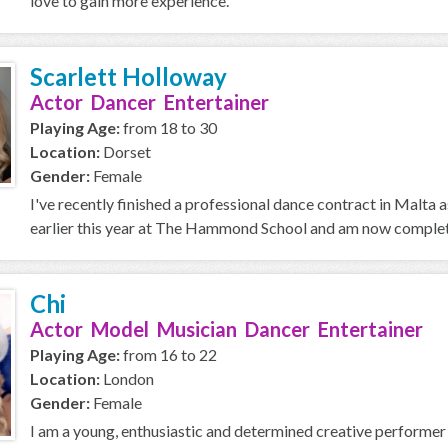
love to gain more experience.
Scarlett Holloway
Actor Dancer Entertainer
Playing Age:
from 18 to 30
Location:
Dorset
Gender:
Female
I've recently finished a professional dance contract in Malta as
earlier this year at The Hammond School and am now completi
Chi
Actor Model Musician Dancer Entertainer
Playing Age:
from 16 to 22
Location:
London
Gender:
Female
I am a young, enthusiastic and determined creative performer f