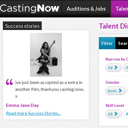
Auditions & Jobs
Talen
Talent Di
Success stories
Filter
Sear
Narrow by 
All
A
ive just been accepted as a extra in
Gender
another film, thankyou casting now,
Both
x
Emma Jane Day
Skill Level
Read more Success Stories...
All