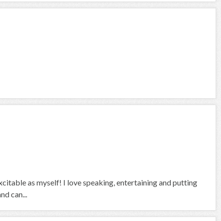
citable as myself! I love speaking, entertaining and putting
nd can...