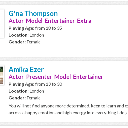
G'na Thompson
Actor Model Entertainer Extra
Playing Age:
from 18 to 35
Location:
London
Gender:
Female
Amika Ezer
Actor Presenter Model Entertainer
Playing Age:
from 19 to 30
Location:
London
Gender:
Female
You will not find anyone more determined, keen to learn and ex
across a happy emotion and high energy into everything I do, a