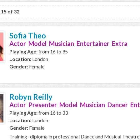
o 15 of 32
Sofia Theo
Actor Model Musician Entertainer Extra
Playing Age:
from 16 to 95
Location:
London
Gender:
Female
Robyn Reilly
Actor Presenter Model Musician Dancer Ent
Playing Age:
from 16 to 33
Location:
London
Gender:
Female
Training- diploma in professional Dance and Musical Theatre