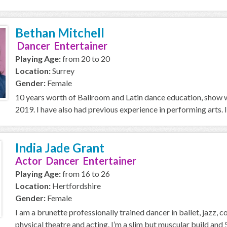
Bethan Mitchell
Dancer Entertainer
Playing Age:
from 20 to 20
Location:
Surrey
Gender:
Female
10 years worth of Ballroom and Latin dance education, show 
2019. I have also had previous experience in performing arts. I
India Jade Grant
Actor Dancer Entertainer
Playing Age:
from 16 to 26
Location:
Hertfordshire
Gender:
Female
I am a brunette professionally trained dancer in ballet, jazz, 
physical theatre and acting. I’m a slim but muscular build and 5 