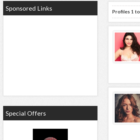
Sponsored Links
Profiles 1 t
Special Offers