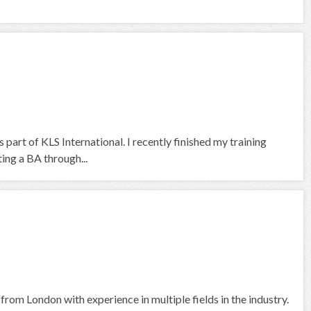
 part of KLS International. I recently finished my training
ng a BA through...
rom London with experience in multiple fields in the industry.