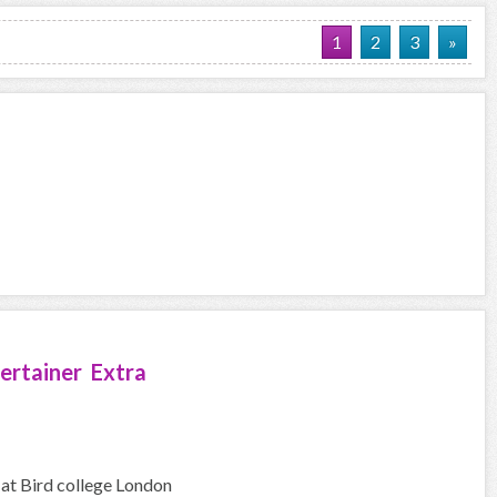
1
2
3
»
ertainer Extra
 at Bird college London