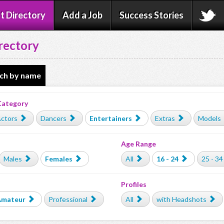
t Directory
Add a Job
Success Stories
rectory
ch by name
Category
ctors
Dancers
Entertainers
Extras
Models
Age Range
Males
Females
All
16 - 24
25 - 34
Profiles
Amateur
Professional
All
with Headshots