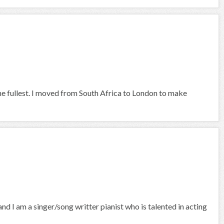
he fullest. I moved from South Africa to London to make
nd I am a singer/song writter pianist who is talented in acting