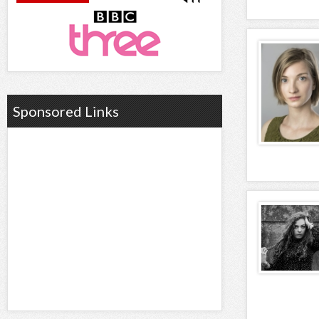
Sponsored Links