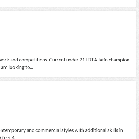
work and competitions. Current under 21 IDTA latin champion
 am looking to...
contemporary and commercial styles with additional skills in
feet 4...