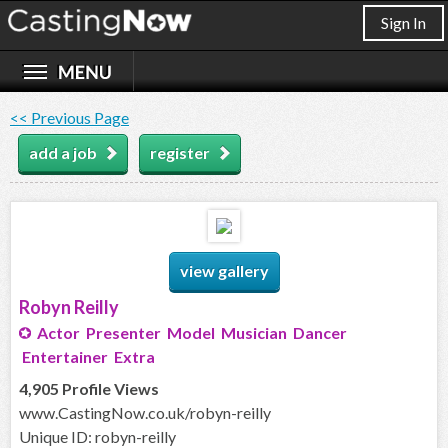
Sign In
<< Previous Page
add a job
register
view gallery
Robyn Reilly
Actor Presenter Model Musician Dancer
Entertainer Extra
4,905 Profile Views
www.CastingNow.co.uk/robyn-reilly
Unique ID: robyn-reilly