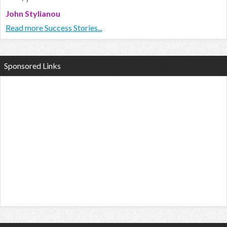
John Stylianou
Read more Success Stories...
Sponsored Links