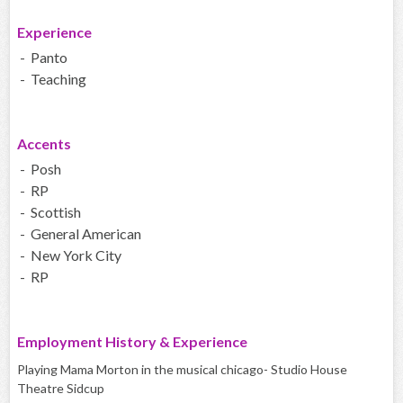
Experience
- Panto
- Teaching
Accents
- Posh
- RP
- Scottish
- General American
- New York City
- RP
Employment History & Experience
Playing Mama Morton in the musical chicago- Studio House
Theatre Sidcup