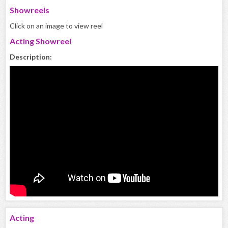
Showreels
Click on an image to view reel
Acting Showreel
Description:
Acting