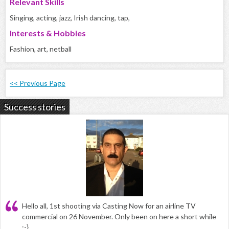
Relevant Skills
Singing, acting, jazz, Irish dancing, tap,
Interests & Hobbies
Fashion, art, netball
<< Previous Page
Success stories
Hello all, 1st shooting via Casting Now for an airline TV
commercial on 26 November. Only been on here a short while
:-}