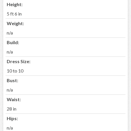
Height:
5 ft 6 in
Weight:
n/a
Build:
n/a
Dress Size:
10 to 10
Bust:
n/a
Waist:
28 in
Hips:
n/a