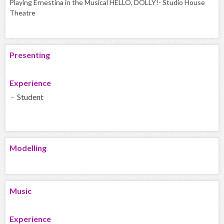
Playing Ernestina in the Musical HELLO, DOLLY!- Studio House
Theatre
Presenting
Experience
- Student
Modelling
Music
Experience