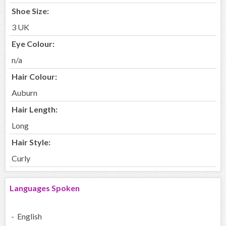
Shoe Size:
3 UK
Eye Colour:
n/a
Hair Colour:
Auburn
Hair Length:
Long
Hair Style:
Curly
Languages Spoken
- English