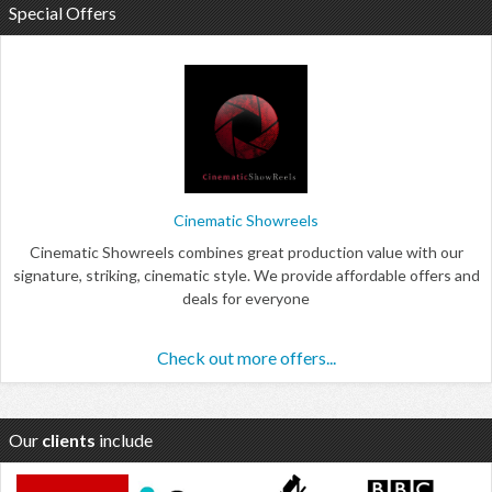
Special Offers
Cinematic Showreels
Cinematic Showreels combines great production value with our
signature, striking, cinematic style. We provide affordable offers and
deals for everyone
Check out more offers...
Our
clients
include