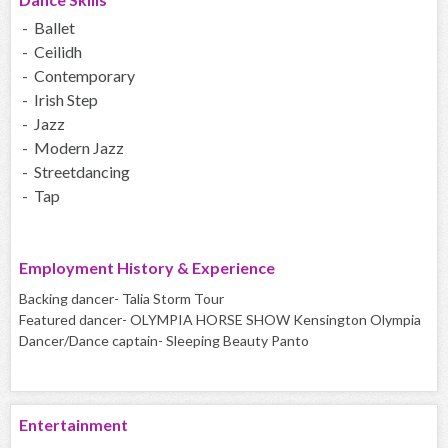
- Ballet
- Ceilidh
- Contemporary
- Irish Step
- Jazz
- Modern Jazz
- Streetdancing
- Tap
Employment History & Experience
Backing dancer- Talia Storm Tour
Featured dancer- OLYMPIA HORSE SHOW Kensington Olympia
Dancer/Dance captain- Sleeping Beauty Panto
Entertainment