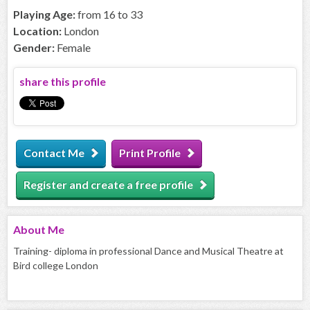
Playing Age:
from 16 to 33
Location:
London
Gender:
Female
share this profile
Contact Me
Print Profile
Register and create a free profile
About
Me
Training- diploma in professional Dance and Musical Theatre at
Bird college London