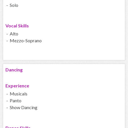
- Solo
Vocal Skills
- Alto
- Mezzo-Soprano
Dancing
Experience
- Musicals
- Panto
- Show Dancing
Dance Skills