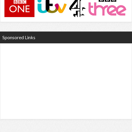
Sponsored Links