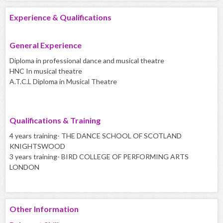
Experience & Qualifications
General Experience
Diploma in professional dance and musical theatre
HNC In musical theatre
A.T.C.L Diploma in Musical Theatre
Qualifications & Training
4 years training- THE DANCE SCHOOL OF SCOTLAND
KNIGHTSWOOD
3 years training- BIRD COLLEGE OF PERFORMING ARTS
LONDON
Other Information