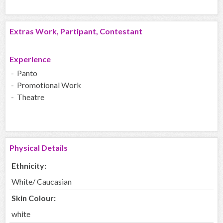
Extras Work, Partipant, Contestant
Experience
- Panto
- Promotional Work
- Theatre
Physical Details
Ethnicity:
White/ Caucasian
Skin Colour:
white