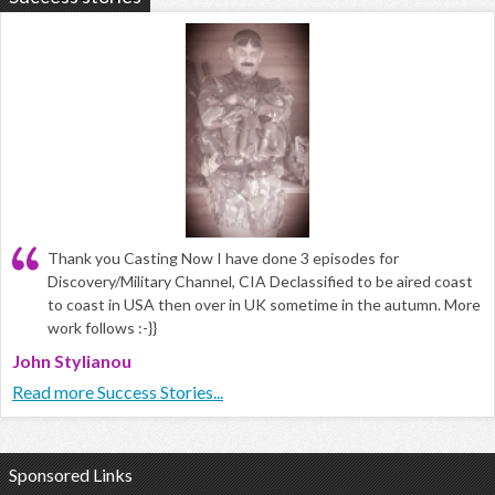
Thank you Casting Now I have done 3 episodes for
Discovery/Military Channel, CIA Declassified to be aired coast
to coast in USA then over in UK sometime in the autumn. More
work follows :-}}
John Stylianou
Read more Success Stories...
Sponsored Links