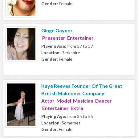
Gender:
Female
Ginge Gaynor
Presenter Entertainer
Playing Age:
from 37 to 57
Location:
Berkshire
Gender:
Female
Kaye Reeves Founder Of The Great
British Makeover Company
Actor Model Musician Dancer
Entertainer Extra
Playing Age:
from 35 to 55
Location:
Somerset
Gender:
Female