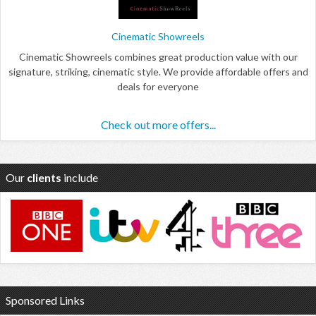
Cinematic Showreels
Cinematic Showreels combines great production value with our
signature, striking, cinematic style. We provide affordable offers and
deals for everyone
Check out more offers...
Our
clients
include
Sponsored Links