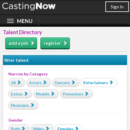
Sign In
Talent Directory
add a job
register
filter talent
Narrow by Category
All
Actors
Dancers
Entertainers
Extras
Models
Presenters
Musicians
Gender
Both
Males
Females