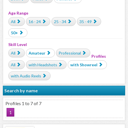
Age Range
All
16 - 24
25 - 34
35 - 49
50+
Skill Level
All
Amateur
Professional
Profiles
All
with Headshots
with Showreel
with Audio Reels
Search by name
Profiles 1 to 7 of 7
1