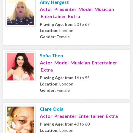
Amy Hergest
Actor Presenter Model Musician
Entertainer Extra
Playing Age:
from 50 to 67
Location:
London
Gender:
Female
Sofia Theo
Actor Model Musician Entertainer
Extra
Playing Age:
from 16 to 95
Location:
London
Gender:
Female
Clare Odia
Actor Presenter Entertainer Extra
Playing Age:
from 40 to 60
Location:
London