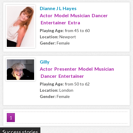
Dianne J L Hayes
Actor Model Musician Dancer
Entertainer Extra
Playing Age:
from 45 to 60
Location:
Newport
Gender:
Female
Gilly
Actor Presenter Model Musician
Dancer Entertainer
Playing Age:
from 50 to 62
Location:
London
Gender:
Female
1
Success stories