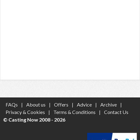
FAQs
|
About us
|
Offers
|
Advice
|
Archive
|
Privacy & Cookies
|
Terms & Conditions
|
Contact Us
© Casting Now 2008 - 2026