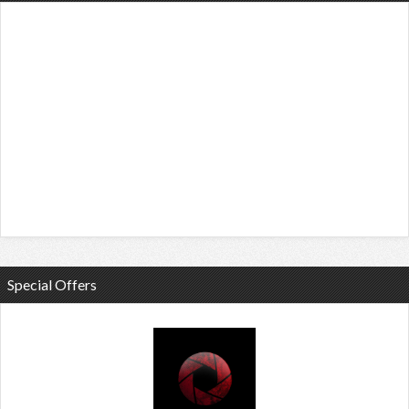
Special Offers