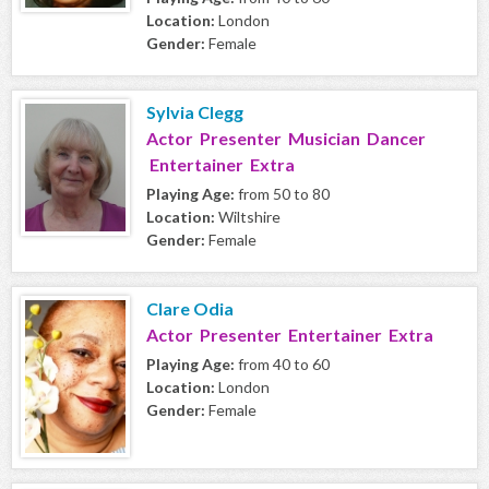
Location:
London
Gender:
Female
Sylvia Clegg
Actor Presenter Musician Dancer
Entertainer Extra
Playing Age:
from 50 to 80
Location:
Wiltshire
Gender:
Female
Clare Odia
Actor Presenter Entertainer Extra
Playing Age:
from 40 to 60
Location:
London
Gender:
Female