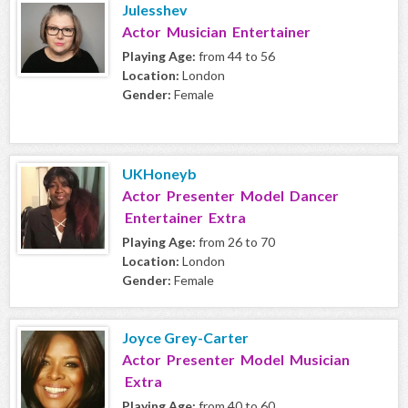
Julesshev
Actor Musician Entertainer
Playing Age:
from 44 to 56
Location:
London
Gender:
Female
UKHoneyb
Actor Presenter Model Dancer
Entertainer Extra
Playing Age:
from 26 to 70
Location:
London
Gender:
Female
Joyce Grey-Carter
Actor Presenter Model Musician
Extra
Playing Age:
from 40 to 60