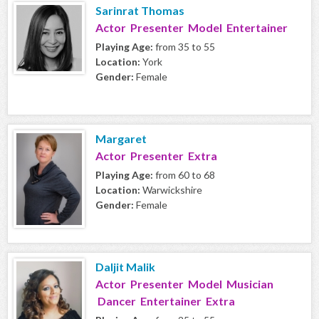
Sarinrat Thomas
Actor Presenter Model Entertainer
Playing Age:
from 35 to 55
Location:
York
Gender:
Female
Margaret
Actor Presenter Extra
Playing Age:
from 60 to 68
Location:
Warwickshire
Gender:
Female
Daljit Malik
Actor Presenter Model Musician
Dancer Entertainer Extra