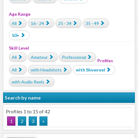
Age Range
All
16 - 24
25 - 34
35 - 49
50+
Skill Level
All
Amateur
Professional
Profiles
All
with Headshots
with Showreel
with Audio Reels
Search by name
Profiles 1 to 15 of 42
1
2
3
»