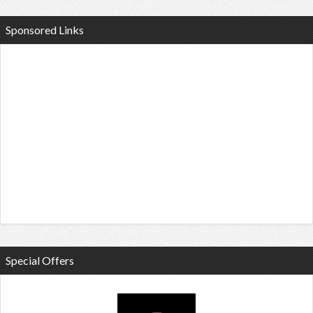
Sponsored Links
Special Offers