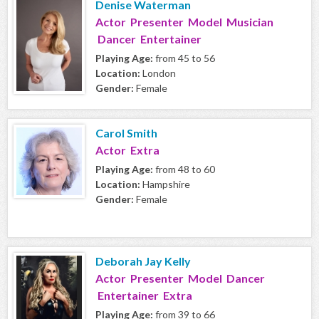
Denise Waterman
Actor Presenter Model Musician
Dancer Entertainer
Playing Age:
from 45 to 56
Location:
London
Gender:
Female
Carol Smith
Actor Extra
Playing Age:
from 48 to 60
Location:
Hampshire
Gender:
Female
Deborah Jay Kelly
Actor Presenter Model Dancer
Entertainer Extra
Playing Age:
from 39 to 66