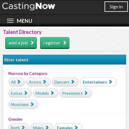
Sign In
Talent Directory
add a job
register
filter talent
Narrow by Category
All
Actors
Dancers
Entertainers
Extras
Models
Presenters
Musicians
Gender
Both
Males
Females