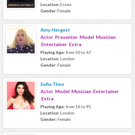
Location:
Essex
Gender:
Female
Amy Hergest
Actor Presenter Model Musician
Entertainer Extra
Playing Age:
from 50 to 67
Location:
London
Gender:
Female
Sofia Theo
Actor Model Musician Entertainer
Extra
Playing Age:
from 16 to 95
Location:
London
Gender:
Female