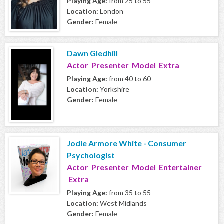
Playing Age:
from 25 to 55
Location:
London
Gender:
Female
Dawn Gledhill
Actor Presenter Model Extra
Playing Age:
from 40 to 60
Location:
Yorkshire
Gender:
Female
Jodie Armore White - Consumer
Psychologist
Actor Presenter Model Entertainer
Extra
Playing Age:
from 35 to 55
Location:
West Midlands
Gender:
Female