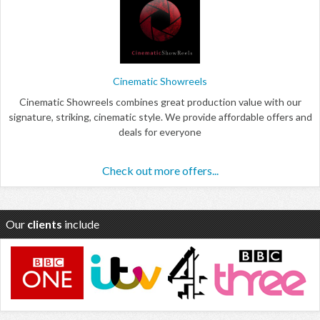
Cinematic Showreels
Cinematic Showreels combines great production value with our
signature, striking, cinematic style. We provide affordable offers and
deals for everyone
Check out more offers...
Our
clients
include