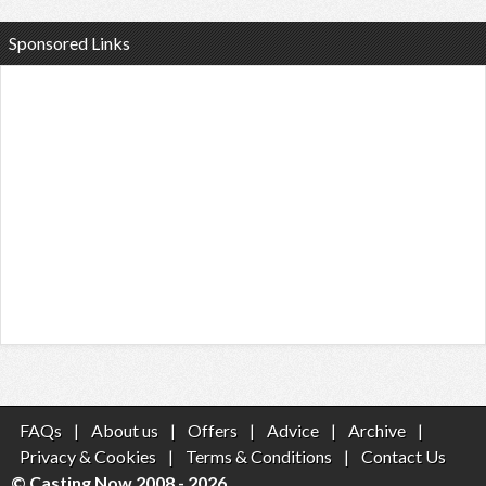
Sponsored Links
FAQs
|
About us
|
Offers
|
Advice
|
Archive
|
Privacy & Cookies
|
Terms & Conditions
|
Contact Us
© Casting Now 2008 - 2026