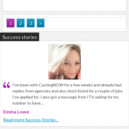
1
2
3
»
Success stories
I've been with CastingNOW for a few weeks and already had
replies from agencies and also short listed for a couple of jobs
I've applied for. I also got a message from ITV asking for my
number to have...
Emma Lowe
Read more Success Stories...