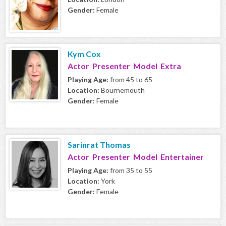
Gender:
Female
Kym Cox
Actor Presenter Model Extra
Playing Age:
from 45 to 65
Location:
Bournemouth
Gender:
Female
Sarinrat Thomas
Actor Presenter Model Entertainer
Playing Age:
from 35 to 55
Location:
York
Gender:
Female