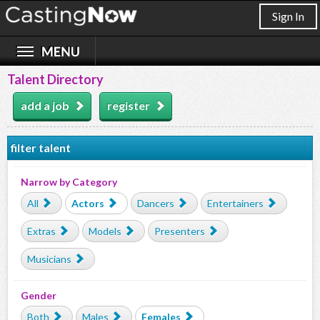
Sign In
Talent Directory
add a job
register
filter talent
Narrow by Category
All
Actors
Dancers
Entertainers
Extras
Models
Presenters
Musicians
Gender
Both
Males
Females