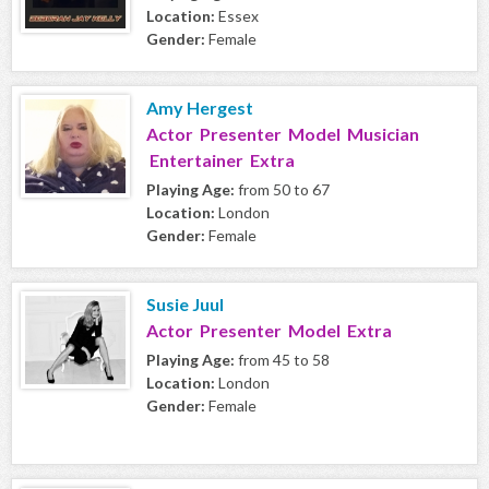
Location:
Essex
Gender:
Female
Amy Hergest
Actor Presenter Model Musician
Entertainer Extra
Playing Age:
from 50 to 67
Location:
London
Gender:
Female
Susie Juul
Actor Presenter Model Extra
Playing Age:
from 45 to 58
Location:
London
Gender:
Female