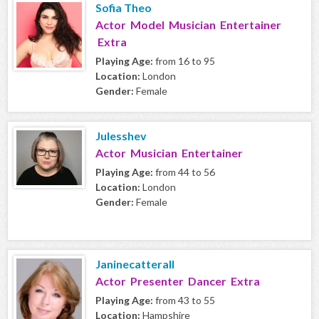
Sofia Theo
Actor Model Musician Entertainer
Extra
Playing Age:
from 16 to 95
Location:
London
Gender:
Female
Julesshev
Actor Musician Entertainer
Playing Age:
from 44 to 56
Location:
London
Gender:
Female
Janinecatterall
Actor Presenter Dancer Extra
Playing Age:
from 43 to 55
Location:
Hampshire