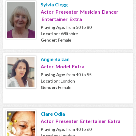
Sylvia Clegg
Actor Presenter Musician Dancer
Entertainer Extra
Playing Age:
from 50 to 80
Location:
Wiltshire
Gender:
Female
Angie Balzan
Actor Model Extra
Playing Age:
from 40 to 55
Location:
London
Gender:
Female
Clare Odia
Actor Presenter Entertainer Extra
Playing Age:
from 40 to 60
Location:
London