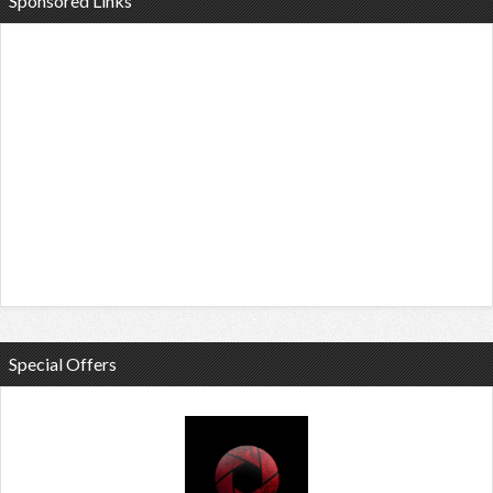
Sponsored Links
Special Offers