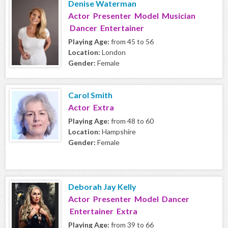
Denise Waterman
Actor Presenter Model Musician
Dancer Entertainer
Playing Age:
from 45 to 56
Location:
London
Gender:
Female
Carol Smith
Actor Extra
Playing Age:
from 48 to 60
Location:
Hampshire
Gender:
Female
Deborah Jay Kelly
Actor Presenter Model Dancer
Entertainer Extra
Playing Age:
from 39 to 66