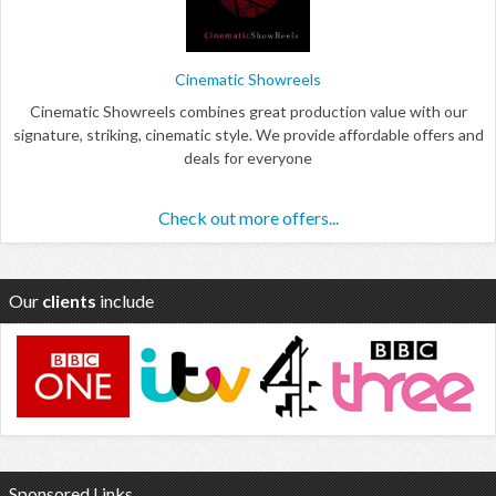
Cinematic Showreels
Cinematic Showreels combines great production value with our
signature, striking, cinematic style. We provide affordable offers and
deals for everyone
Check out more offers...
Our
clients
include
Sponsored Links