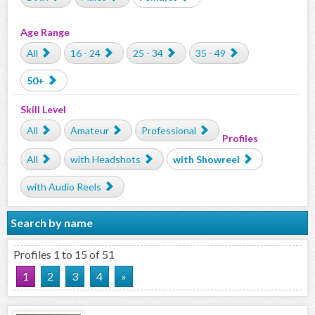
Age Range
All
16 - 24
25 - 34
35 - 49
50+
Skill Level
All
Amateur
Professional
Profiles
All
with Headshots
with Showreel
with Audio Reels
Search by name
Profiles 1 to 15 of 51
1
2
3
4
»