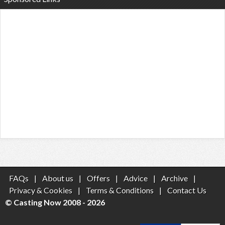
FAQs
|
About us
|
Offers
|
Advice
|
Archive
|
Privacy & Cookies
|
Terms & Conditions
|
Contact Us
© Casting Now 2008 - 2026