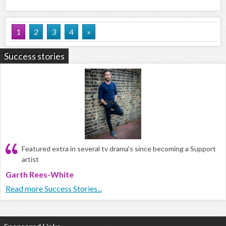
1
2
3
4
»
Success stories
Featured extra in several tv drama's since becoming a Support
artist
Garth Rees-White
Read more Success Stories...