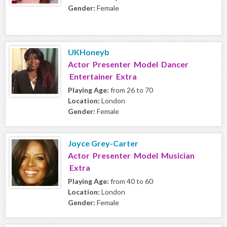
Gender:
Female
UKHoneyb
Actor Presenter Model Dancer
Entertainer Extra
Playing Age:
from 26 to 70
Location:
London
Gender:
Female
Joyce Grey-Carter
Actor Presenter Model Musician
Extra
Playing Age:
from 40 to 60
Location:
London
Gender:
Female