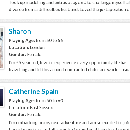
Took up modelling and extras at age 60 to challenge myself a
divorce from a difficult ex husband. Loved the juxtaposition of
Sharon
Playing Age:
from 50 to 56
Location:
London
Gender:
Female
I'm 55 year old, love to experience every opportunity life has to
travelling and fit this around contracted childcare work. I usuall
Catherine Spain
Playing Age:
from 50 to 60
Location:
East Sussex
Gender:
Female
I'm embarking on my next adventure and am so excited to join
been shown to us as tall, sample size and unattainable; I'm not, bu