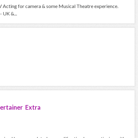
V Acting for camera & some Musical Theatre experience.
- UK &...
ertainer Extra