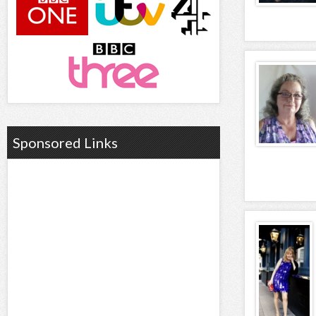
Sponsored Links