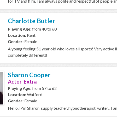
for TV and film. I am always polite and respectful of people an
Charlotte Butler
Playing Age:
from 40 to 60
Location:
Kent
Gender:
Female
A young feeling 51 year old who loves all sports! Very active 
completely different!!
Sharon Cooper
Actor Extra
Playing Age:
from 57 to 62
Location:
Watford
Gender:
Female
Hello. I\'m Sharon, supply teacher, hypnotherapist, writer... I 