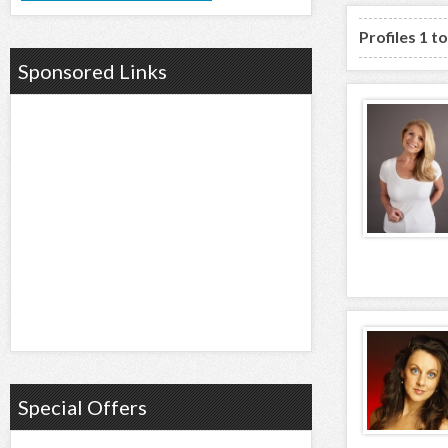
Profiles 1 t
Sponsored Links
Special Offers