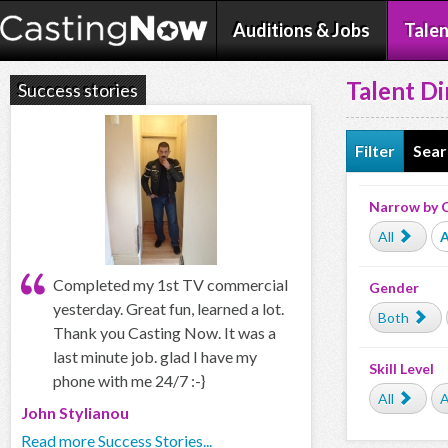
Auditions & Jobs
Talen
Talent Di
Success stories
Filter
Sear
Narrow by 
All
A
Completed my 1st TV commercial
Gender
yesterday. Great fun, learned a lot.
Both
Thank you Casting Now. It was a
last minute job. glad I have my
Skill Level
phone with me 24/7 :-}
All
A
John Stylianou
Read more Success Stories...