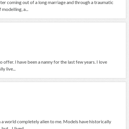
fter coming out of a long marriage and through a traumatic
 modelling, a...
 offer. I have been a nanny for the last few years. I love
y live...
 a world completely alien to me. Models have historically
t... I lived...