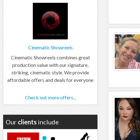
Cinematic Showreels
Cinematic Showreels combines great
production value with our signature,
striking, cinematic style. We provide
affordable offers and deals for everyone
Check out more offers...
Our
clients
include