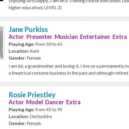
Enjoying Arts,happy...I am on a Training course with Beats Le
higher education( LEVEL 2)
Jane Purkiss
Actor Presenter Musician Entertainer Extra
Playing Age:
from 50 to 65
Location:
Kent
Gender:
Female
I am 66, a grandmother and loving it. I live on a permanently
a theatrical costume business in the past and although retired 
Rosie Priestley
Actor Model Dancer Extra
Playing Age:
from 45 to 95
Location:
Derbyshire
Gender:
Female