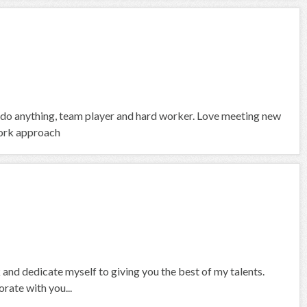
 do anything, team player and hard worker. Love meeting new
work approach
 and dedicate myself to giving you the best of my talents.
rate with you...