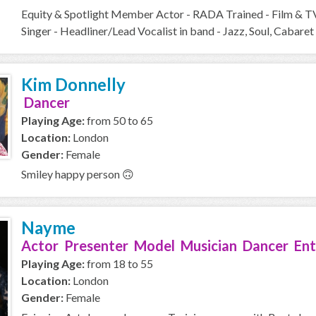
Equity & Spotlight Member Actor - RADA Trained - Film & T
Singer - Headliner/Lead Vocalist in band - Jazz, Soul, Cabaret 
Kim Donnelly
Dancer
Playing Age:
from 50 to 65
Location:
London
Gender:
Female
Smiley happy person 🙃
Nayme
Actor Presenter Model Musician Dancer Ent
Playing Age:
from 18 to 55
Location:
London
Gender:
Female