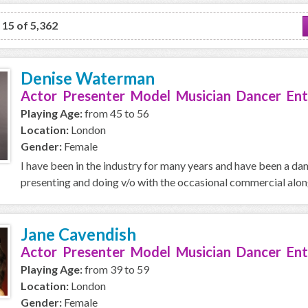
o 15 of 5,362
Denise Waterman
Actor Presenter Model Musician Dancer Ent
Playing Age:
from 45 to 56
Location:
London
Gender:
Female
I have been in the industry for many years and have been a da
presenting and doing v/o with the occasional commercial along 
Jane Cavendish
Actor Presenter Model Musician Dancer Ent
Playing Age:
from 39 to 59
Location:
London
Gender:
Female