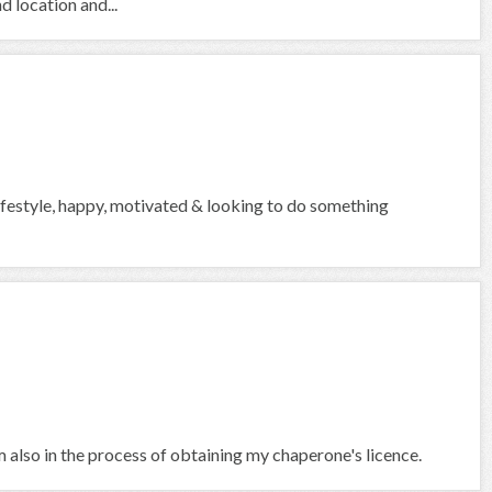
d location and...
lifestyle, happy, motivated & looking to do something
am also in the process of obtaining my chaperone's licence.