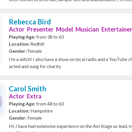
Rebecca Bird
Actor Presenter Model Musician Entertainer
Playing Age:
from 38 to 60
Location:
Redhill
Gender:
Female
I'm a witch! I also have a show on local radio and a YouTube c
acted and sung for charity
Carol Smith
Actor Extra
Playing Age:
from 48 to 60
Location:
Hampshire
Gender:
Female
Hi, I have had extensive experience on the Am Stage as lead,