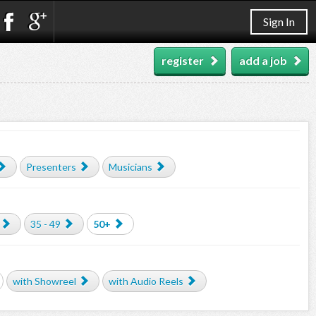
Sign In
register
add a job
Presenters
Musicians
35 - 49
50+
with Showreel
with Audio Reels