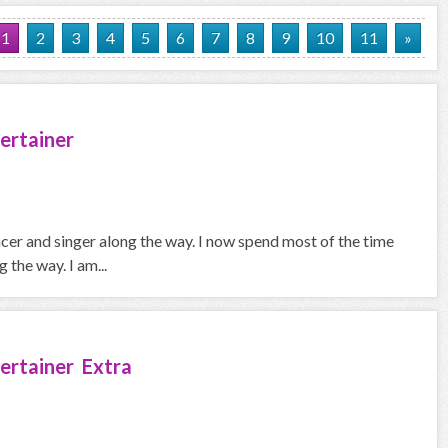
1
2
3
4
5
6
7
8
9
10
11
»
ertainer
ncer and singer along the way. I now spend most of the time
the way. I am...
ertainer Extra