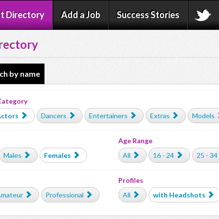
t Directory
Add a Job
Success Stories
rectory
ch by name
Category
ctors
Dancers
Entertainers
Extras
Models
Age Range
Males
Females
All
16 - 24
25 - 34
Profiles
mateur
Professional
All
with Headshots