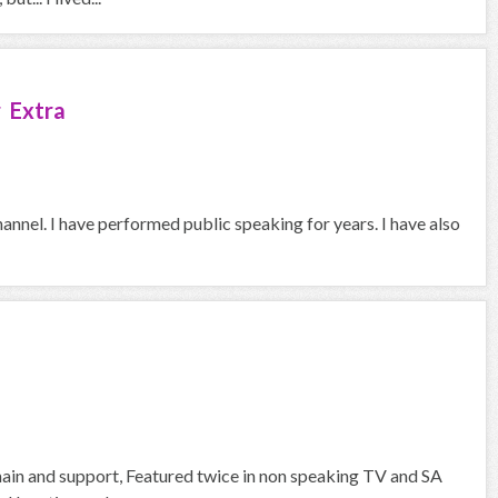
 Extra
hannel. I have performed public speaking for years. I have also
 main and support, Featured twice in non speaking TV and SA