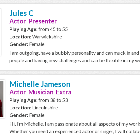
Jules C
Actor Presenter
Playing Age:
from 45 to 55
Location:
Warwickshire
Gender:
Female
I am outgoing, have a bubbly personality and can muck in and
people and having new challenges and can be flexible in my 
Michelle Jameson
Actor Musician Extra
Playing Age:
from 38 to 53
Location:
Lincolnshire
Gender:
Female
Hi, I’m Michelle. I am passionate about all aspects of my work
Whether you need an experienced actor or singer, I will collabo