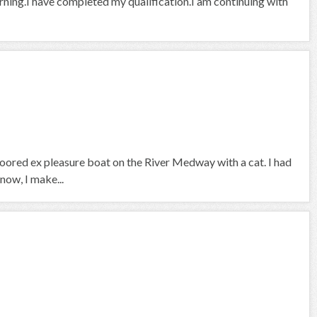
arning.I have completed my qualification.I am continuing with
 moored ex pleasure boat on the River Medway with a cat. I had
now, I make...